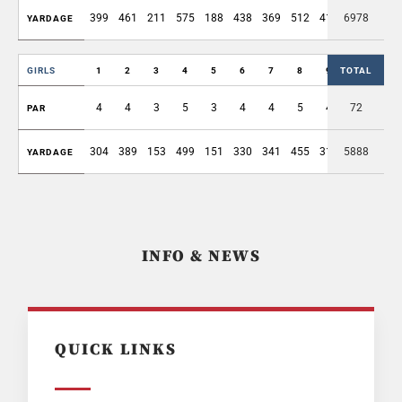
399
461
211
575
188
438
369
512
416
6978
3569
YARDAGE
GIRLS
1
2
3
4
5
6
7
8
9
TOTAL
OUT
4
4
3
5
3
4
4
5
4
72
36
PAR
304
389
153
499
151
330
341
455
311
5888
2933
YARDAGE
INFO & NEWS
QUICK LINKS