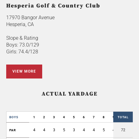
Hesperia Golf & Country Club
17970 Bangor Avenue
Hesperia, CA
Slope & Rating
Boys: 73.0/129
Girls: 74.4/128
VIEW MORE
ACTUAL YARDAGE
BOYS
1
2
3
4
5
6
7
8
9
TOTAL
OUT
4
4
3
5
3
4
4
5
4
72
36
PAR