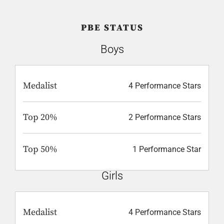
PBE STATUS
Boys
Medalist
4 Performance Stars
Top 20%
2 Performance Stars
Top 50%
1 Performance Star
Girls
Medalist
4 Performance Stars