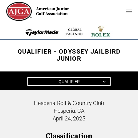
American Junior
Golf Association
QUALIFIER - ODYSSEY JAILBIRD
JUNIOR
QUALIFIER
Hesperia Golf & Country Club
Hesperia, CA
April 24, 2025
Classification