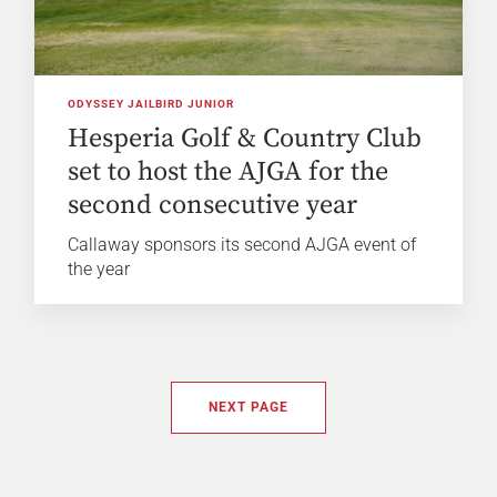
ODYSSEY JAILBIRD JUNIOR
Hesperia Golf & Country Club
set to host the AJGA for the
second consecutive year
Callaway sponsors its second AJGA event of
the year
NEXT PAGE