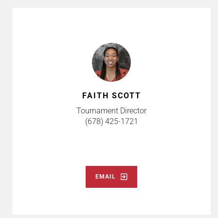
FAITH SCOTT
Tournament Director
(678) 425-1721
EMAIL