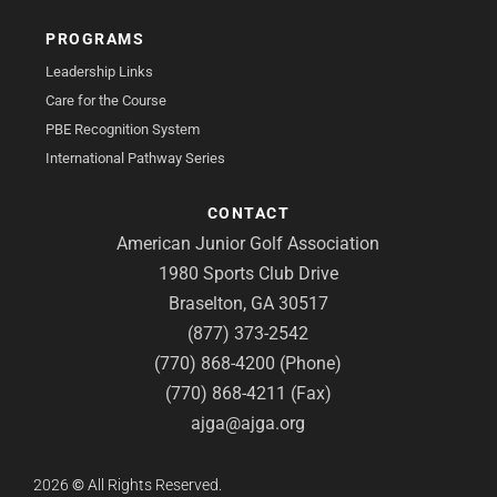
PROGRAMS
Leadership Links
Care for the Course
PBE Recognition System
International Pathway Series
CONTACT
American Junior Golf Association
1980 Sports Club Drive
Braselton, GA 30517
(877) 373-2542
(770) 868-4200 (Phone)
(770) 868-4211 (Fax)
ajga@ajga.org
2026
©
All Rights Reserved.