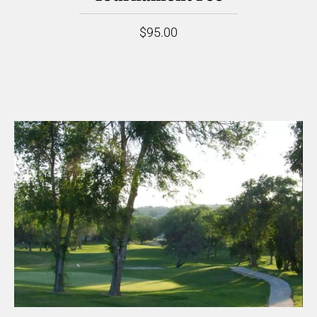
$95.00