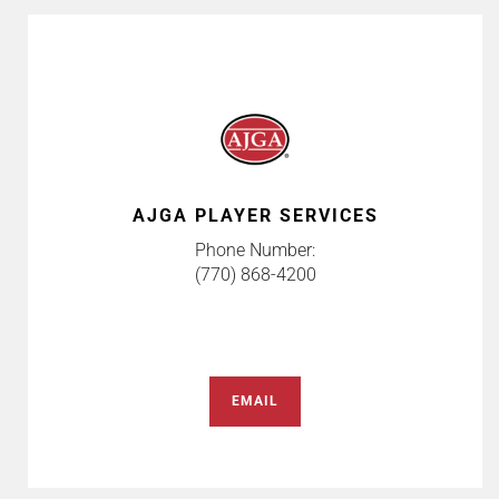
AJGA PLAYER SERVICES
Phone Number:
(770) 868-4200
EMAIL