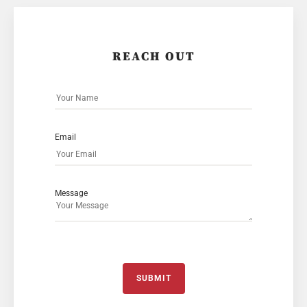
REACH OUT
Email
Message
SUBMIT