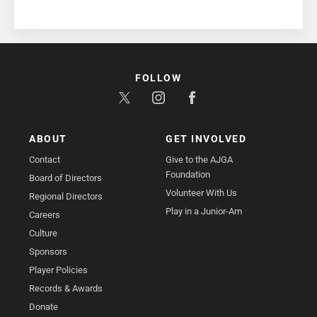
FOLLOW
ABOUT
GET INVOLVED
Contact
Give to the AJGA
Foundation
Board of Directors
Volunteer With Us
Regional Directors
Play in a Junior-Am
Careers
Culture
Sponsors
Player Policies
Records & Awards
Donate