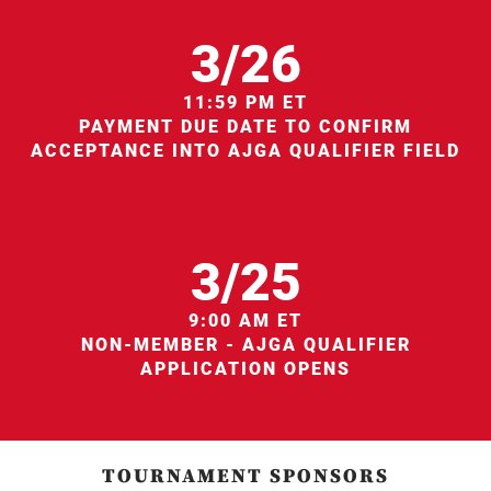
3/26
11:59 PM ET
PAYMENT DUE DATE TO CONFIRM
ACCEPTANCE INTO AJGA QUALIFIER FIELD
3/25
9:00 AM ET
NON-MEMBER - AJGA QUALIFIER
APPLICATION OPENS
TOURNAMENT SPONSORS