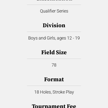
Qualifier Series
Division
Boys and Girls, ages 12 - 19
Field Size
78
Format
18 Holes, Stroke Play
Tournament Fee