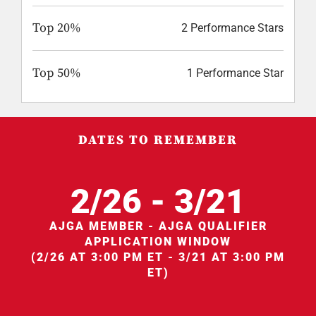
Top 20%
2 Performance Stars
Top 50%
1 Performance Star
DATES TO REMEMBER
2/26 - 3/21
AJGA MEMBER - AJGA QUALIFIER
APPLICATION WINDOW
(2/26 AT 3:00 PM ET - 3/21 AT 3:00 PM
ET)