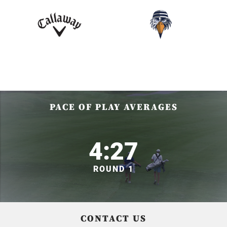
PACE OF PLAY AVERAGES
4:27
ROUND 1
CONTACT US