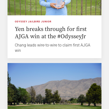
ODYSSEY JAILBIRD JUNIOR
Yen breaks through for first
AJGA win at the #OdysseyJr
Chang leads wire-to-wire to claim first AJGA
win