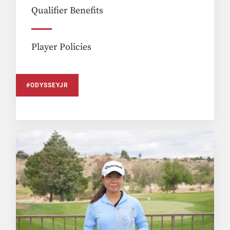
Qualifier Benefits
Player Policies
#ODYSSEYJR