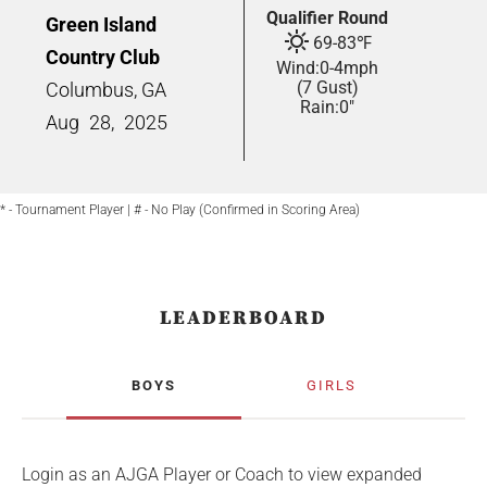
Qualifier Round
Green Island
69
-
83
℉
Country Club
Wind:
0
-
4
mph
(7 Gust)
Columbus, GA
Rain:
0"
Aug
28,
2025
* - Tournament Player | # - No Play (Confirmed in Scoring Area)
LEADERBOARD
BOYS
GIRLS
Login as an AJGA Player or Coach to view expanded