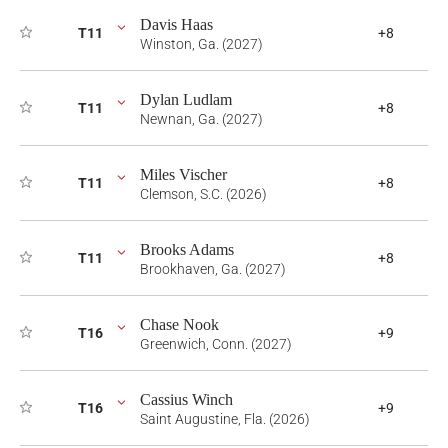
Davis Haas
T11
+8
Winston, Ga. (2027)
Dylan Ludlam
T11
+8
Newnan, Ga. (2027)
Miles Vischer
T11
+8
Clemson, S.C. (2026)
Brooks Adams
T11
+8
Brookhaven, Ga. (2027)
Chase Nook
T16
+9
Greenwich, Conn. (2027)
Cassius Winch
T16
+9
Saint Augustine, Fla. (2026)