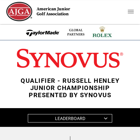
American Junior
Golf Association
QUALIFIER - RUSSELL HENLEY
JUNIOR CHAMPIONSHIP
PRESENTED BY SYNOVUS
LEADERBOARD