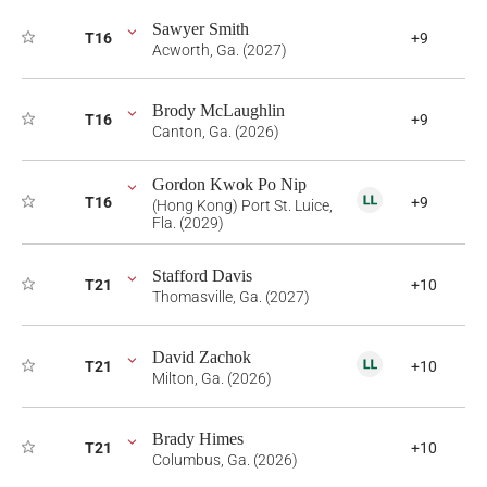
Sawyer Smith
T16
+9
Acworth, Ga. (2027)
Brody McLaughlin
T16
+9
Canton, Ga. (2026)
Gordon Kwok Po Nip
T16
+9
(Hong Kong) Port St. Luice,
Fla. (2029)
Stafford Davis
T21
+10
Thomasville, Ga. (2027)
David Zachok
T21
+10
Milton, Ga. (2026)
Brady Himes
T21
+10
Columbus, Ga. (2026)