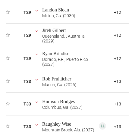
Landon Sloan
T29
+12
Milton, Ga. (2030)
Jireh Gilbert
T29
+12
Queensland, , Australia
(2029)
Ryan Brindise
T29
+12
Dorado, P.R., Puerto Rico
(2027)
Rob Fruitticher
T33
+13
Macon, Ga. (2026)
Harrison Bridges
T33
+13
Columbus, Ga. (2027)
Raughley Wise
T33
+13
Mountain Brook, Ala. (2027)