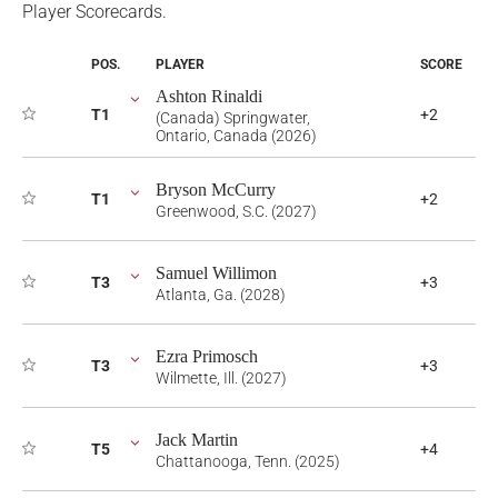
Player Scorecards.
POS.
PLAYER
SCORE
Ashton Rinaldi
T1
+2
(Canada) Springwater,
Ontario, Canada (2026)
Bryson McCurry
T1
+2
Greenwood, S.C. (2027)
Samuel Willimon
T3
+3
Atlanta, Ga. (2028)
Ezra Primosch
T3
+3
Wilmette, Ill. (2027)
Jack Martin
T5
+4
Chattanooga, Tenn. (2025)