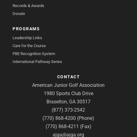
Records & Awards
Donate
PROGRAMS
Leadership Links
Care for the Course
PBE Recognition System
International Pathway Series
CONTACT
American Junior Golf Association
1980 Sports Club Drive
Braselton, GA 30517
(877) 373-2542
(770) 868-4200 (Phone)
(770) 868-4211 (Fax)
ajga@ajga.org