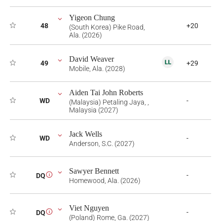
Yigeon Chung
48
+20
(South Korea) Pike Road,
Ala. (2026)
David Weaver
49
+29
Mobile, Ala. (2028)
Aiden Tai John Roberts
WD
-
(Malaysia) Petaling Jaya, ,
Malaysia (2027)
Jack Wells
WD
-
Anderson, S.C. (2027)
Sawyer Bennett
-
DQ
i
Homewood, Ala. (2026)
Viet Nguyen
-
DQ
i
(Poland) Rome, Ga. (2027)