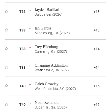
Jayden Barillari
T33
+13
Duluth, Ga. (2026)
Ian Garcia
T33
+13
Middleburg, Fla. (2026)
Trey Ellenburg
T38
+14
Cumming, Ga. (2027)
Channing Addington
T38
+14
Watkinsville, Ga. (2027)
Caleb Crowley
T40
+15
West Columbia, S.C. (2027)
Noah Zemmour
T40
+15
Sugar Hill, Ga. (2026)