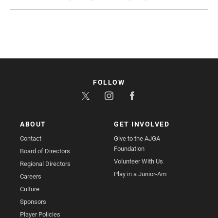
FOLLOW
ABOUT
GET INVOLVED
Contact
Give to the AJGA
Foundation
Board of Directors
Volunteer With Us
Regional Directors
Play in a Junior-Am
Careers
Culture
Sponsors
Player Policies