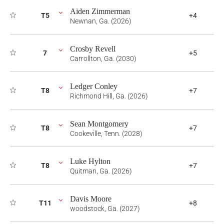
Aiden Zimmerman
T5
+4
Newnan, Ga. (2026)
Crosby Revell
7
+5
Carrollton, Ga. (2030)
Ledger Conley
T8
+7
Richmond Hill, Ga. (2026)
Sean Montgomery
T8
+7
Cookeville, Tenn. (2028)
Luke Hylton
T8
+7
Quitman, Ga. (2026)
Davis Moore
T11
+8
woodstock, Ga. (2027)