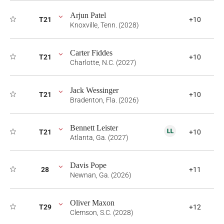
Arjun Patel
T21
+10
Knoxville, Tenn. (2028)
Carter Fiddes
T21
+10
Charlotte, N.C. (2027)
Jack Wessinger
T21
+10
Bradenton, Fla. (2026)
Bennett Leister
T21
+10
Atlanta, Ga. (2027)
Davis Pope
28
+11
Newnan, Ga. (2026)
Oliver Maxon
T29
+12
Clemson, S.C. (2028)