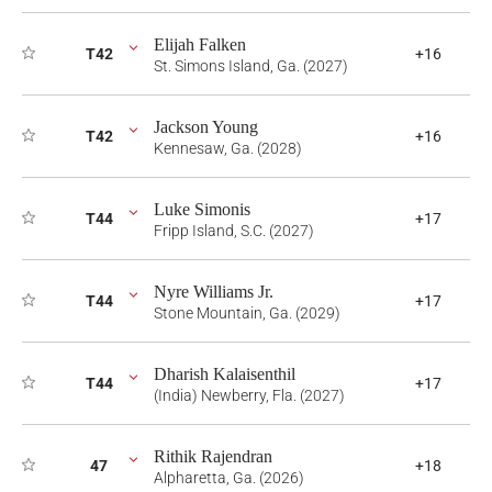
Elijah Falken
T42
+16
St. Simons Island, Ga. (2027)
Jackson Young
T42
+16
Kennesaw, Ga. (2028)
Luke Simonis
T44
+17
Fripp Island, S.C. (2027)
Nyre Williams Jr.
T44
+17
Stone Mountain, Ga. (2029)
Dharish Kalaisenthil
T44
+17
(India) Newberry, Fla. (2027)
Rithik Rajendran
47
+18
Alpharetta, Ga. (2026)