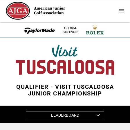
American Junior
Golf Association
QUALIFIER - VISIT TUSCALOOSA
JUNIOR CHAMPIONSHIP
LEADERBOARD