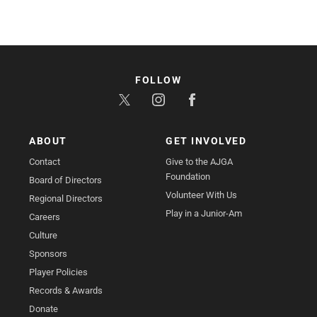
FOLLOW
ABOUT
GET INVOLVED
Contact
Give to the AJGA
Foundation
Board of Directors
Volunteer With Us
Regional Directors
Play in a Junior-Am
Careers
Culture
Sponsors
Player Policies
Records & Awards
Donate