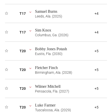
Samuel Burns
T17
+4
Leeds, Ala. (2025)
Sim Knox
T17
+4
Columbus, Ga. (2026)
Bobby Jones Potash
T20
+5
Eustis, Fla. (2030)
Fletcher Finch
T20
+5
Birmingham, Ala. (2028)
Wilmer Mitchell
T20
+5
Pensacola, Fla. (2027)
Luke Farmer
T20
+5
Tuscaloosa, Ala. (2029)