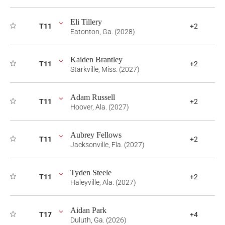
Eli Tillery
T11
+2
Eatonton, Ga. (2028)
Kaiden Brantley
T11
+2
Starkville, Miss. (2027)
Adam Russell
T11
+2
Hoover, Ala. (2027)
Aubrey Fellows
T11
+2
Jacksonville, Fla. (2027)
Tyden Steele
T11
+2
Haleyville, Ala. (2027)
Aidan Park
T17
+4
Duluth, Ga. (2026)