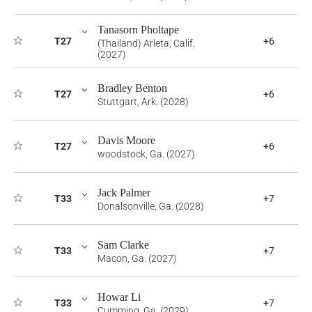
Tanasorn Pholtape
T27
+6
(Thailand) Arleta, Calif.
(2027)
Bradley Benton
T27
+6
Stuttgart, Ark. (2028)
Davis Moore
T27
+6
woodstock, Ga. (2027)
Jack Palmer
T33
+7
Donalsonville, Ga. (2028)
Sam Clarke
T33
+7
Macon, Ga. (2027)
Howar Li
T33
+7
Cumming, Ga. (2029)