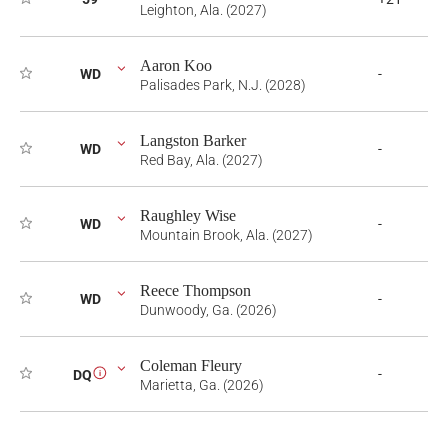
Leighton, Ala. (2027)
Aaron Koo
WD
-
Palisades Park, N.J. (2028)
Langston Barker
WD
-
Red Bay, Ala. (2027)
Raughley Wise
WD
-
Mountain Brook, Ala. (2027)
Reece Thompson
WD
-
Dunwoody, Ga. (2026)
Coleman Fleury
-
DQ
i
Marietta, Ga. (2026)