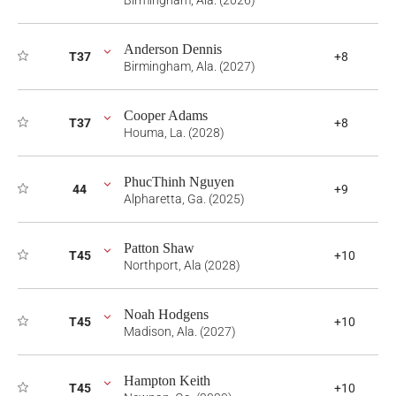
Birmingham, Ala. (2026)
Anderson Dennis
T37
+8
Birmingham, Ala. (2027)
Cooper Adams
T37
+8
Houma, La. (2028)
PhucThinh Nguyen
44
+9
Alpharetta, Ga. (2025)
Patton Shaw
T45
+10
Northport, Ala (2028)
Noah Hodgens
T45
+10
Madison, Ala. (2027)
Hampton Keith
T45
+10