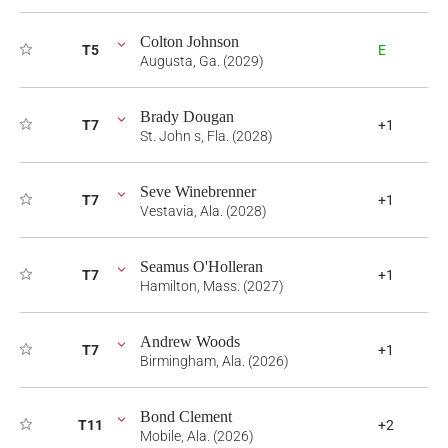
Colton Johnson
T5
E
Augusta, Ga. (2029)
Brady Dougan
T7
+1
St. John s, Fla. (2028)
Seve Winebrenner
T7
+1
Vestavia, Ala. (2028)
Seamus O'Holleran
T7
+1
Hamilton, Mass. (2027)
Andrew Woods
T7
+1
Birmingham, Ala. (2026)
Bond Clement
T11
+2
Mobile, Ala. (2026)