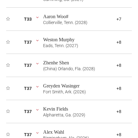
Aaron Woo#
T33
+7
Collierville, Tenn. (2028)
Weston Murphy
T37
+8
Eads, Tenn. (2027)
Zhenhe Shen
T37
+8
(China) Orlando, Fla. (2028)
Greyden Wasinger
T37
+8
Fort Smith, Ark. (2026)
Kevin Fields
T37
+8
Alpharetta, Ga. (2029)
Alex Wahl
T37
+8