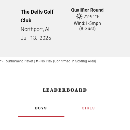
Qualifier Round
The Dells Golf
72
-
91
℉
Club
Wind:
1
-
5
mph
(8 Gust)
Northport, AL
Jul
13,
2025
* - Tournament Player | # - No Play (Confirmed in Scoring Area)
LEADERBOARD
BOYS
GIRLS