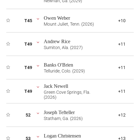
Newnan, Ga. (2029)
Owen Weber
T45
+10
Mount Juliet, Tenn. (2026)
Andrew Rice
T49
+11
Sumiton, Ala. (2027)
Banks O'Brien
T49
+11
Telluride, Colo. (2029)
Jack Newell
T49
+11
Green Cove Springs, Fla.
(2026)
Joseph Tefteller
52
+12
Statham, Ga. (2026)
Logan Christensen
53
+13