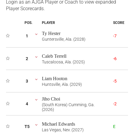
Login as an AJGA Player or Coach to view expanded
Player Scorecards.
POS.
PLAYER
SCORE
Ty Hester
1
-7
Guntersville, Ala. (2028)
Caleb Terrell
2
-6
Tuscaloosa, Ala. (2025)
Liam Hooton
3
-5
Huntsville, Ala. (2029)
Jiho Choi
4
-2
(South Korea) Cumming, Ga.
(2026)
Michael Edwards
T5
E
Las Vegas, Nev. (2027)