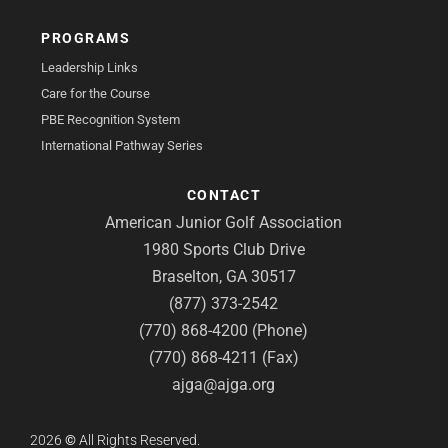
PROGRAMS
Leadership Links
Care for the Course
PBE Recognition System
International Pathway Series
CONTACT
American Junior Golf Association
1980 Sports Club Drive
Braselton, GA 30517
(877) 373-2542
(770) 868-4200 (Phone)
(770) 868-4211 (Fax)
ajga@ajga.org
2026
©
All Rights Reserved.