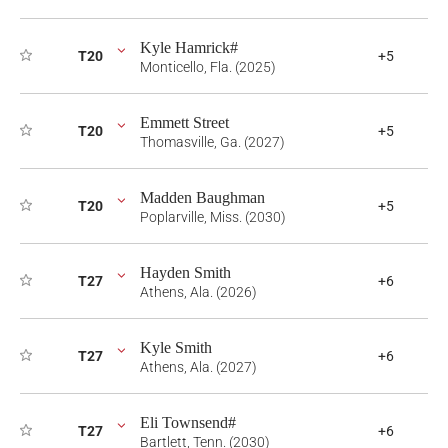
Kyle Hamrick#
T20
+5
Monticello, Fla. (2025)
Emmett Street
T20
+5
Thomasville, Ga. (2027)
Madden Baughman
T20
+5
Poplarville, Miss. (2030)
Hayden Smith
T27
+6
Athens, Ala. (2026)
Kyle Smith
T27
+6
Athens, Ala. (2027)
Eli Townsend#
T27
+6
Bartlett, Tenn. (2030)