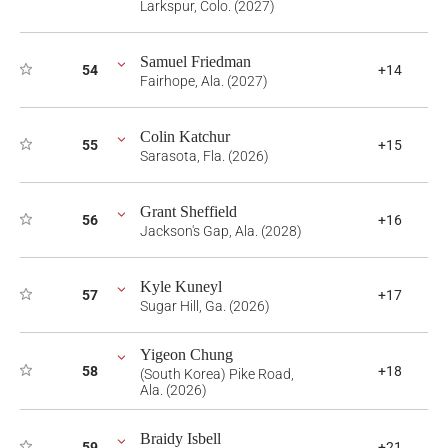
Larkspur, Colo. (2027)
Samuel Friedman
54
+14
Fairhope, Ala. (2027)
Colin Katchur
55
+15
Sarasota, Fla. (2026)
Grant Sheffield
56
+16
Jackson's Gap, Ala. (2028)
Kyle Kuneyl
57
+17
Sugar Hill, Ga. (2026)
Yigeon Chung
58
+18
(South Korea) Pike Road,
Ala. (2026)
Braidy Isbell
59
+21