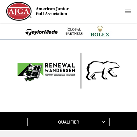
American Junior
Golf Association
QUALIFIER