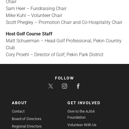
Chair
Sam Heer – Fundraising Chair
Mike Kuhl – Volunteer Chair
Scott Phegley – Promotion Chair and Co-Hospitality Chair
Host Golf Course Staff
Matt Schuerman – Head Golf Professional, Pekin Country
Club
Cory Proehl – Director of Golf, Pekin Park District
FOLLOW
ABOUT
GET INVOLVED
Contact
Give to the AJGA
Foundation
Board of Directors
Volunteer With Us
Regional Directors