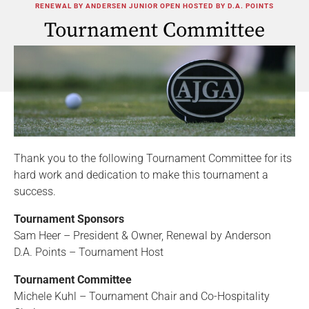
RENEWAL BY ANDERSEN JUNIOR OPEN HOSTED BY D.A. POINTS
Tournament Committee
Thank you to the following Tournament Committee for its
hard work and dedication to make this tournament a
success.
Tournament Sponsors
Sam Heer – President & Owner, Renewal by Anderson
D.A. Points – Tournament Host
Tournament Committee
Michele Kuhl – Tournament Chair and Co-Hospitality