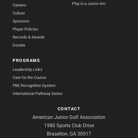
Play in a Junior-Am
Careers
Culture
Sponsors
Player Policies
Records & Awards
Donate
PROGRAMS
Leadership Links
Care for the Course
PBE Recognition System
International Pathway Series
CONTACT
American Junior Golf Association
1980 Sports Club Drive
Braselton, GA 30517