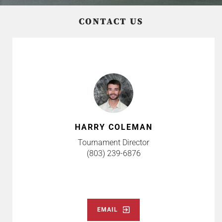
CONTACT US
HARRY COLEMAN
Tournament Director
(803) 239-6876
EMAIL