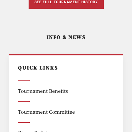
SEE FULL TOURNAMENT HISTORY
INFO & NEWS
QUICK LINKS
Tournament Benefits
Tournament Committee