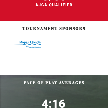
AJGA QUALIFIER
TOURNAMENT SPONSORS
PACE OF PLAY AVERAGES
4:16