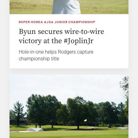
ROPER HONDA AJGA JUNIOR CHAMPIONSHIP
Byun secures wire-to-wire
victory at the #JoplinJr
Hole-in-one helps Rodgers capture
championship title