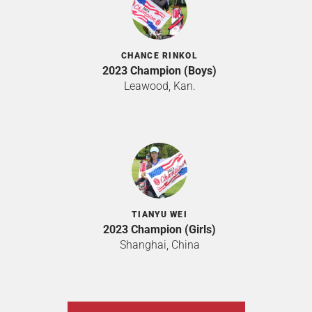
CHANCE RINKOL
2023 Champion (Boys)
Leawood, Kan.
TIANYU WEI
2023 Champion (Girls)
Shanghai, China