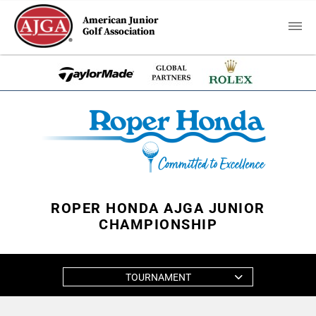
American Junior
Golf Association
ROPER HONDA AJGA JUNIOR
CHAMPIONSHIP
TOURNAMENT