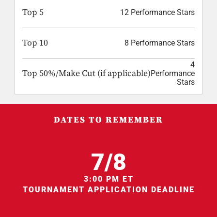
Top 5
12 Performance Stars
Top 10
8 Performance Stars
4
Top 50%/Make Cut (if applicable)
Performance
Stars
DATES TO REMEMBER
7/8
3:00 PM ET
TOURNAMENT APPLICATION DEADLINE