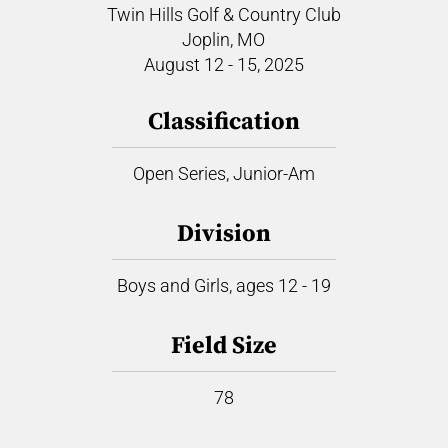
Twin Hills Golf & Country Club
Joplin, MO
August 12 - 15, 2025
Classification
Open Series, Junior-Am
Division
Boys and Girls, ages 12 - 19
Field Size
78