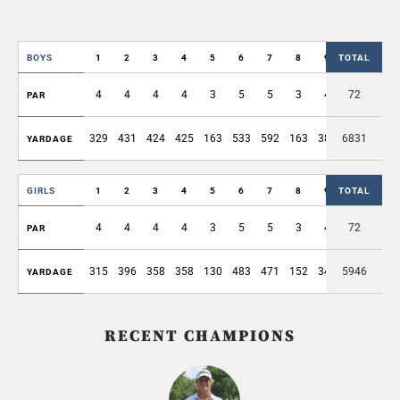
BOYS
1
2
3
4
5
6
7
8
9
TOTAL
OUT
4
4
4
4
3
5
5
3
4
72
36
PAR
329
431
424
425
163
533
592
163
389
6831
3449
YARDAGE
GIRLS
1
2
3
4
5
6
7
8
9
TOTAL
OUT
4
4
4
4
3
5
5
3
4
72
36
PAR
315
396
358
358
130
483
471
152
340
5946
3003
YARDAGE
RECENT CHAMPIONS