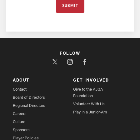
SUBMIT
FOLLOW
ABOUT
GET INVOLVED
Contact
Give to the AJGA
Foundation
Board of Directors
Volunteer With Us
Regional Directors
Play in a Junior-Am
Careers
Culture
Sponsors
Player Policies