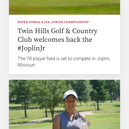
ROPER HONDA AJGA JUNIOR CHAMPIONSHIP
Twin Hills Golf & Country
Club welcomes back the
#JoplinJr
The 78 player field is set to compete in Joplin,
Missouri