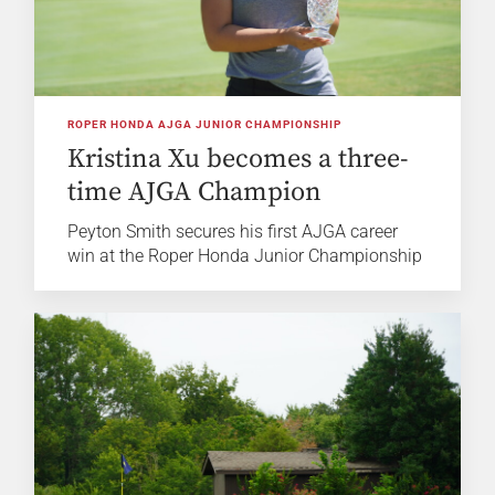
ROPER HONDA AJGA JUNIOR CHAMPIONSHIP
Kristina Xu becomes a three-
time AJGA Champion
Peyton Smith secures his first AJGA career
win at the Roper Honda Junior Championship