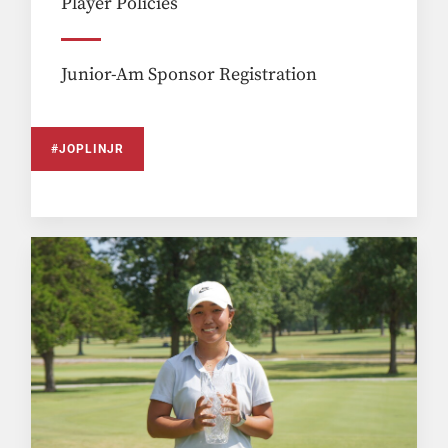
Player Policies
Junior-Am Sponsor Registration
#JOPLINJR