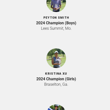
PEYTON SMITH
2024 Champion (Boys)
Lees Summit, Mo.
KRISTINA XU
2024 Champion (Girls)
Braselton, Ga.