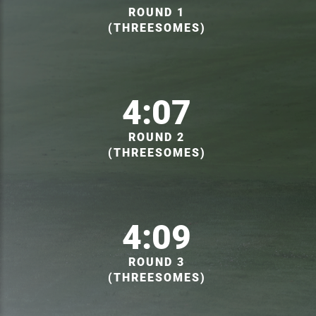
ROUND 1
(THREESOMES)
4:07
ROUND 2
(THREESOMES)
4:09
ROUND 3
(THREESOMES)