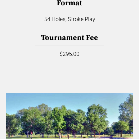
Format
54 Holes, Stroke Play
Tournament Fee
$295.00