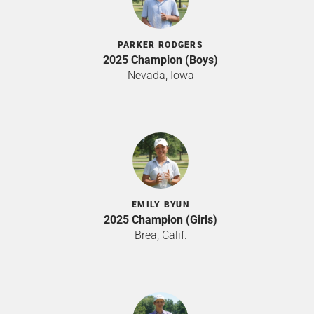
PARKER RODGERS
2025 Champion (Boys)
Nevada, Iowa
EMILY BYUN
2025 Champion (Girls)
Brea, Calif.