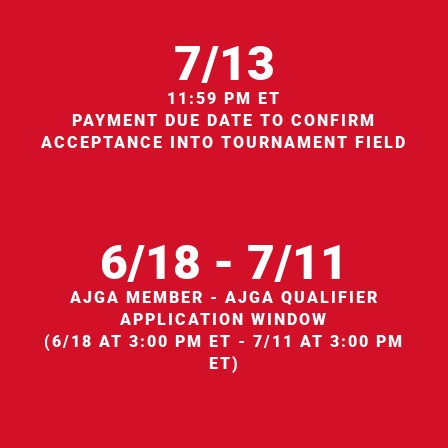
7/13
11:59 PM ET
PAYMENT DUE DATE TO CONFIRM
ACCEPTANCE INTO TOURNAMENT FIELD
6/18 - 7/11
AJGA MEMBER - AJGA QUALIFIER
APPLICATION WINDOW
(6/18 AT 3:00 PM ET - 7/11 AT 3:00 PM
ET)