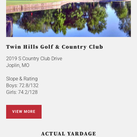
Twin Hills Golf & Country Club
2019 S Country Club Drive
Joplin, MO
Slope & Rating
Boys: 72.8/132
Girls: 74.2/128
VIEW MORE
ACTUAL YARDAGE