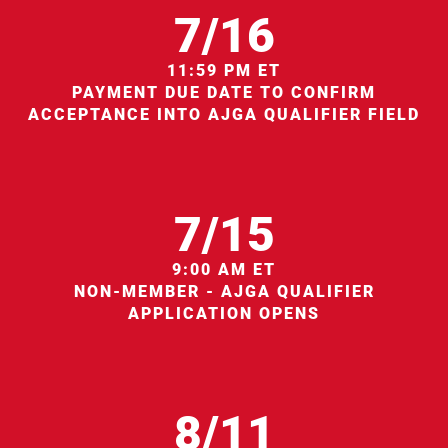
7/16
11:59 PM ET
PAYMENT DUE DATE TO CONFIRM
ACCEPTANCE INTO AJGA QUALIFIER FIELD
7/15
9:00 AM ET
NON-MEMBER - AJGA QUALIFIER
APPLICATION OPENS
8/11