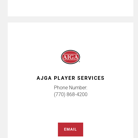
AJGA PLAYER SERVICES
Phone Number:
(770) 868-4200
EMAIL