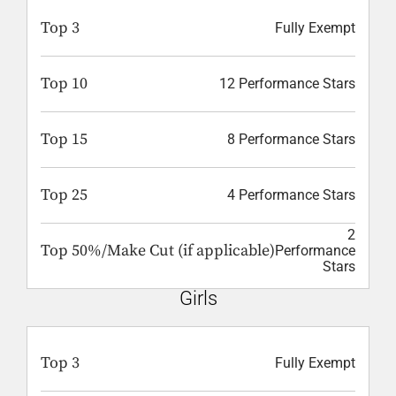
Top 3
Fully Exempt
Top 10
12 Performance Stars
Top 15
8 Performance Stars
Top 25
4 Performance Stars
2
Top 50%/Make Cut (if applicable)
Performance
Stars
Girls
Top 3
Fully Exempt