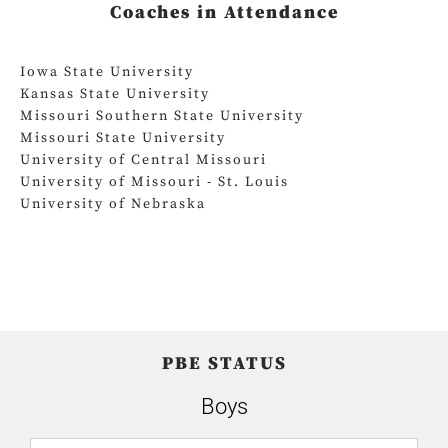
Coaches in Attendance
Iowa State University
Kansas State University
Missouri Southern State University
Missouri State University
University of Central Missouri
University of Missouri - St. Louis
University of Nebraska
PBE STATUS
Boys