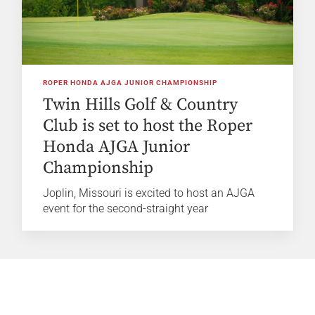
ROPER HONDA AJGA JUNIOR CHAMPIONSHIP
Twin Hills Golf & Country
Club is set to host the Roper
Honda AJGA Junior
Championship
Joplin, Missouri is excited to host an AJGA
event for the second-straight year