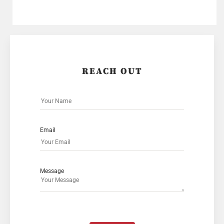
REACH OUT
Email
Message