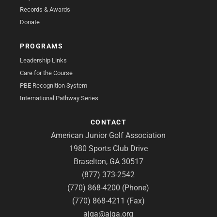
Records & Awards
Donate
PROGRAMS
Leadership Links
Care for the Course
PBE Recognition System
International Pathway Series
CONTACT
American Junior Golf Association
1980 Sports Club Drive
Braselton, GA 30517
(877) 373-2542
(770) 868-4200 (Phone)
(770) 868-4211 (Fax)
ajga@ajga.org