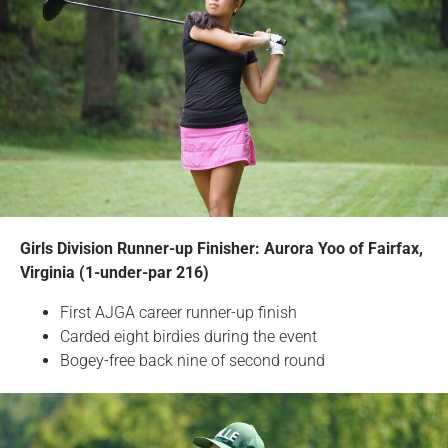
Girls Division Runner-up Finisher: Aurora Yoo of Fairfax,
Virginia (1-under-par 216)
First AJGA career runner-up finish
Carded eight birdies during the event
Bogey-free back nine of second round