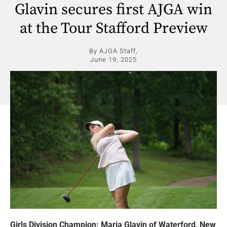
Glavin secures first AJGA win
at the Tour Stafford Preview
By AJGA Staff,
June 19, 2025
Girls Division Champion: Maria Glavin of Waterford, New