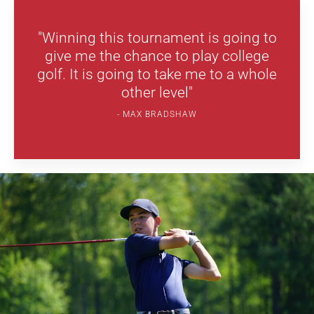
"Winning this tournament is going to
give me the chance to play college
golf. It is going to take me to a whole
other level"
MAX BRADSHAW