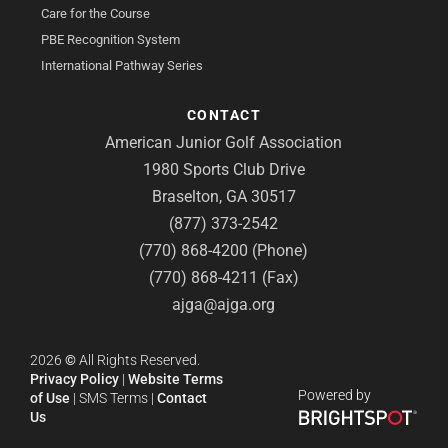
Care for the Course
PBE Recognition System
International Pathway Series
CONTACT
American Junior Golf Association
1980 Sports Club Drive
Braselton, GA 30517
(877) 373-2542
(770) 868-4200 (Phone)
(770) 868-4211 (Fax)
ajga@ajga.org
2026
©
All Rights Reserved.
Privacy Policy
|
Website Terms
Powered by
of Use
|
SMS Terms
|
Contact
Us