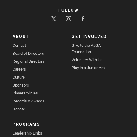
FOLLOW
ABOUT
GET INVOLVED
Contact
Give to the AJGA
Foundation
Board of Directors
Volunteer With Us
Regional Directors
Play in a Junior-Am
Careers
Culture
Sponsors
Player Policies
Records & Awards
Donate
PROGRAMS
Leadership Links