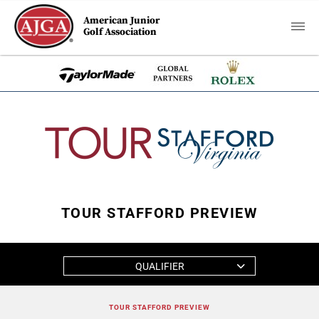
American Junior
Golf Association
TOUR STAFFORD PREVIEW
QUALIFIER
TOUR STAFFORD PREVIEW