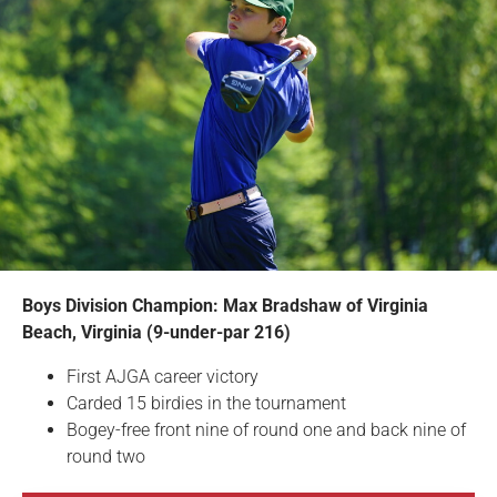
Boys Division Champion: Max Bradshaw of Virginia
Beach, Virginia (9-under-par 216)
First AJGA career victory
Carded 15 birdies in the tournament
Bogey-free front nine of round one and back nine of
round two