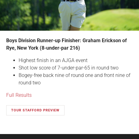
Boys Division Runner-up Finisher: Graham Erickson of
Rye, New York (8-under-par 216)
Highest finish in an AJGA event
Shot low score of 7-under-par-65 in round two
Bogey-free back nine of round one and front nine of
round two
Full Results
TOUR STAFFORD PREVIEW