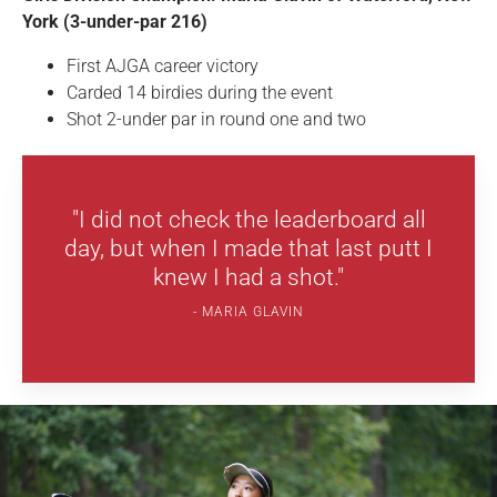
York (3-under-par 216)
First AJGA career victory
Carded 14 birdies during the event
Shot 2-under par in round one and two
"I did not check the leaderboard all
day, but when I made that last putt I
knew I had a shot."
MARIA GLAVIN