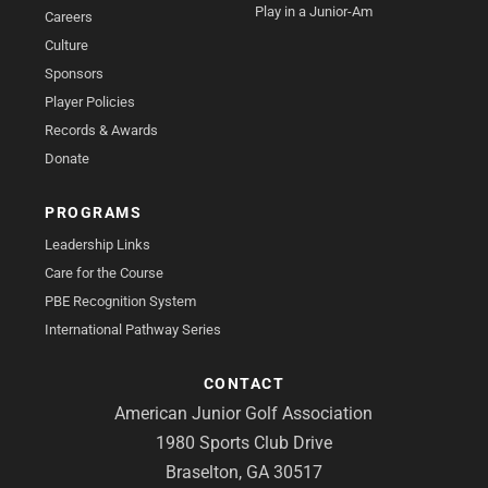
Play in a Junior-Am
Careers
Culture
Sponsors
Player Policies
Records & Awards
Donate
PROGRAMS
Leadership Links
Care for the Course
PBE Recognition System
International Pathway Series
CONTACT
American Junior Golf Association
1980 Sports Club Drive
Braselton, GA 30517