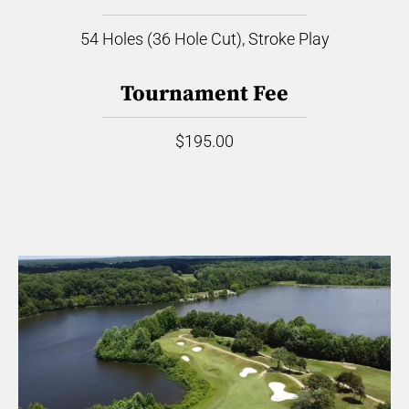
54 Holes (36 Hole Cut), Stroke Play
Tournament Fee
$195.00