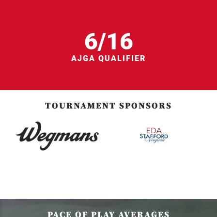
6/16
AJGA QUALIFIER
TOURNAMENT SPONSORS
PACE OF PLAY AVERAGES