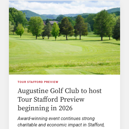
TOUR STAFFORD PREVIEW
Augustine Golf Club to host
Tour Stafford Preview
beginning in 2026
Award-winning event continues strong
charitable and economic impact in Stafford,