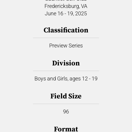
Fredericksburg, VA
June 16 - 19, 2025
Classification
Preview Series
Division
Boys and Girls, ages 12 - 19
Field Size
96
Format