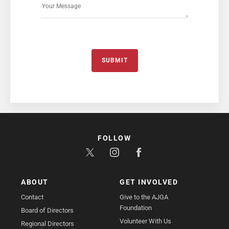
SUBMIT
FOLLOW
ABOUT
GET INVOLVED
Contact
Give to the AJGA
Foundation
Board of Directors
Volunteer With Us
Regional Directors