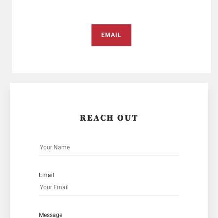
EMAIL
REACH OUT
Email
Message