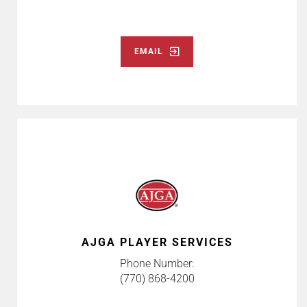
EMAIL
AJGA PLAYER SERVICES
Phone Number:
(770) 868-4200