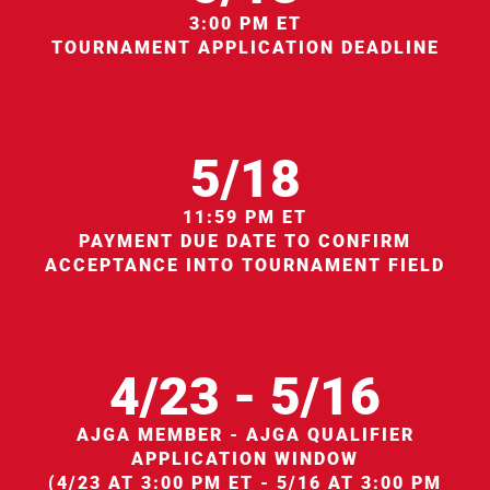
3:00 PM ET
TOURNAMENT APPLICATION DEADLINE
5/18
11:59 PM ET
PAYMENT DUE DATE TO CONFIRM
ACCEPTANCE INTO TOURNAMENT FIELD
4/23 - 5/16
AJGA MEMBER - AJGA QUALIFIER
APPLICATION WINDOW
(4/23 AT 3:00 PM ET - 5/16 AT 3:00 PM