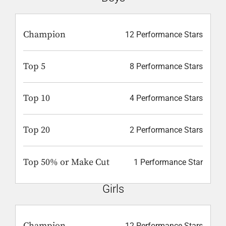
Champion
12 Performance Stars
Top 5
8 Performance Stars
Top 10
4 Performance Stars
Top 20
2 Performance Stars
Top 50% or Make Cut
1 Performance Star
Girls
Champion
12 Performance Stars