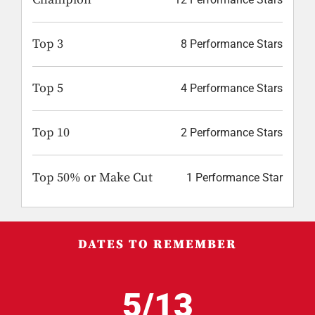
Top 3
8 Performance Stars
Top 5
4 Performance Stars
Top 10
2 Performance Stars
Top 50% or Make Cut
1 Performance Star
DATES TO REMEMBER
5/13