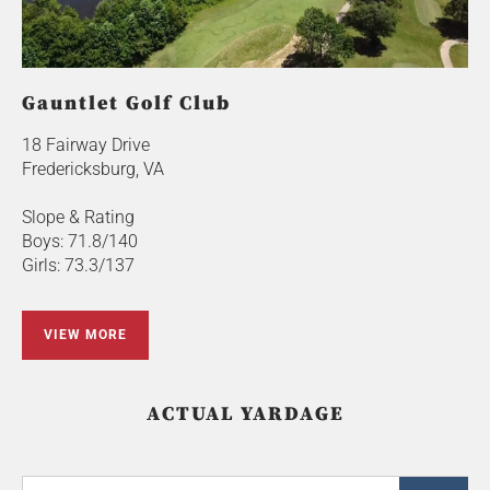
Gauntlet Golf Club
18 Fairway Drive
Fredericksburg, VA
Slope & Rating
Boys: 71.8/140
Girls: 73.3/137
VIEW MORE
ACTUAL YARDAGE