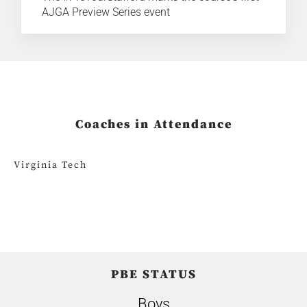
AJGA Preview Series event
Coaches in Attendance
Virginia Tech
PBE STATUS
Boys