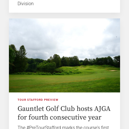
Division
TOUR STAFFORD PREVIEW
Gauntlet Golf Club hosts AJGA
for fourth consecutive year
The #PreTourStafford marks the course's first