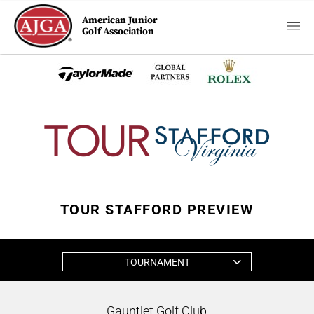
American Junior
Golf Association
TOUR STAFFORD PREVIEW
TOURNAMENT
Gauntlet Golf Club