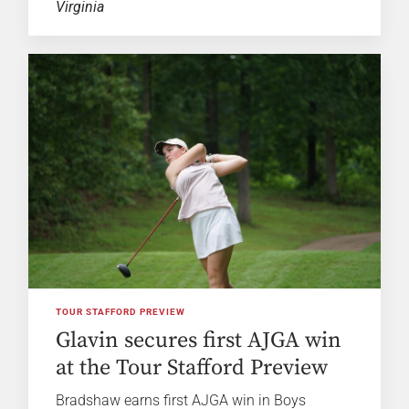
Virginia
TOUR STAFFORD PREVIEW
Glavin secures first AJGA win
at the Tour Stafford Preview
Bradshaw earns first AJGA win in Boys