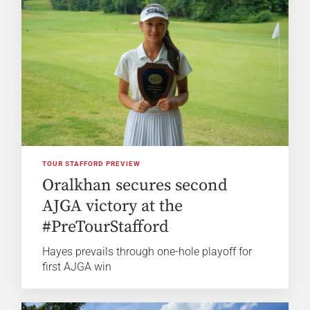
TOUR STAFFORD PREVIEW
Oralkhan secures second
AJGA victory at the
#PreTourStafford
Hayes prevails through one-hole playoff for
first AJGA win