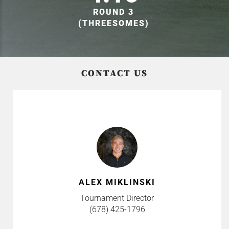
ROUND 3
(THREESOMES)
CONTACT US
ALEX MIKLINSKI
Tournament Director
(678) 425-1796