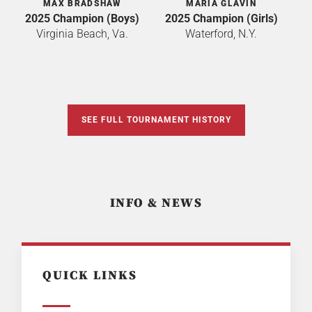
MAX BRADSHAW
MARIA GLAVIN
2025 Champion (Boys)
2025 Champion (Girls)
Virginia Beach, Va.
Waterford, N.Y.
SEE FULL TOURNAMENT HISTORY
INFO & NEWS
QUICK LINKS