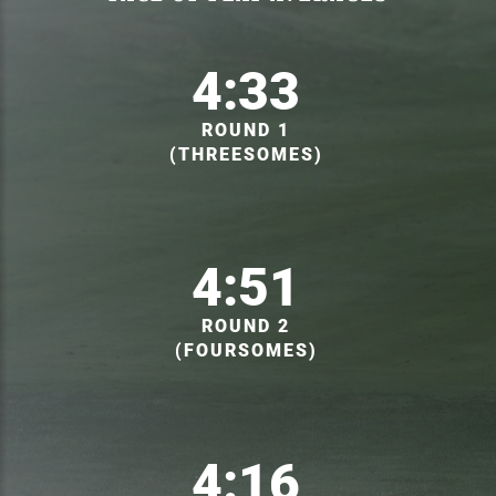
4:33
ROUND 1
(THREESOMES)
4:51
ROUND 2
(FOURSOMES)
4:16