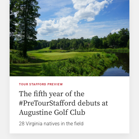
TOUR STAFFORD PREVIEW
The fifth year of the
#PreTourStafford debuts at
Augustine Golf Club
28 Virginia natives in the field