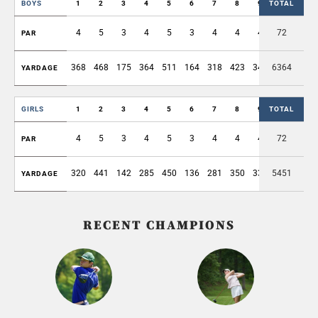
BOYS
1
2
3
4
5
6
7
8
9
TOTAL
OUT
4
5
3
4
5
3
4
4
4
72
36
PAR
368
468
175
364
511
164
318
423
346
6364
3137
YARDAGE
GIRLS
1
2
3
4
5
6
7
8
9
TOTAL
OUT
4
5
3
4
5
3
4
4
4
72
36
PAR
320
441
142
285
450
136
281
350
330
5451
2735
YARDAGE
RECENT CHAMPIONS