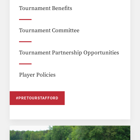
Tournament Benefits
Tournament Committee
Tournament Partnership Opportunities
Player Policies
#PRETOURSTAFFORD