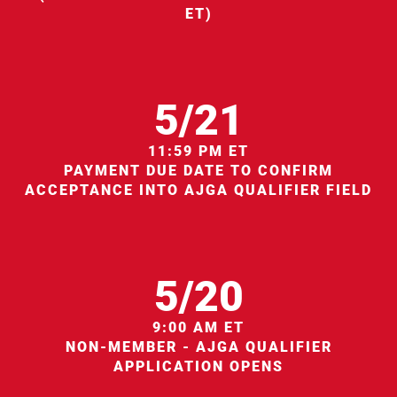
ET)
5/21
11:59 PM ET
PAYMENT DUE DATE TO CONFIRM
ACCEPTANCE INTO AJGA QUALIFIER FIELD
5/20
9:00 AM ET
NON-MEMBER - AJGA QUALIFIER
APPLICATION OPENS