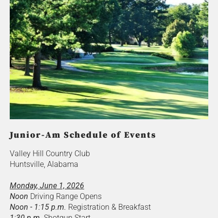
Junior-Am Schedule of Events
Valley Hill Country Club
Huntsville, Alabama
Monday, June 1, 2026
Noon
Driving Range Opens
Noon - 1:15 p.m.
Registration & Breakfast
1:30 p.m.
Shotgun Start