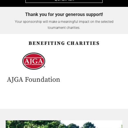
Thank you for your generous support!
Your sponsorship will make a meaningful impact on the selected
tournament charities.
BENEFITING CHARITIES
AJGA Foundation