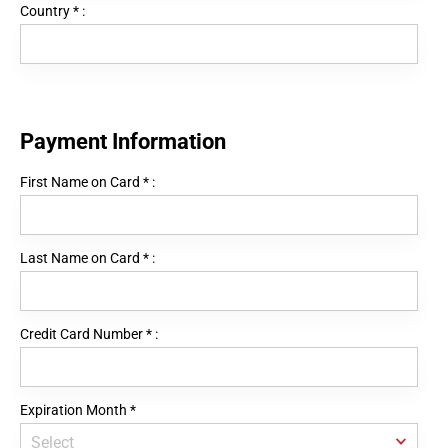
Country
*
:
Payment Information
First Name on Card
*
:
Last Name on Card
*
:
Credit Card Number
*
:
Expiration Month
*