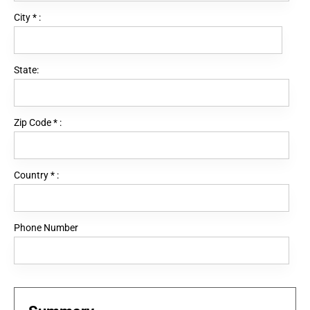
City
*
:
State:
Zip Code
*
:
Country
*
:
Phone Number