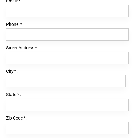
Email:
*
Phone:
*
Street Address
*
:
City
*
:
State
*
:
Zip Code
*
: