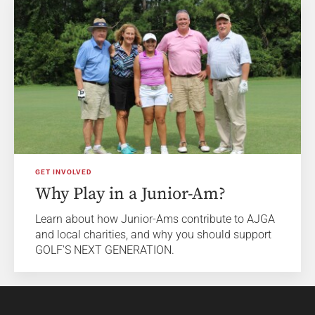
GET INVOLVED
Why Play in a Junior-Am?
Learn about how Junior-Ams contribute to AJGA
and local charities, and why you should support
GOLF'S NEXT GENERATION.