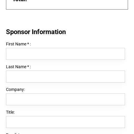
Sponsor Information
First Name
*
:
Last Name
*
:
Company:
Title: