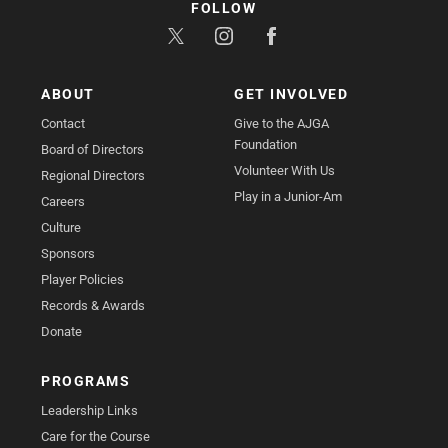
FOLLOW
ABOUT
GET INVOLVED
Contact
Give to the AJGA
Foundation
Board of Directors
Volunteer With Us
Regional Directors
Play in a Junior-Am
Careers
Culture
Sponsors
Player Policies
Records & Awards
Donate
PROGRAMS
Leadership Links
Care for the Course