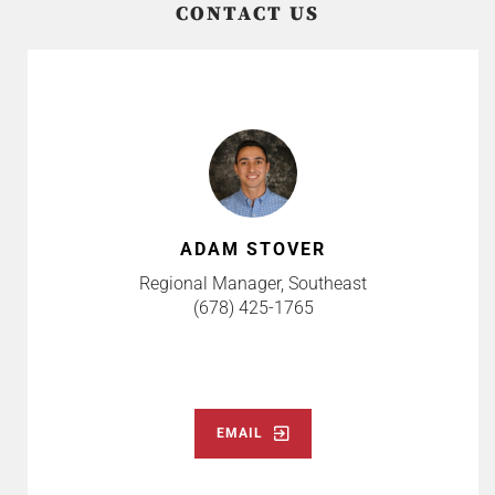
CONTACT US
ADAM STOVER
Regional Manager, Southeast
(678) 425-1765
EMAIL