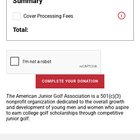
Summary
Cover Processing Fees
Total:
COMPLETE YOUR DONATION
The American Junior Golf Association is a 501(c)(3)
nonprofit organization dedicated to the overall growth
and development of young men and women who aspire
to earn college golf scholarships through competitive
junior golf.