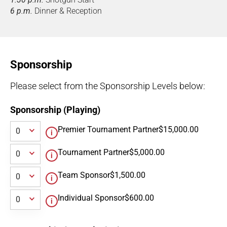
6 p.m.
Dinner & Reception
Sponsorship
Please select from the Sponsorship Levels below:
Sponsorship (Playing)
Premier Tournament Partner
$15,000.00
Tournament Partner
$5,000.00
Team Sponsor
$1,500.00
Individual Sponsor
$600.00