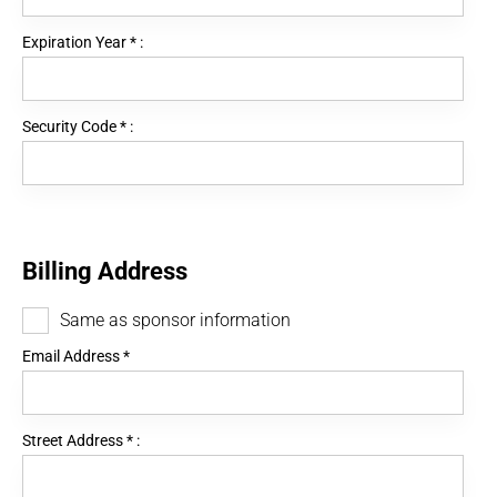
Expiration Year
*
:
Security Code
*
:
Billing Address
Same as sponsor information
Email Address
*
Street Address
*
: