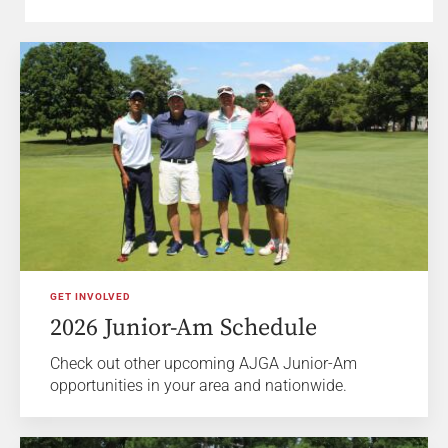
GET INVOLVED
2026 Junior-Am Schedule
Check out other upcoming AJGA Junior-Am
opportunities in your area and nationwide.