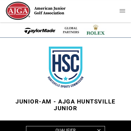
American Junior
Golf Association
JUNIOR-AM - AJGA HUNTSVILLE
JUNIOR
QUALIFIER