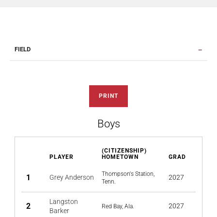
FIELD
PRINT
Boys
(CITIZENSHIP)
PLAYER
HOMETOWN
GRAD
Thompson's Station,
1
Grey Anderson
2027
Tenn.
Langston
2
2027
Red Bay, Ala.
Barker