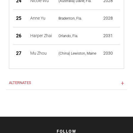
24
Nicole Wu
2028
(Australia) Davie, Fla.
25
Anne Yu
2028
Bradenton, Fla.
26
Harper Zhai
2031
Orlando, Fla.
27
Mu Zhou
2030
(China) Lewiston, Maine
ALTERNATES
FOLLOW