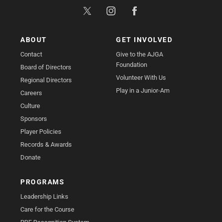
ABOUT
GET INVOLVED
Contact
Give to the AJGA
Foundation
Board of Directors
Volunteer With Us
Regional Directors
Play in a Junior-Am
Careers
Culture
Sponsors
Player Policies
Records & Awards
Donate
PROGRAMS
Leadership Links
Care for the Course