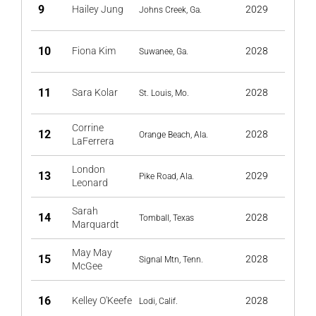
9
Hailey Jung
2029
Johns Creek, Ga.
10
Fiona Kim
2028
Suwanee, Ga.
11
Sara Kolar
2028
St. Louis, Mo.
Corrine
12
2028
Orange Beach, Ala.
LaFerrera
London
13
2029
Pike Road, Ala.
Leonard
Sarah
14
2028
Tomball, Texas
Marquardt
May May
15
2028
Signal Mtn, Tenn.
McGee
16
Kelley O'Keefe
2028
Lodi, Calif.