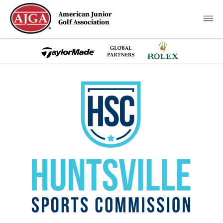
American Junior
Golf Association