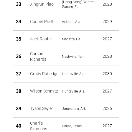
(Hong Kong) Winter
33
Xingrun Piao
2028
Garden, Fla.
34
Cooper Pratt
2029
Auburn, Ala.
35
Jack Raabe
2027
Marietta, Ga.
Carson
36
2028
Nashville, Tenn.
Richards
37
Grady Rutledge
2030
Huntsville, Ala.
38
Wilson Schmitz
2027
Huntsville, Ala.
39
Tyson Seyler
2026
Jonesboro, Ark.
Charlie
40
2027
Dallas, Texas
Simmons