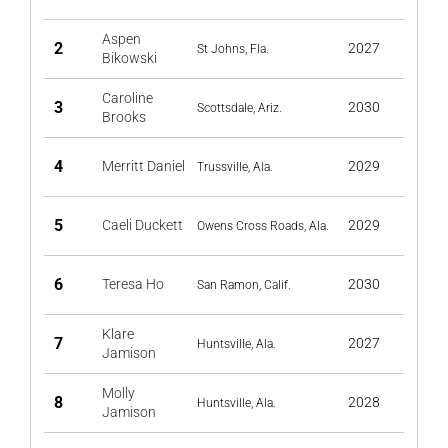
Aspen
2
2027
St Johns, Fla.
Bikowski
Caroline
3
2030
Scottsdale, Ariz.
Brooks
4
Merritt Daniel
2029
Trussville, Ala.
5
Caeli Duckett
2029
Owens Cross Roads, Ala.
6
Teresa Ho
2030
San Ramon, Calif.
Klare
7
2027
Huntsville, Ala.
Jamison
Molly
8
2028
Huntsville, Ala.
Jamison