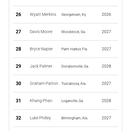
26
Wyatt Merkins
2026
Georgetown, Ky.
27
Davis Moore
2027
Woodstock, Ga.
28
Bryce Napier
2027
Palm Harbor, Fla.
29
Jack Palmer
2028
Donalsonville, Ga.
30
Graham Patton
2027
Tuscaloosa, Ala.
31
Khang Phan
2028
Loganville, Ga.
32
Luke Philley
2027
Birmingham, Ala.