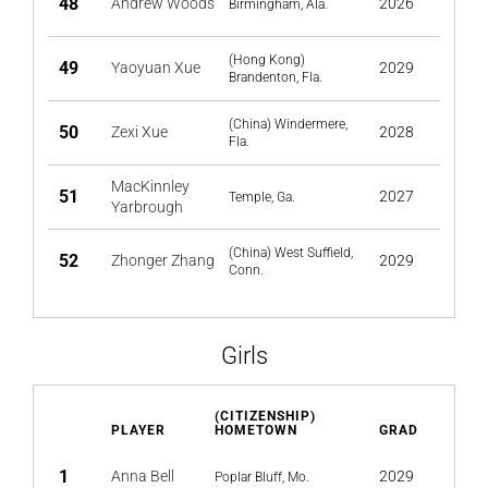
48
Andrew Woods
2026
Birmingham, Ala.
(Hong Kong)
49
Yaoyuan Xue
2029
Brandenton, Fla.
(China) Windermere,
50
Zexi Xue
2028
Fla.
MacKinnley
51
2027
Temple, Ga.
Yarbrough
(China) West Suffield,
52
Zhonger Zhang
2029
Conn.
Girls
(CITIZENSHIP)
PLAYER
HOMETOWN
GRAD
1
Anna Bell
2029
Poplar Bluff, Mo.