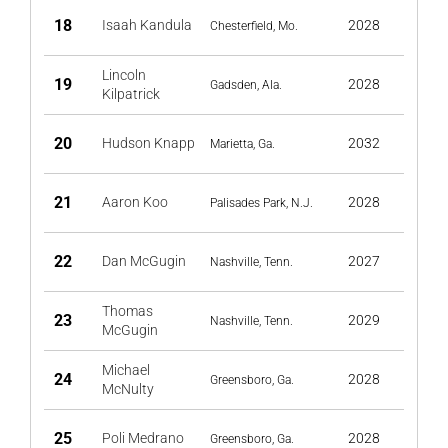
18
Isaah Kandula
2028
Chesterfield, Mo.
Lincoln
19
2028
Gadsden, Ala.
Kilpatrick
20
Hudson Knapp
2032
Marietta, Ga.
21
Aaron Koo
2028
Palisades Park, N.J.
22
Dan McGugin
2027
Nashville, Tenn.
Thomas
23
2029
Nashville, Tenn.
McGugin
Michael
24
2028
Greensboro, Ga.
McNulty
25
Poli Medrano
2028
Greensboro, Ga.