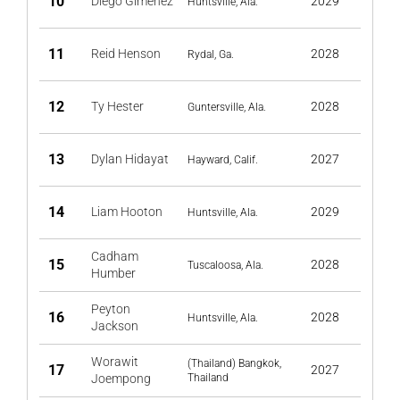
10
Diego Gimenez
2029
Huntsville, Ala.
11
Reid Henson
2028
Rydal, Ga.
12
Ty Hester
2028
Guntersville, Ala.
13
Dylan Hidayat
2027
Hayward, Calif.
14
Liam Hooton
2029
Huntsville, Ala.
Cadham
15
2028
Tuscaloosa, Ala.
Humber
Peyton
16
2028
Huntsville, Ala.
Jackson
Worawit
(Thailand) Bangkok,
17
2027
Joempong
Thailand