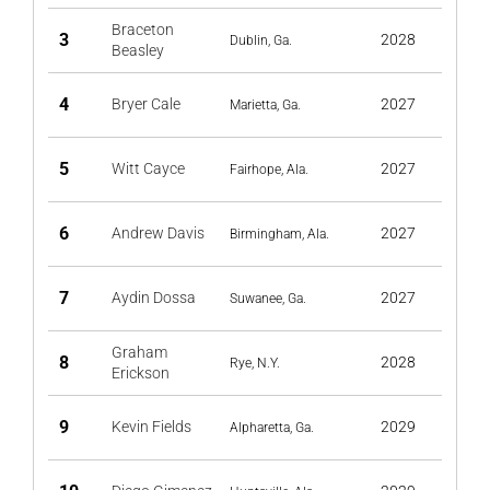
Braceton
3
2028
Dublin, Ga.
Beasley
4
Bryer Cale
2027
Marietta, Ga.
5
Witt Cayce
2027
Fairhope, Ala.
6
Andrew Davis
2027
Birmingham, Ala.
7
Aydin Dossa
2027
Suwanee, Ga.
Graham
8
2028
Rye, N.Y.
Erickson
9
Kevin Fields
2029
Alpharetta, Ga.