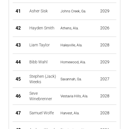
41
Asher Sisk
2029
Johns Creek, Ga.
42
Hayden Smith
2026
Athens, Ala.
43
Liam Taylor
2028
Haleyville, Ala.
44
Bibb Wahl
2029
Homewood, Ala.
Stephen (Jack)
45
2027
Savannah, Ga.
Weeks
Seve
46
2028
Vestavia Hills, Ala.
Winebrenner
47
Samuel Wolfe
2028
Harvest, Ala.