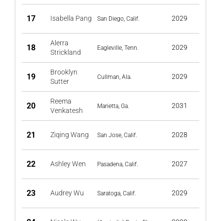
17
Isabella Pang
2029
San Diego, Calif.
Alerra
18
2029
Eagleville, Tenn.
Strickland
Brooklyn
19
2029
Cullman, Ala.
Sutter
Reema
20
2031
Marietta, Ga.
Venkatesh
21
Ziqing Wang
2028
San Jose, Calif.
22
Ashley Wen
2027
Pasadena, Calif.
23
Audrey Wu
2029
Saratoga, Calif.