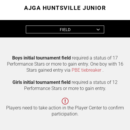
AJGA HUNTSVILLE JUNIOR
FIELD
Boys initial tournament field
required a status of 17
Performance Stars or more to gain entry. One boy with 16
Stars gained entry via
PBE tiebreaker
.
Girls initial tournament field
required a status of 12
Performance Stars or more to gain entry.
Players need to take action in the Player Center to confirm
participation.