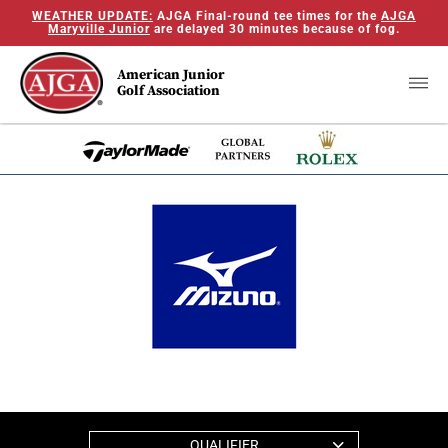
WEATHER UPDATE:
AJGA Final-round tee times for the
AJGA
Maryville Junior
are delayed 30 minutes because of fog.
American Junior
Golf Association
QUALIFIER