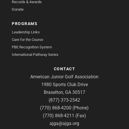
Records & Awards
Donate
PROGRAMS
Leadership Links
Care for the Course
PBE Recognition System
International Pathway Series
CONTACT
American Junior Golf Association
1980 Sports Club Drive
Braselton, GA 30517
(877) 373-2542
(770) 868-4200 (Phone)
(770) 868-4211 (Fax)
ajga@ajga.org