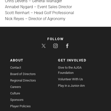
Chris Devens – General Manager
Annabel Nygard – Event Sales Director
Scott Reinhart – Head Golf Professional
Nick Reyes – Director of Agronomy
FOLLOW
ABOUT
GET INVOLVED
Contact
Give to the AJGA
Foundation
Board of Directors
Volunteer With Us
Regional Directors
Play in a Junior-Am
Careers
Culture
Sponsors
Player Policies