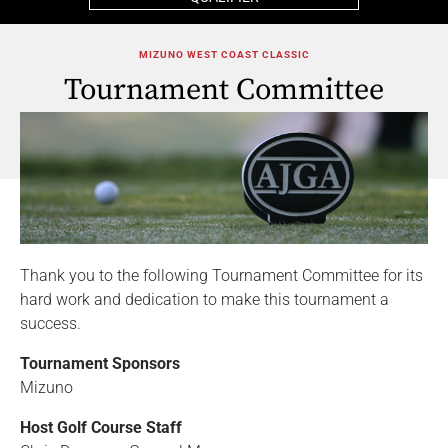
MIZUNO WEST COAST CLASSIC
Tournament Committee
Thank you to the following Tournament Committee for its
hard work and dedication to make this tournament a
success.
Tournament Sponsors
Mizuno
Host Golf Course Staff