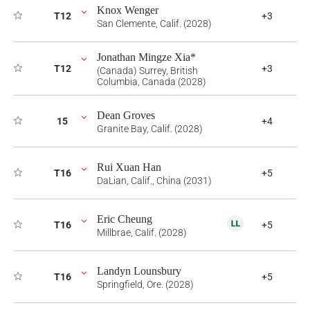
Knox Wenger
T12
+3
San Clemente, Calif. (2028)
Jonathan Mingze Xia*
T12
+3
(Canada) Surrey, British
Columbia, Canada (2028)
Dean Groves
15
+4
Granite Bay, Calif. (2028)
Rui Xuan Han
T16
+5
DaLian, Calif., China (2031)
Eric Cheung
T16
+5
Millbrae, Calif. (2028)
Landyn Lounsbury
T16
+5
Springfield, Ore. (2028)