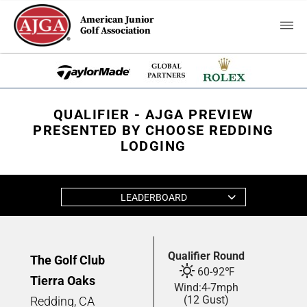
American Junior
Golf Association
QUALIFIER - AJGA PREVIEW
PRESENTED BY CHOOSE REDDING
LODGING
LEADERBOARD
Qualifier Round
The Golf Club
60
-
92
℉
Tierra Oaks
Wind:
4
-
7
mph
(12 Gust)
Redding, CA