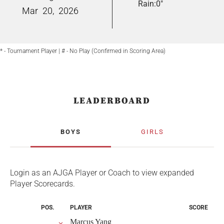
Rain:
0"
Mar
20,
2026
* - Tournament Player | # - No Play (Confirmed in Scoring Area)
LEADERBOARD
BOYS
GIRLS
Login as an AJGA Player or Coach to view expanded
Player Scorecards.
POS.
PLAYER
SCORE
Marcus Yang