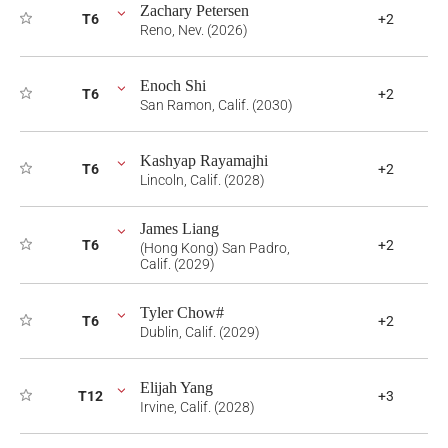
Zachary Petersen
T6
+2
Reno, Nev. (2026)
Enoch Shi
T6
+2
San Ramon, Calif. (2030)
Kashyap Rayamajhi
T6
+2
Lincoln, Calif. (2028)
James Liang
T6
+2
(Hong Kong) San Padro,
Calif. (2029)
Tyler Chow#
T6
+2
Dublin, Calif. (2029)
Elijah Yang
T12
+3
Irvine, Calif. (2028)