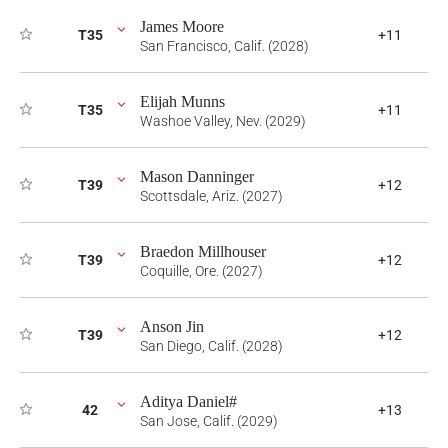
James Moore
T35
+11
San Francisco, Calif. (2028)
Elijah Munns
T35
+11
Washoe Valley, Nev. (2029)
Mason Danninger
T39
+12
Scottsdale, Ariz. (2027)
Braedon Millhouser
T39
+12
Coquille, Ore. (2027)
Anson Jin
T39
+12
San Diego, Calif. (2028)
Aditya Daniel#
42
+13
San Jose, Calif. (2029)