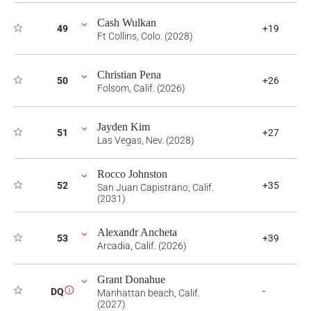
Cash Wulkan
49
+19
Ft Collins, Colo. (2028)
Christian Pena
50
+26
Folsom, Calif. (2026)
Jayden Kim
51
+27
Las Vegas, Nev. (2028)
Rocco Johnston
52
+35
San Juan Capistrano, Calif.
(2031)
Alexandr Ancheta
53
+39
Arcadia, Calif. (2026)
Grant Donahue
-
DQ
i
Manhattan beach, Calif.
(2027)