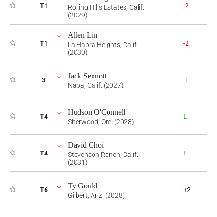
T1
-2
Rolling Hills Estates, Calif.
(2029)
Allen Lin
T1
-2
La Habra Heights, Calif.
(2030)
Jack Sennott
3
-1
Napa, Calif. (2027)
Hudson O'Connell
T4
E
Sherwood, Ore. (2028)
David Choi
T4
E
Stevenson Ranch, Calif.
(2031)
Ty Gould
T6
+2
Gilbert, Ariz. (2028)