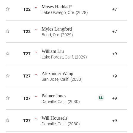
Moses Haddad*
T22
+7
Lake Oswego, Ore. (2028)
Myles Langford
T22
+7
Bend, Ore. (2029)
William Liu
T27
+9
Lake Forest, Calif. (2029)
Alexander Wang
T27
+9
San Jose, Calif. (2030)
Palmer Jones
T27
+9
Danville, Calif. (2030)
Will Houssels
T27
+9
Danville, Calif. (2030)