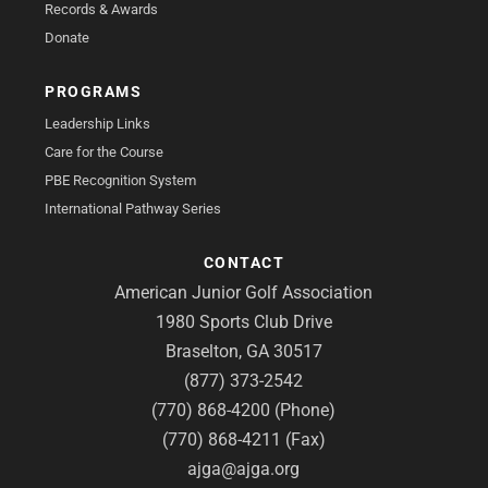
Records & Awards
Donate
PROGRAMS
Leadership Links
Care for the Course
PBE Recognition System
International Pathway Series
CONTACT
American Junior Golf Association
1980 Sports Club Drive
Braselton, GA 30517
(877) 373-2542
(770) 868-4200 (Phone)
(770) 868-4211 (Fax)
ajga@ajga.org