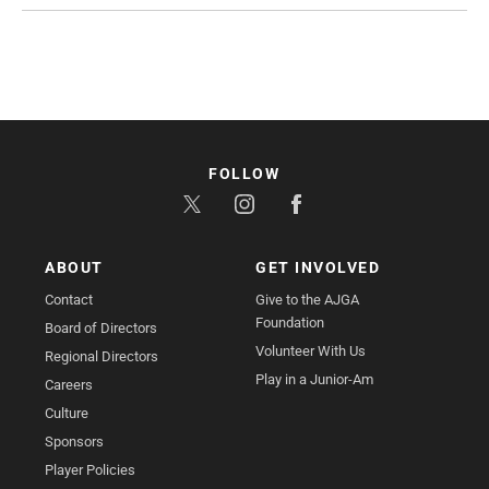
FOLLOW
ABOUT
GET INVOLVED
Contact
Give to the AJGA
Foundation
Board of Directors
Volunteer With Us
Regional Directors
Play in a Junior-Am
Careers
Culture
Sponsors
Player Policies