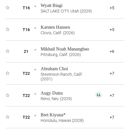
Wyatt Biagi
T16
+5
SALT LAKE CITY, Utah (2029)
Karsten Hansen
T16
+5
Clovis, Calif. (2026)
Mikhail Noah Manangbao
21
+6
Pittsburg, Calif. (2026)
Abraham Choi
T22
+7
Stevenson Ranch, Calif.
(2031)
Augy Dutra
T22
+7
Reno, Nev. (2029)
Bret Kiyuna*
T22
+7
Honolulu, Hawaii (2028)