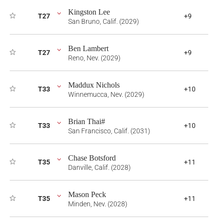
Kingston Lee
T27
+9
San Bruno, Calif. (2029)
Ben Lambert
T27
+9
Reno, Nev. (2029)
Maddux Nichols
T33
+10
Winnemucca, Nev. (2029)
Brian Thai#
T33
+10
San Francisco, Calif. (2031)
Chase Botsford
T35
+11
Danville, Calif. (2028)
Mason Peck
T35
+11
Minden, Nev. (2028)