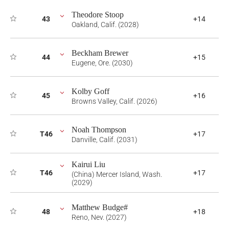
Theodore Stoop
43
+14
Oakland, Calif. (2028)
Beckham Brewer
44
+15
Eugene, Ore. (2030)
Kolby Goff
45
+16
Browns Valley, Calif. (2026)
Noah Thompson
T46
+17
Danville, Calif. (2031)
Kairui Liu
T46
+17
(China) Mercer Island, Wash.
(2029)
Matthew Budge#
48
+18
Reno, Nev. (2027)