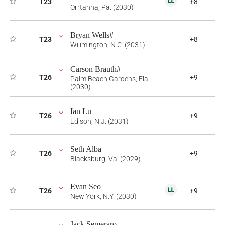
T23
+8
Orrtanna, Pa. (2030)
Bryan Wells#
T23
+8
Wilimington, N.C. (2031)
Carson Brauth#
T26
+9
Palm Beach Gardens, Fla.
(2030)
Ian Lu
T26
+9
Edison, N.J. (2031)
Seth Alba
T26
+9
Blacksburg, Va. (2029)
Evan Seo
T26
+9
New York, N.Y. (2030)
Jack Semeraro