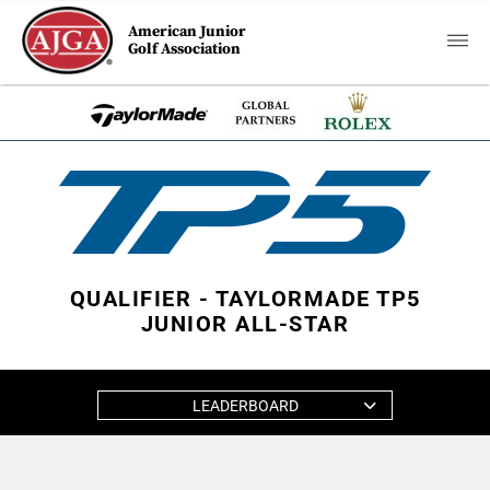
American Junior
Golf Association
QUALIFIER - TAYLORMADE TP5
JUNIOR ALL-STAR
LEADERBOARD