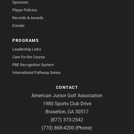
Sponsors
Player Policies
Records & Awards
Donate
PROGRAMS
Leadership Links
Care for the Course
PBE Recognition System
International Pathway Series
CONTACT
American Junior Golf Association
1980 Sports Club Drive
Braselton, GA 30517
(877) 373-2542
(770) 868-4200 (Phone)