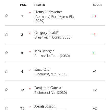
POS.
PLAYER
SCORE
Henry Liebwein*
1
-3
(Germany) Fort Myers, Fla.
(2029)
Gregory Psaki#
2
-1
Greenwich, Conn. (2030)
Jack Morgan
3
E
Cookeville, Tenn. (2030)
Enzo Ord
4
+1
Pinehurst, N.C. (2030)
Benjamin Gates#
T5
+2
Richmond, Va. (2030)
Josiah Joseph
T5
+2