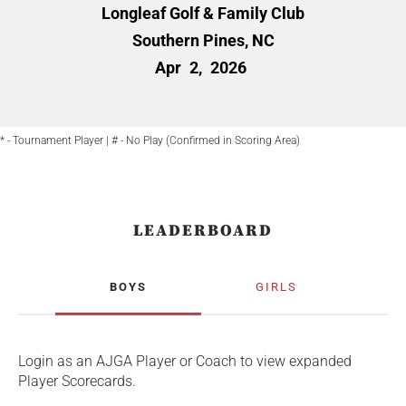
Longleaf Golf & Family Club
Southern Pines, NC
Apr
2,
2026
* - Tournament Player | # - No Play (Confirmed in Scoring Area)
LEADERBOARD
BOYS
GIRLS
Login as an AJGA Player or Coach to view expanded
Player Scorecards.