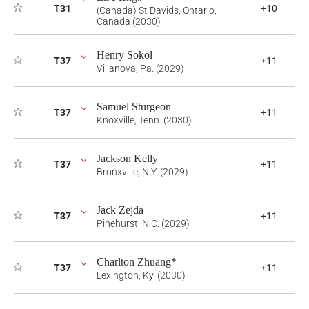
T31
+10
(Canada) St Davids, Ontario,
Canada (2030)
Henry Sokol
T37
+11
Villanova, Pa. (2029)
Samuel Sturgeon
T37
+11
Knoxville, Tenn. (2030)
Jackson Kelly
T37
+11
Bronxville, N.Y. (2029)
Jack Zejda
T37
+11
Pinehurst, N.C. (2029)
Charlton Zhuang*
T37
+11
Lexington, Ky. (2030)