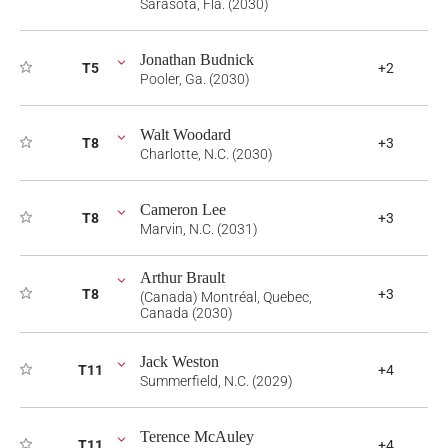
Sarasota, Fla. (2030)
Jonathan Budnick
T5
+2
Pooler, Ga. (2030)
Walt Woodard
T8
+3
Charlotte, N.C. (2030)
Cameron Lee
T8
+3
Marvin, N.C. (2031)
Arthur Brault
T8
+3
(Canada) Montréal, Quebec,
Canada (2030)
Jack Weston
T11
+4
Summerfield, N.C. (2029)
Terence McAuley
T11
+4