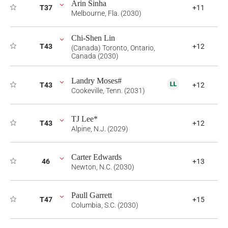
Arin Sinha
T37
+11
Melbourne, Fla. (2030)
Chi-Shen Lin
T43
+12
(Canada) Toronto, Ontario,
Canada (2030)
Landry Moses#
T43
+12
Cookeville, Tenn. (2031)
TJ Lee*
T43
+12
Alpine, N.J. (2029)
Carter Edwards
46
+13
Newton, N.C. (2030)
Paull Garrett
T47
+15
Columbia, S.C. (2030)