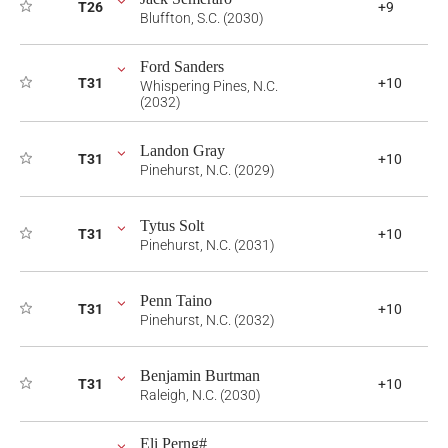
T26
+9
Bluffton, S.C. (2030)
Ford Sanders
T31
+10
Whispering Pines, N.C.
(2032)
Landon Gray
T31
+10
Pinehurst, N.C. (2029)
Tytus Solt
T31
+10
Pinehurst, N.C. (2031)
Penn Taino
T31
+10
Pinehurst, N.C. (2032)
Benjamin Burtman
T31
+10
Raleigh, N.C. (2030)
Eli Perng#