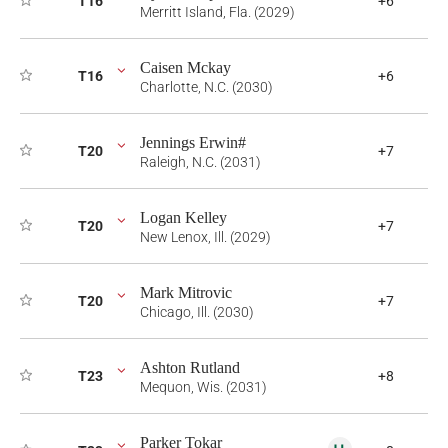
T16
+6
Merritt Island, Fla. (2029)
Caisen Mckay
T16
+6
Charlotte, N.C. (2030)
Jennings Erwin#
T20
+7
Raleigh, N.C. (2031)
Logan Kelley
T20
+7
New Lenox, Ill. (2029)
Mark Mitrovic
T20
+7
Chicago, Ill. (2030)
Ashton Rutland
T23
+8
Mequon, Wis. (2031)
Parker Tokar