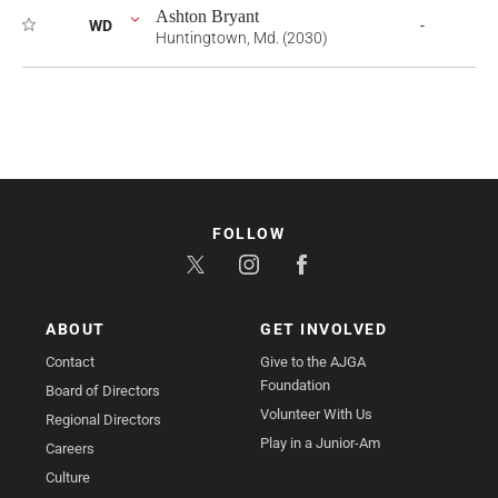
Ashton Bryant
WD
-
Huntingtown, Md. (2030)
FOLLOW
ABOUT
GET INVOLVED
Contact
Give to the AJGA
Foundation
Board of Directors
Volunteer With Us
Regional Directors
Play in a Junior-Am
Careers
Culture