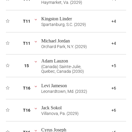
Haymarket, Va. (2029)
Kingston Linder
T11
+4
Spartanburg, S.C. (2029)
Michael Jordan
T11
+4
Orchard Park, N.Y. (2029)
Adam Lauzon
15
+5
(Canada) Sainte-Julie,
Quebec, Canada (2030)
Levi Jameson
T16
+6
Leonardtown, Md. (2032)
Jack Sokol
T16
+6
Villanova, Pa. (2029)
Cyrus Joseph