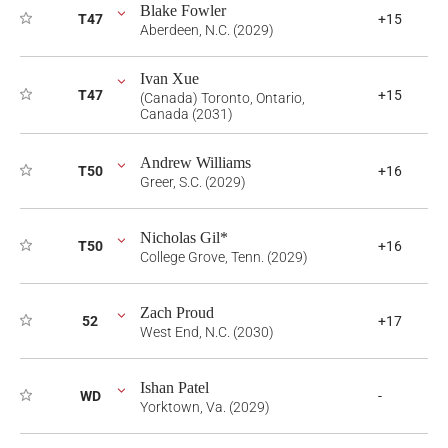
Blake Fowler
T47
+15
Aberdeen, N.C. (2029)
Ivan Xue
T47
+15
(Canada) Toronto, Ontario,
Canada (2031)
Andrew Williams
T50
+16
Greer, S.C. (2029)
Nicholas Gil*
T50
+16
College Grove, Tenn. (2029)
Zach Proud
52
+17
West End, N.C. (2030)
Ishan Patel
WD
-
Yorktown, Va. (2029)