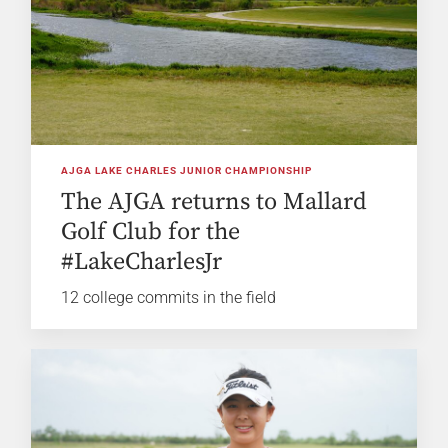
AJGA LAKE CHARLES JUNIOR CHAMPIONSHIP
The AJGA returns to Mallard
Golf Club for the
#LakeCharlesJr
12 college commits in the field