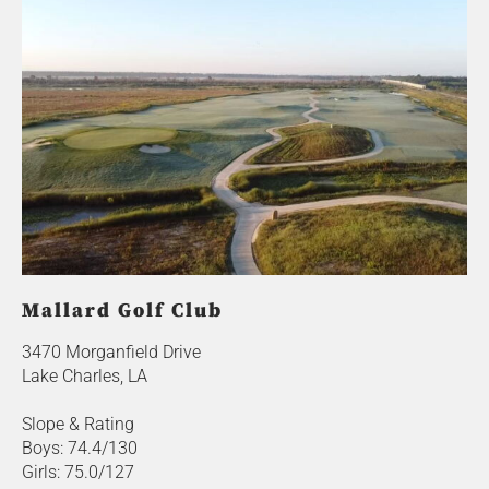
Mallard Golf Club
3470 Morganfield Drive
Lake Charles, LA
Slope & Rating
Boys: 74.4/130
Girls: 75.0/127