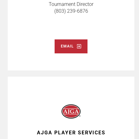
Tournament Director
(803) 239-6876
EMAIL
AJGA PLAYER SERVICES