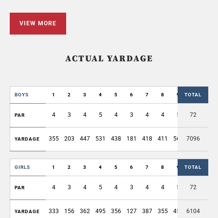
VIEW MORE
ACTUAL YARDAGE
BOYS
1
2
3
4
5
6
7
8
9
TOTAL
OUT
4
3
4
5
4
3
4
4
5
72
36
PAR
355
203
447
531
438
181
418
411
564
7096
3548
YARDAGE
GIRLS
1
2
3
4
5
6
7
8
9
TOTAL
OUT
4
3
4
5
4
3
4
4
5
72
36
PAR
333
156
362
495
356
127
387
355
453
6104
3024
YARDAGE