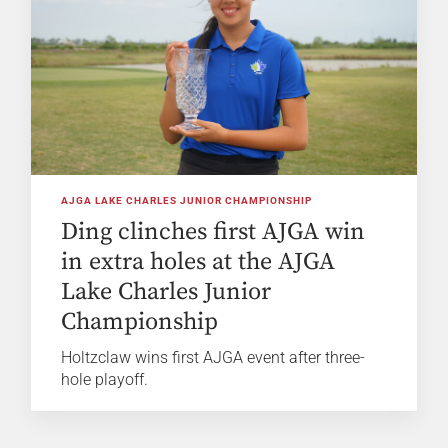
AJGA LAKE CHARLES JUNIOR CHAMPIONSHIP
Ding clinches first AJGA win
in extra holes at the AJGA
Lake Charles Junior
Championship
Holtzclaw wins first AJGA event after three-
hole playoff.