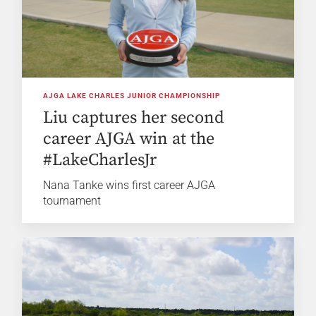
AJGA LAKE CHARLES JUNIOR CHAMPIONSHIP
Liu captures her second
career AJGA win at the
#LakeCharlesJr
Nana Tanke wins first career AJGA
tournament