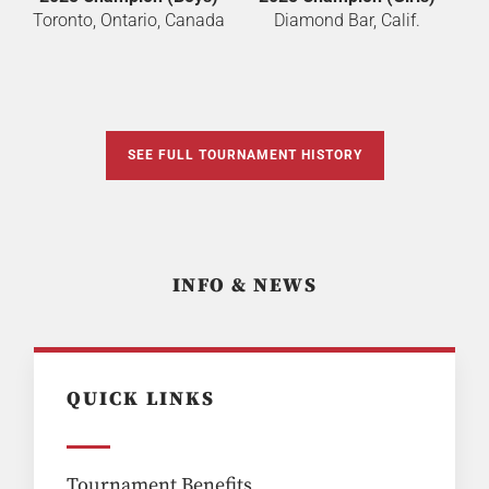
Toronto, Ontario, Canada
Diamond Bar, Calif.
SEE FULL TOURNAMENT HISTORY
INFO & NEWS
QUICK LINKS
Tournament Benefits