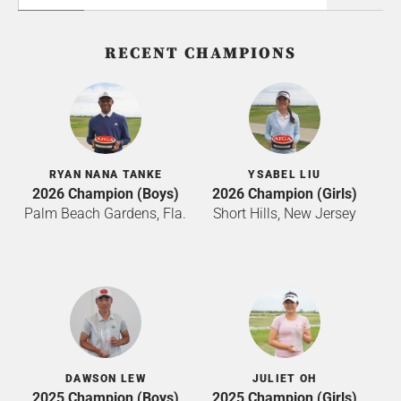
RECENT CHAMPIONS
RYAN NANA TANKE
YSABEL LIU
2026 Champion (Boys)
2026 Champion (Girls)
Palm Beach Gardens, Fla.
Short Hills, New Jersey
DAWSON LEW
JULIET OH
2025 Champion (Boys)
2025 Champion (Girls)