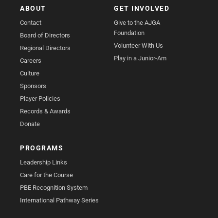
ABOUT
GET INVOLVED
Contact
Give to the AJGA
Foundation
Board of Directors
Volunteer With Us
Regional Directors
Play in a Junior-Am
Careers
Culture
Sponsors
Player Policies
Records & Awards
Donate
PROGRAMS
Leadership Links
Care for the Course
PBE Recognition System
International Pathway Series