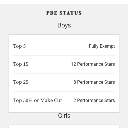
PBE STATUS
Boys
Top 5
Fully Exempt
Top 15
12 Performance Stars
Top 25
8 Performance Stars
Top 50% or Make Cut
2 Performance Stars
Girls