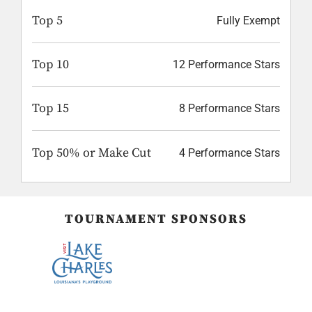
Top 5
Fully Exempt
Top 10
12 Performance Stars
Top 15
8 Performance Stars
Top 50% or Make Cut
4 Performance Stars
TOURNAMENT SPONSORS