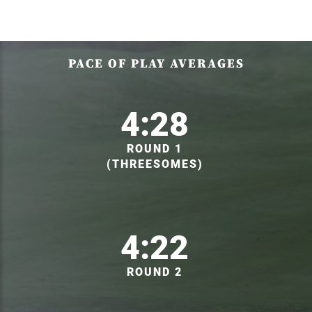
PACE OF PLAY AVERAGES
4:28
ROUND 1
(THREESOMES)
4:22
ROUND 2