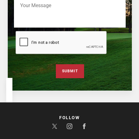
SUBMIT
FOLLOW