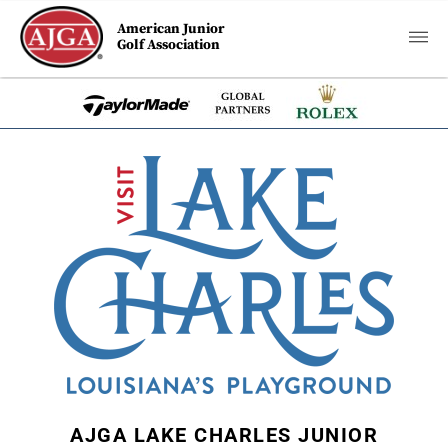
American Junior
Golf Association
AJGA LAKE CHARLES JUNIOR