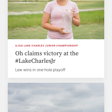
AJGA LAKE CHARLES JUNIOR CHAMPIONSHIP
Oh claims victory at the
#LakeCharlesJr
Lew wins in one-hole playoff