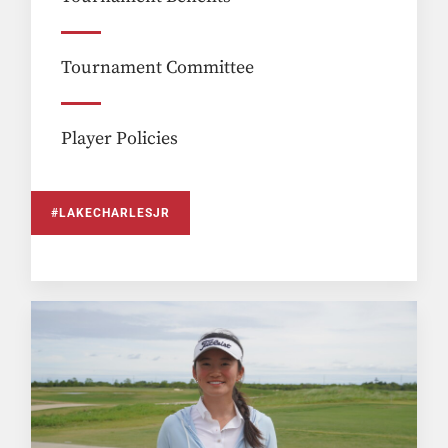
Tournament Committee
Player Policies
#LAKECHARLESJR