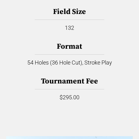
Field Size
132
Format
54 Holes (36 Hole Cut), Stroke Play
Tournament Fee
$295.00