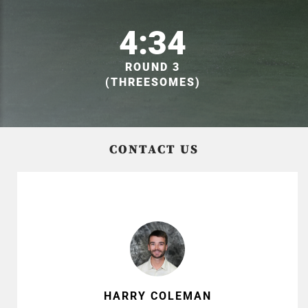
4:34
ROUND 3
(THREESOMES)
CONTACT US
HARRY COLEMAN