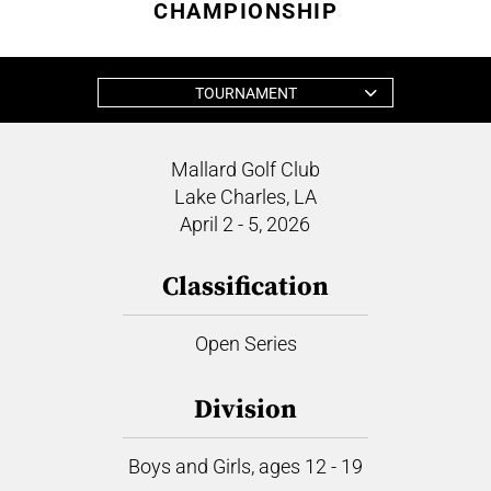
CHAMPIONSHIP
TOURNAMENT
Mallard Golf Club
Lake Charles, LA
April 2 - 5, 2026
Classification
Open Series
Division
Boys and Girls, ages 12 - 19