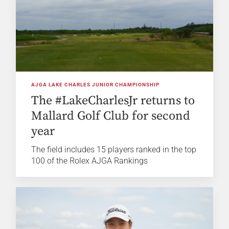
AJGA LAKE CHARLES JUNIOR CHAMPIONSHIP
The #LakeCharlesJr returns to
Mallard Golf Club for second
year
The field includes 15 players ranked in the top
100 of the Rolex AJGA Rankings