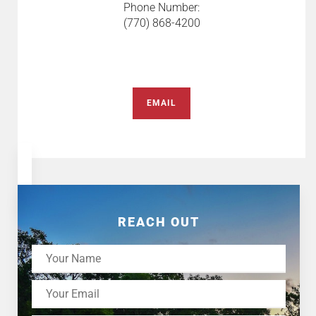
Phone Number:
(770) 868-4200
EMAIL
REACH OUT