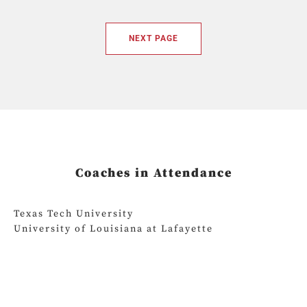
NEXT PAGE
Coaches in Attendance
Texas Tech University
University of Louisiana at Lafayette