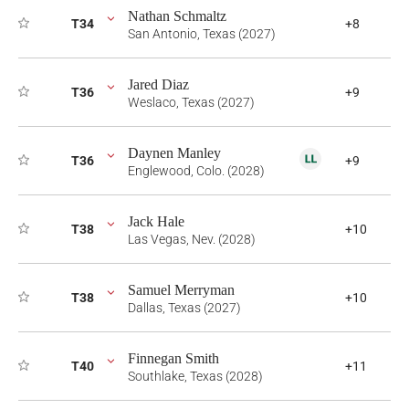
Nathan Schmaltz
T34
+8
San Antonio, Texas (2027)
Jared Diaz
T36
+9
Weslaco, Texas (2027)
Daynen Manley
T36
+9
Englewood, Colo. (2028)
Jack Hale
T38
+10
Las Vegas, Nev. (2028)
Samuel Merryman
T38
+10
Dallas, Texas (2027)
Finnegan Smith
T40
+11
Southlake, Texas (2028)