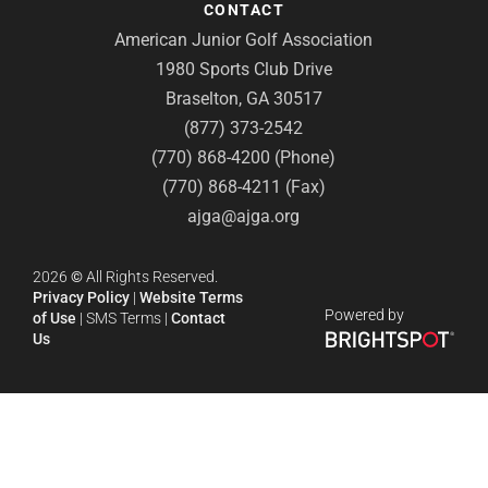
CONTACT
American Junior Golf Association
1980 Sports Club Drive
Braselton, GA 30517
(877) 373-2542
(770) 868-4200 (Phone)
(770) 868-4211 (Fax)
ajga@ajga.org
2026
©
All Rights Reserved.
Privacy Policy
|
Website Terms
Powered by
of Use
|
SMS Terms
|
Contact
Us