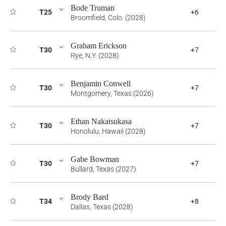
Bode Truman
T25
+6
Broomfield, Colo. (2028)
Graham Erickson
T30
+7
Rye, N.Y. (2028)
Benjamin Conwell
T30
+7
Montgomery, Texas (2026)
Ethan Nakatsukasa
T30
+7
Honolulu, Hawaii (2028)
Gabe Bowman
T30
+7
Bullard, Texas (2027)
Brody Bard
T34
+8
Dallas, Texas (2028)