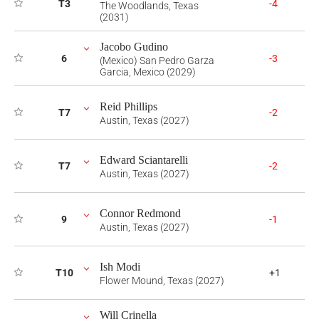
T3
-4
The Woodlands, Texas
(2031)
Jacobo Gudino
6
-3
(Mexico) San Pedro Garza
Garcia, Mexico (2029)
Reid Phillips
T7
-2
Austin, Texas (2027)
Edward Sciantarelli
T7
-2
Austin, Texas (2027)
Connor Redmond
9
-1
Austin, Texas (2027)
Ish Modi
T10
+1
Flower Mound, Texas (2027)
Will Crinella