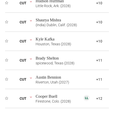
Hudson Huffman
CUT
+10
Little Rock, Ark. (2028)
Shaurya Mishra
CUT
+10
(India) Dublin, Calif. (2028)
Kyle Kafka
CUT
+10
Houston, Texas (2028)
Brady Shelton
CUT
+11
spicewood, Texas (2028)
Austin Bennion
CUT
+11
Riverton, Utah (2027)
Cooper Buell
CUT
+12
Firestone, Colo. (2028)