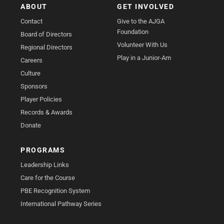
ABOUT
GET INVOLVED
Contact
Give to the AJGA
Foundation
Board of Directors
Volunteer With Us
Regional Directors
Play in a Junior-Am
Careers
Culture
Sponsors
Player Policies
Records & Awards
Donate
PROGRAMS
Leadership Links
Care for the Course
PBE Recognition System
International Pathway Series