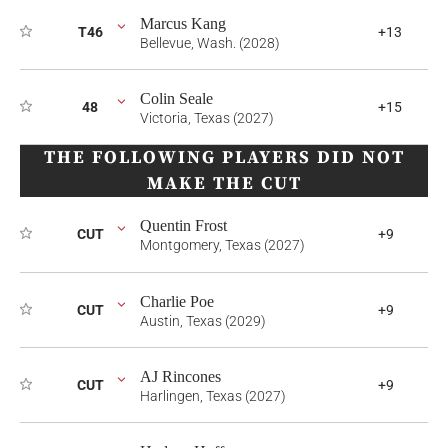
Marcus Kang
T46
+13
Bellevue, Wash. (2028)
Colin Seale
48
+15
Victoria, Texas (2027)
THE FOLLOWING PLAYERS DID NOT
MAKE THE CUT
Quentin Frost
CUT
+9
Montgomery, Texas (2027)
Charlie Poe
CUT
+9
Austin, Texas (2029)
AJ Rincones
CUT
+9
Harlingen, Texas (2027)