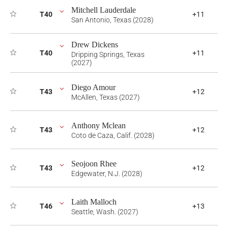
Mitchell Lauderdale
T40
+11
San Antonio, Texas (2028)
Drew Dickens
T40
+11
Dripping Springs, Texas
(2027)
Diego Amour
T43
+12
McAllen, Texas (2027)
Anthony Mclean
T43
+12
Coto de Caza, Calif. (2028)
Seojoon Rhee
T43
+12
Edgewater, N.J. (2028)
Laith Malloch
T46
+13
Seattle, Wash. (2027)