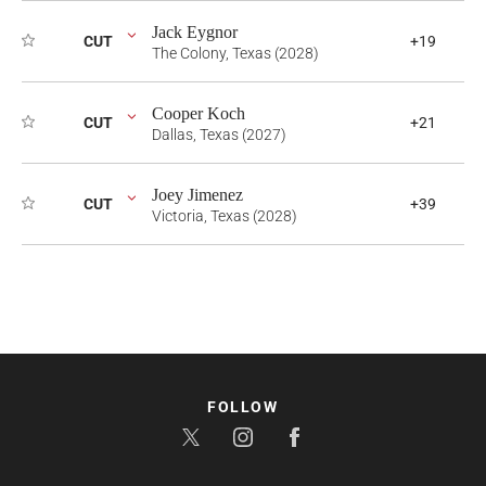
Jack Eygnor
CUT
+19
The Colony, Texas (2028)
Cooper Koch
CUT
+21
Dallas, Texas (2027)
Joey Jimenez
CUT
+39
Victoria, Texas (2028)
FOLLOW