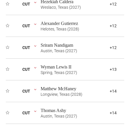
Hezekiah Caldera
CUT
+12
Weslaco, Texas (2027)
Alexander Gutierrez
CUT
+12
Helotes, Texas (2028)
Sriram Nandigam
CUT
+12
Austin, Texas (2027)
Wyman Lewis II
CUT
+13
Spring, Texas (2027)
Matthew McHaney
CUT
+14
Longview, Texas (2028)
Thomas Ashy
CUT
+14
Austin, Texas (2027)