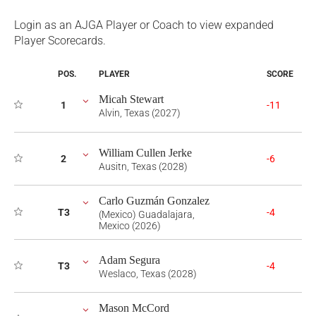
Login as an AJGA Player or Coach to view expanded
Player Scorecards.
POS.
PLAYER
SCORE
Micah Stewart
1
-11
Alvin, Texas (2027)
William Cullen Jerke
2
-6
Ausitn, Texas (2028)
Carlo Guzmán Gonzalez
T3
-4
(Mexico) Guadalajara,
Mexico (2026)
Adam Segura
T3
-4
Weslaco, Texas (2028)
Mason McCord