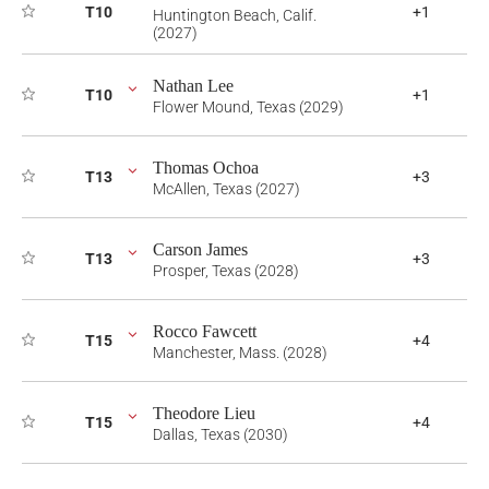
T10
+1
Huntington Beach, Calif.
(2027)
Nathan Lee
T10
+1
Flower Mound, Texas (2029)
Thomas Ochoa
T13
+3
McAllen, Texas (2027)
Carson James
T13
+3
Prosper, Texas (2028)
Rocco Fawcett
T15
+4
Manchester, Mass. (2028)
Theodore Lieu
T15
+4
Dallas, Texas (2030)