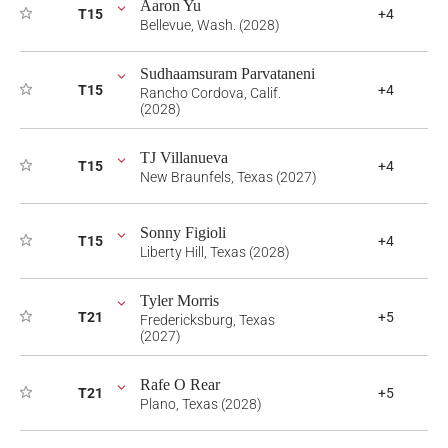
Aaron Yu
T15
+4
Bellevue, Wash. (2028)
Sudhaamsuram Parvataneni
T15
+4
Rancho Cordova, Calif.
(2028)
TJ Villanueva
T15
+4
New Braunfels, Texas (2027)
Sonny Figioli
T15
+4
Liberty Hill, Texas (2028)
Tyler Morris
T21
+5
Fredericksburg, Texas
(2027)
Rafe O Rear
T21
+5
Plano, Texas (2028)