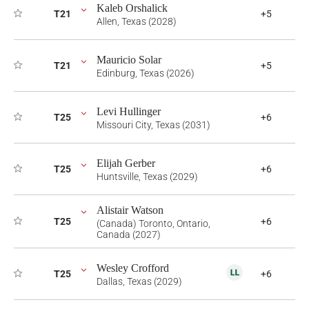
Kaleb Orshalick
T21
+5
Allen, Texas (2028)
Mauricio Solar
T21
+5
Edinburg, Texas (2026)
Levi Hullinger
T25
+6
Missouri City, Texas (2031)
Elijah Gerber
T25
+6
Huntsville, Texas (2029)
Alistair Watson
T25
+6
(Canada) Toronto, Ontario,
Canada (2027)
Wesley Crofford
T25
+6
Dallas, Texas (2029)