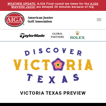
WEATHER UPDATE:
AJGA Final-round tee times for the
AJGA
Maryville Junior
are delayed 30 minutes because of fog.
American Junior
Golf Association
VICTORIA TEXAS PREVIEW