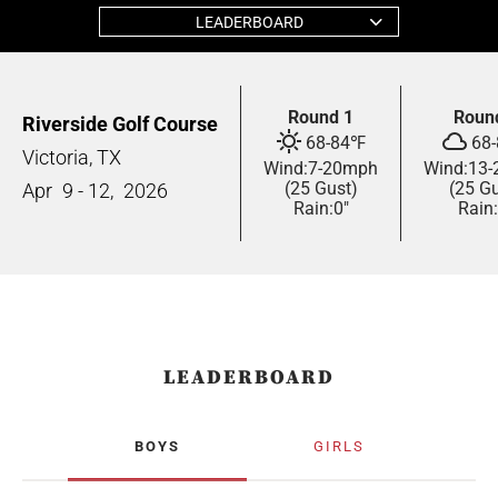
LEADERBOARD
Round 1
Roun
Riverside Golf Course
68
-
84
℉
68
-
Victoria, TX
Wind:
7
-
20
mph
Wind:
13
-
(25 Gust)
(25 Gu
Apr
9 - 12,
2026
Rain:
0"
Rain:
LEADERBOARD
BOYS
GIRLS