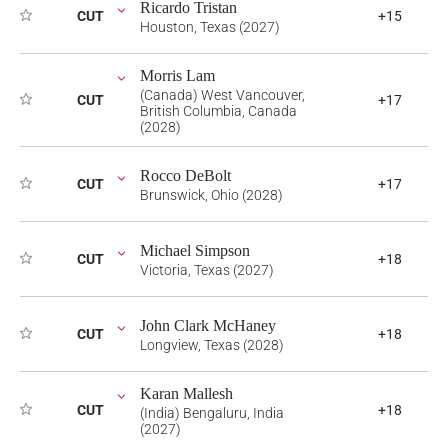
Ricardo Tristan
CUT
+15
Houston, Texas (2027)
Morris Lam
(Canada) West Vancouver,
CUT
+17
British Columbia, Canada
(2028)
Rocco DeBolt
CUT
+17
Brunswick, Ohio (2028)
Michael Simpson
CUT
+18
Victoria, Texas (2027)
John Clark McHaney
CUT
+18
Longview, Texas (2028)
Karan Mallesh
CUT
+18
(India) Bengaluru, India
(2027)