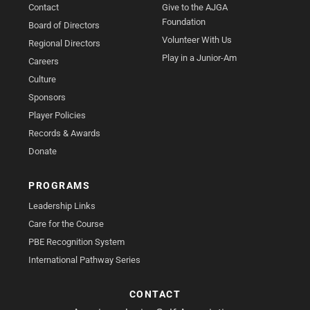
Contact
Give to the AJGA
Foundation
Board of Directors
Volunteer With Us
Regional Directors
Play in a Junior-Am
Careers
Culture
Sponsors
Player Policies
Records & Awards
Donate
PROGRAMS
Leadership Links
Care for the Course
PBE Recognition System
International Pathway Series
CONTACT