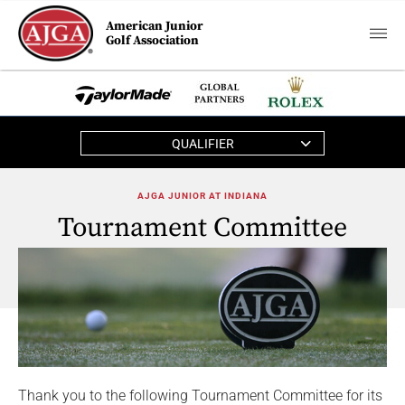
American Junior
Golf Association
QUALIFIER
AJGA JUNIOR AT INDIANA
Tournament Committee
Thank you to the following Tournament Committee for its