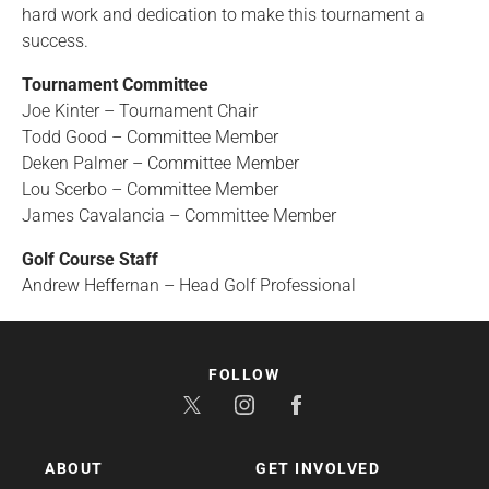
hard work and dedication to make this tournament a
success.
Tournament Committee
Joe Kinter – Tournament Chair
Todd Good – Committee Member
Deken Palmer – Committee Member
Lou Scerbo – Committee Member
James Cavalancia – Committee Member
Golf Course Staff
Andrew Heffernan – Head Golf Professional
FOLLOW
ABOUT
GET INVOLVED