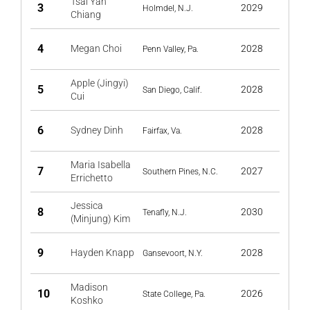
Tsai Yan
3
2029
Holmdel, N.J.
Chiang
4
Megan Choi
2028
Penn Valley, Pa.
Apple (Jingyi)
5
2028
San Diego, Calif.
Cui
6
Sydney Dinh
2028
Fairfax, Va.
Maria Isabella
7
2027
Southern Pines, N.C.
Errichetto
Jessica
8
2030
Tenafly, N.J.
(Minjung) Kim
9
Hayden Knapp
2028
Gansevoort, N.Y.
Madison
10
2026
State College, Pa.
Koshko