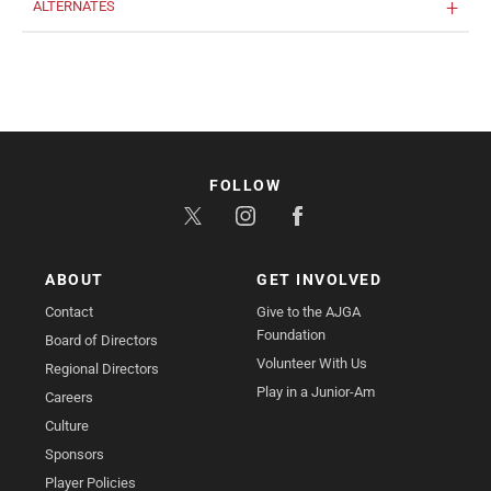
ALTERNATES
FOLLOW
ABOUT
GET INVOLVED
Contact
Give to the AJGA
Foundation
Board of Directors
Volunteer With Us
Regional Directors
Play in a Junior-Am
Careers
Culture
Sponsors
Player Policies