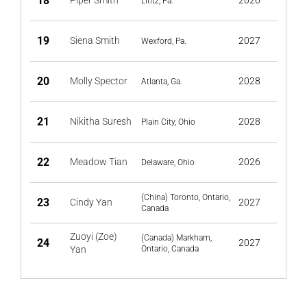
18
Piper Smith
2026
Lititz, Pa.
19
Siena Smith
2027
Wexford, Pa.
20
Molly Spector
2028
Atlanta, Ga.
21
Nikitha Suresh
2028
Plain City, Ohio
22
Meadow Tian
2026
Delaware, Ohio
(China) Toronto, Ontario,
23
Cindy Yan
2027
Canada
Zuoyi (Zoe)
(Canada) Markham,
24
2027
Yan
Ontario, Canada