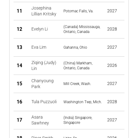
Josephina
11
2027
Potomac Falls, Va.
Lillian Kritsky
(Canada) Mississauga,
12
Evelyn Li
2028
Ontario, Canada
13
Eva Lim
2027
Gahanna, Ohio
Ziqing (Judy)
(China) Markham,
14
2026
Lin
Ontario, Canada
Chanyoung
15
2027
Mill Creek, Wash.
Park
16
Tula Puzzuoli
2028
Washington Twp, Mich.
Asara
(India) Singapore,
17
2027
Sawhney
Singapore