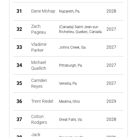
31
Dane Mohap
2028
Nazareth, Pa.
Zach
(Canada) Saint-Jean-sur-
32
2027
Pageau
Richelieu, Quebec, Canada
Vladimir
33
2027
Johns Creek, Ga.
Parker
Michael
34
2027
Pittsburgh, Pa.
Quallich
Camden
35
2027
Venetia, Pa.
Reyes
36
Trent Riedel
2029
Medina, Ohio
Colton
37
2028
Great Falls, Va.
Rodgers
Jack