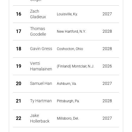
Zach
16
2027
Louisville, Ky.
Gladieux
Thomas
17
2028
New Hartford, N.Y.
Goodelle
18
Gavin Gress
2028
Coshocton, Ohio
Vertti
19
2026
(Finland) Montclair, N.J.
Hamalainen
20
Samuel Han
2027
Ashburn, Va.
21
Ty Hartman
2028
Pittsburgh, Pa.
Jake
22
2027
Millsboro, Del.
Hollerback