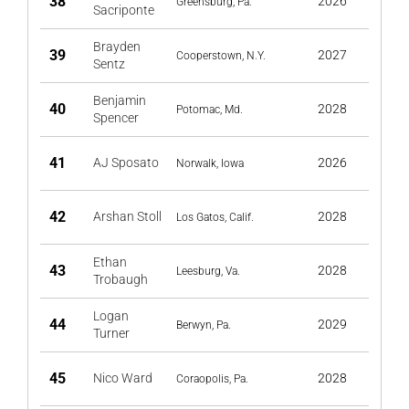
38
2026
Greensburg, Pa.
Sacriponte
Brayden
39
2027
Cooperstown, N.Y.
Sentz
Benjamin
40
2028
Potomac, Md.
Spencer
41
AJ Sposato
2026
Norwalk, Iowa
42
Arshan Stoll
2028
Los Gatos, Calif.
Ethan
43
2028
Leesburg, Va.
Trobaugh
Logan
44
2029
Berwyn, Pa.
Turner
45
Nico Ward
2028
Coraopolis, Pa.