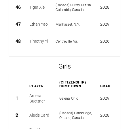
(Canada) Surrey, British
46
Tiger Xie
2028
Columbia, Canada
47
Ethan Yao
2029
Manhasset, N.Y.
48
Timothy Yi
2026
Centreville, Va.
Girls
(CITIZENSHIP)
PLAYER
HOMETOWN
GRAD
Amelia
1
2029
Galena, Ohio
Buettner
(Canada) Cambridge,
2
Alexis Card
2028
Ontario, Canada