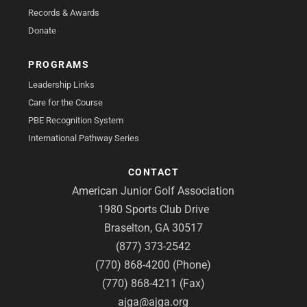
Records & Awards
Donate
PROGRAMS
Leadership Links
Care for the Course
PBE Recognition System
International Pathway Series
CONTACT
American Junior Golf Association
1980 Sports Club Drive
Braselton, GA 30517
(877) 373-2542
(770) 868-4200 (Phone)
(770) 868-4211 (Fax)
ajga@ajga.org