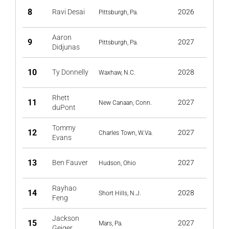
8
Ravi Desai
2026
Pittsburgh, Pa.
Aaron
9
2027
Pittsburgh, Pa.
Didjunas
10
Ty Donnelly
2028
Waxhaw, N.C.
Rhett
11
2027
New Canaan, Conn.
duPont
Tommy
12
2027
Charles Town, W.Va.
Evans
13
Ben Fauver
2027
Hudson, Ohio
Rayhao
14
2028
Short Hills, N.J.
Feng
Jackson
15
2027
Mars, Pa.
Geiger