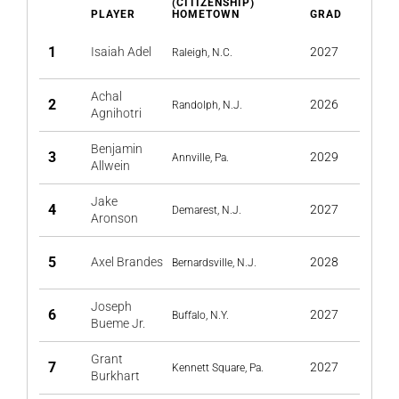
(CITIZENSHIP)
PLAYER
HOMETOWN
GRAD
1
Isaiah Adel
2027
Raleigh, N.C.
Achal
2
2026
Randolph, N.J.
Agnihotri
Benjamin
3
2029
Annville, Pa.
Allwein
Jake
4
2027
Demarest, N.J.
Aronson
5
Axel Brandes
2028
Bernardsville, N.J.
Joseph
6
2027
Buffalo, N.Y.
Bueme Jr.
Grant
7
2027
Kennett Square, Pa.
Burkhart