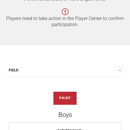
Players need to take action in the Player Center to confirm
participation.
FIELD
PRINT
Boys