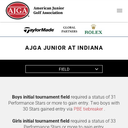
American Junior
Golf Association
AJGA JUNIOR AT INDIANA
FIELD
Boys initial tournament field
required a status of 31
Performance Stars or more to gain entry. Two boys with
30 Stars gained entry via
PBE tiebreaker
.
Girls initial tournament field
required a status of 33
Performance Stars or more to gain entry.