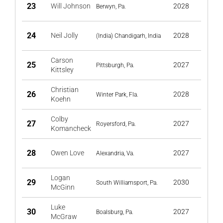
23
Will Johnson
2028
Berwyn, Pa.
24
Neil Jolly
2028
(India) Chandigarh, India
Carson
25
2027
Pittsburgh, Pa.
Kittsley
Christian
26
2028
Winter Park, Fla.
Koehn
Colby
27
2027
Royersford, Pa.
Komancheck
28
Owen Love
2027
Alexandria, Va.
Logan
29
2030
South Williamsport, Pa.
McGinn
Luke
30
2027
Boalsburg, Pa.
McGraw