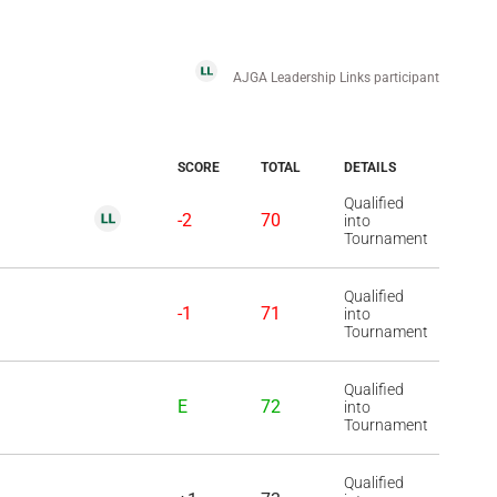
AJGA Leadership Links participant
SCORE
TOTAL
DETAILS
Qualified
-2
70
into
Tournament
Qualified
-1
71
into
Tournament
Qualified
E
72
into
Tournament
Qualified