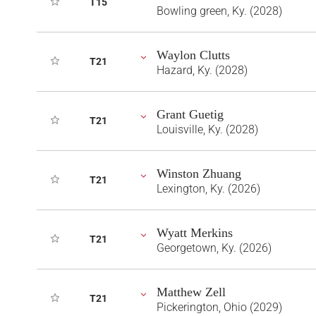
T15
Bowling green, Ky. (2028)
Waylon Clutts
T21
Hazard, Ky. (2028)
Grant Guetig
T21
Louisville, Ky. (2028)
Winston Zhuang
T21
Lexington, Ky. (2026)
Wyatt Merkins
T21
Georgetown, Ky. (2026)
Matthew Zell
T21
Pickerington, Ohio (2029)