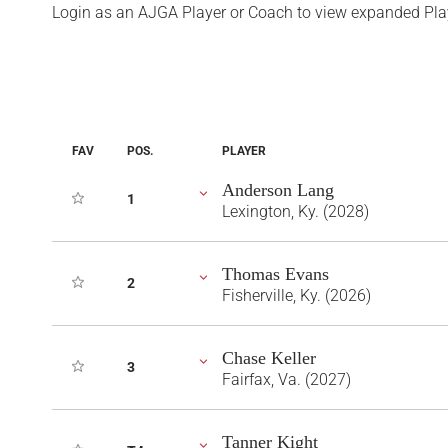
Login as an AJGA Player or Coach to view expanded Pla
FAV
POS.
PLAYER
Anderson Lang
1
Lexington, Ky. (2028)
Thomas Evans
2
Fisherville, Ky. (2026)
Chase Keller
3
Fairfax, Va. (2027)
Tanner Kight