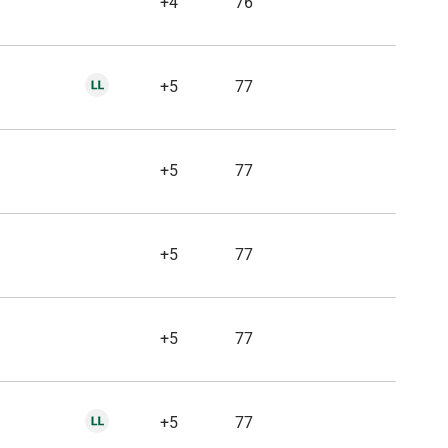
+4
76
+5
77
+5
77
+5
77
+5
77
+5
77