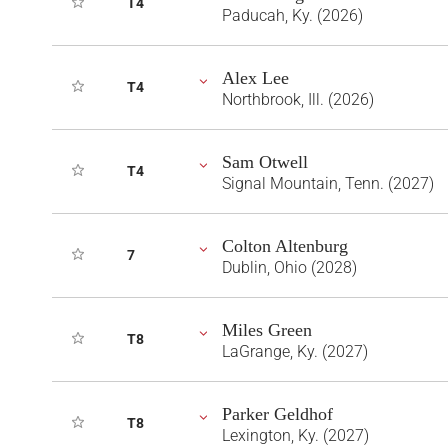
T4
Paducah, Ky. (2026)
Alex Lee
T4
Northbrook, Ill. (2026)
Sam Otwell
T4
Signal Mountain, Tenn. (2027)
Colton Altenburg
7
Dublin, Ohio (2028)
Miles Green
T8
LaGrange, Ky. (2027)
Parker Geldhof
T8
Lexington, Ky. (2027)