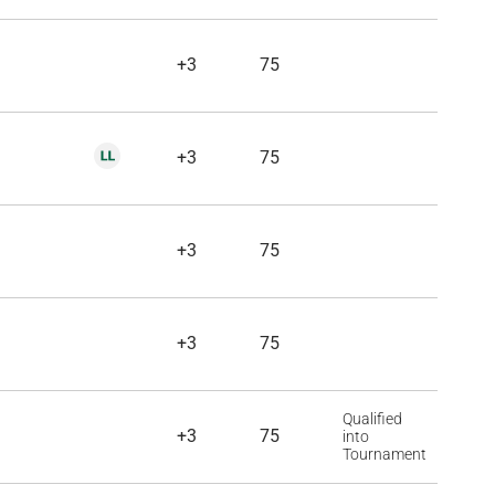
+3
75
+3
75
+3
75
+3
75
Qualified
+3
75
into
Tournament