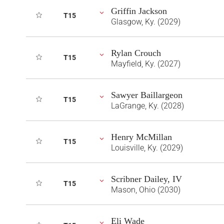
Griffin Jackson
T15
Glasgow, Ky. (2029)
Rylan Crouch
T15
Mayfield, Ky. (2027)
Sawyer Baillargeon
T15
LaGrange, Ky. (2028)
Henry McMillan
T15
Louisville, Ky. (2029)
Scribner Dailey, IV
T15
Mason, Ohio (2030)
Eli Wade