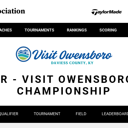
ciation
ACHES
TOURNAMENTS
RANKINGS
SCORING
ER - VISIT OWENSBOR
CHAMPIONSHIP
QUALIFIER
TOURNAMENT
FIELD
LEADERBOAR