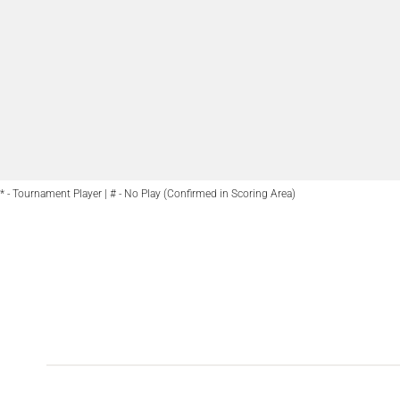
* - Tournament Player | # - No Play (Confirmed in Scoring Area)