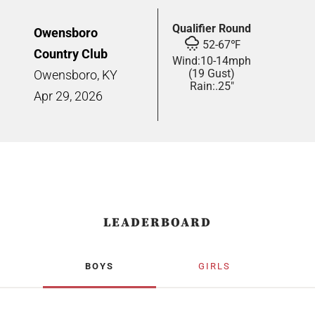
Qualifier Round
Owensboro
52
-
67
℉
Country Club
Wind:
10
-
14
mph
(19 Gust)
Owensboro, KY
Rain:
.25"
Apr
29,
2026
LEADERBOARD
BOYS
GIRLS