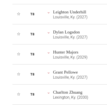
Leighton Underhill
T8
Louisville, Ky. (2027)
Dylan Logsdon
T8
Louisville, Ky. (2027)
Hunter Majors
T8
Louisville, Ky. (2029)
Grant Pellowe
T8
Louisville, Ky. (2027)
Charlton Zhuang
T8
Lexington, Ky. (2030)