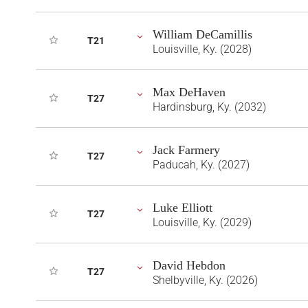
William DeCamillis
T21
Louisville, Ky. (2028)
Max DeHaven
T27
Hardinsburg, Ky. (2032)
Jack Farmery
T27
Paducah, Ky. (2027)
Luke Elliott
T27
Louisville, Ky. (2029)
David Hebdon
T27
Shelbyville, Ky. (2026)