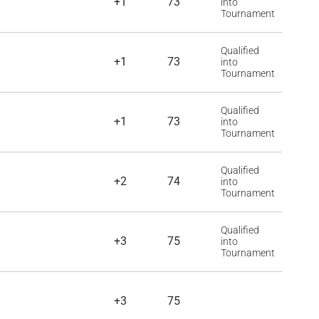
+1
73
into
Tournament
Qualified
+1
73
into
Tournament
Qualified
+1
73
into
Tournament
Qualified
+2
74
into
Tournament
Qualified
+3
75
into
Tournament
+3
75