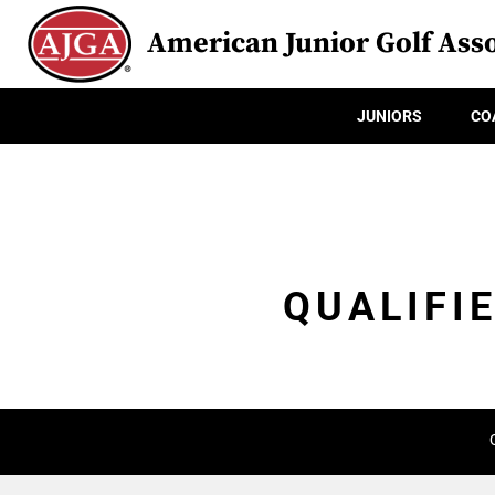
American Junior Golf Asso
JUNIORS
CO
QUALIFI