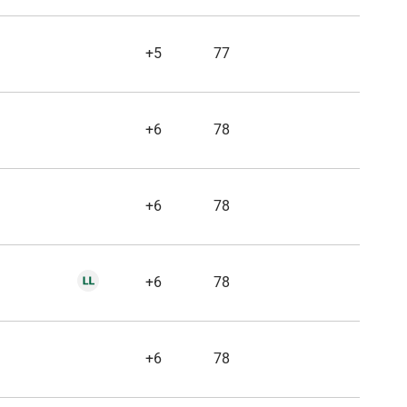
+5
77
+6
78
+6
78
+6
78
+6
78