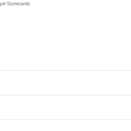
yer Scorecards.