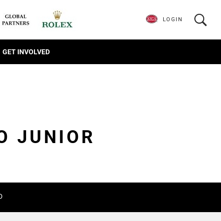
LOGIN
GET INVOLVED
O JUNIOR
D