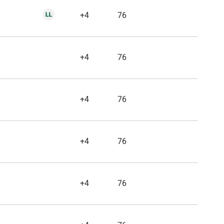
+4
76
+4
76
+4
76
+4
76
+4
76