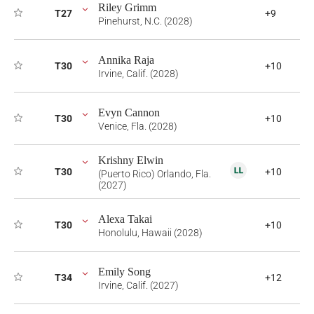
Riley Grimm
T27
+9
Pinehurst, N.C. (2028)
Annika Raja
T30
+10
Irvine, Calif. (2028)
Evyn Cannon
T30
+10
Venice, Fla. (2028)
Krishny Elwin
T30
+10
(Puerto Rico) Orlando, Fla.
(2027)
Alexa Takai
T30
+10
Honolulu, Hawaii (2028)
Emily Song
T34
+12
Irvine, Calif. (2027)