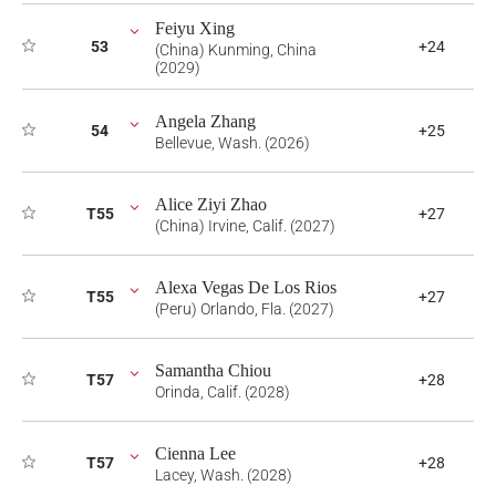
Feiyu Xing
53
+24
(China) Kunming, China
(2029)
Angela Zhang
54
+25
Bellevue, Wash. (2026)
Alice Ziyi Zhao
T55
+27
(China) Irvine, Calif. (2027)
Alexa Vegas De Los Rios
T55
+27
(Peru) Orlando, Fla. (2027)
Samantha Chiou
T57
+28
Orinda, Calif. (2028)
Cienna Lee
T57
+28
Lacey, Wash. (2028)