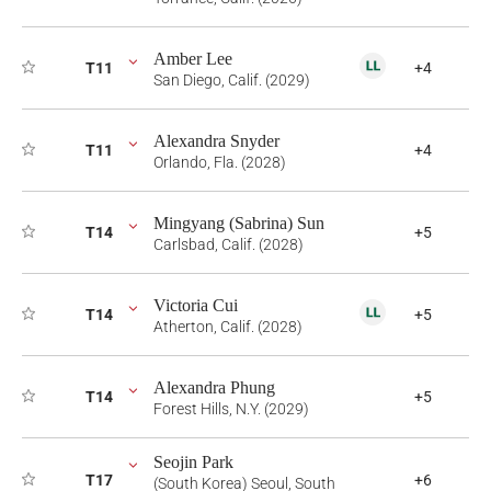
Amber Lee
T11
+4
San Diego, Calif. (2029)
Alexandra Snyder
T11
+4
Orlando, Fla. (2028)
Mingyang (Sabrina) Sun
T14
+5
Carlsbad, Calif. (2028)
Victoria Cui
T14
+5
Atherton, Calif. (2028)
Alexandra Phung
T14
+5
Forest Hills, N.Y. (2029)
Seojin Park
T17
+6
(South Korea) Seoul, South