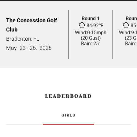
Round 1
Roun
The Concession Golf
84
-
92
℉
85
Club
Wind:
0
-
15
mph
Wind:
9
-
(20 Gust)
(23 G
Bradenton, FL
Rain:
.25"
Rain:
May
23 - 26,
2026
LEADERBOARD
GIRLS