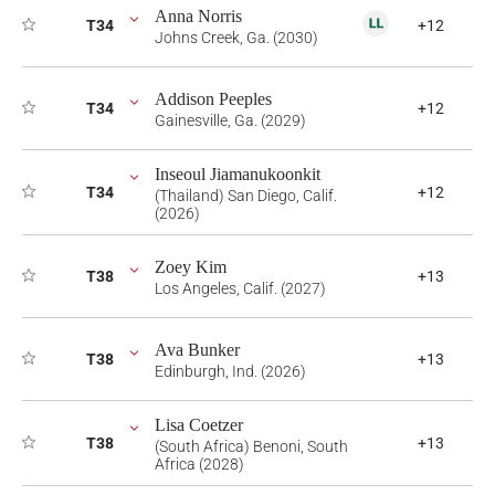
Anna Norris
T34
+12
Johns Creek, Ga. (2030)
Addison Peeples
T34
+12
Gainesville, Ga. (2029)
Inseoul Jiamanukoonkit
T34
+12
(Thailand) San Diego, Calif.
(2026)
Zoey Kim
T38
+13
Los Angeles, Calif. (2027)
Ava Bunker
T38
+13
Edinburgh, Ind. (2026)
Lisa Coetzer
T38
+13
(South Africa) Benoni, South
Africa (2028)