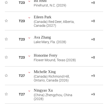
Ira Joshi
T23
+8
Pinehurst, N.C. (2029)
Eileen Park
T23
+8
(Canada) Red Deer, Alberta,
Canada (2027)
Ava Zhang
T23
+8
Lake Mary, Fla. (2028)
Honorine Ferry
T23
+8
Flower Mound, Texas (2028)
Michelle Xing
T27
+9
(Canada) Richmond Hill,
Ontario, Canada (2026)
Ningyao Xu
T27
+9
(China) Zhengzhou, China
(2028)