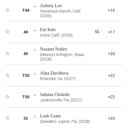
Aubrey Lee
T44
+16
Stevenson Ranch, Calif.
(2030)
Ein Kim
48
+17
Irvine, Calif. (2028)
Nazaret Nuñez
49
+20
(Mexico) Arlington, Texas
(2028)
Alisa Davidova
T50
+22
Roanoke, Va. (2027)
Sahana Chokshi
T50
+22
Jacksonville, Fla. (2027)
Leah Gram
52
+23
(Sweden) Jupiter, Fla. (2028)