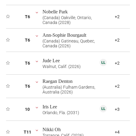
Nobelle Park
T6
+2
(Canada) Oakville, Ontario,
Canada (2028)
Ann-Sophie Bourgault
T6
+2
(Canada) Gatineau, Quebec,
Canada (2026)
Jude Lee
T6
+2
Walnut, Calif. (2026)
Raegan Denton
T6
+2
(Australia) Fulham Gardens,
Australia (2026)
Iris Lee
10
+3
Orlando, Fla. (2031)
Nikki Oh
T11
+4
Torrance, Calif. (2026)