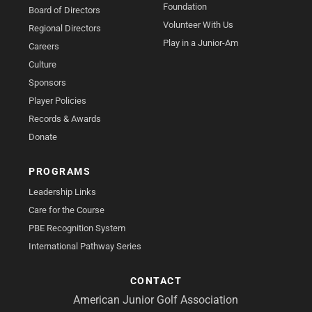
Foundation
Board of Directors
Volunteer With Us
Regional Directors
Play in a Junior-Am
Careers
Culture
Sponsors
Player Policies
Records & Awards
Donate
PROGRAMS
Leadership Links
Care for the Course
PBE Recognition System
International Pathway Series
CONTACT
American Junior Golf Association