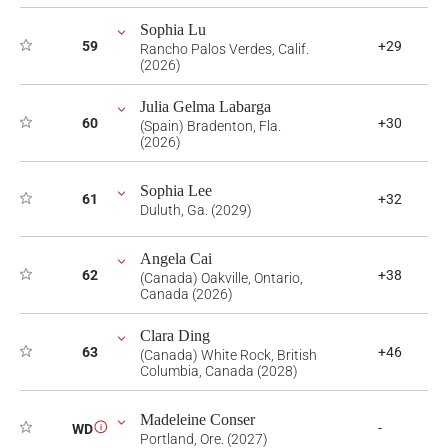
Sophia Lu
59
+29
Rancho Palos Verdes, Calif.
(2026)
Julia Gelma Labarga
60
+30
(Spain) Bradenton, Fla.
(2026)
Sophia Lee
61
+32
Duluth, Ga. (2029)
Angela Cai
62
+38
(Canada) Oakville, Ontario,
Canada (2026)
Clara Ding
63
+46
(Canada) White Rock, British
Columbia, Canada (2028)
Madeleine Conser
-
WD
i
Portland, Ore. (2027)