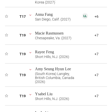
Korea (2027)
Anna Fang
T17
+6
San Diego, Calif. (2027)
Macie Rasmussen
T19
+7
Chesapeake, Va. (2027)
Rayee Feng
T19
+7
Short Hills, N.J. (2026)
Amy Seung Hyun Lee
(South Korea) Langley,
T19
+7
British Columbia, Canada
(2026)
Ysabel Liu
T19
+7
Short Hills, N.J. (2026)