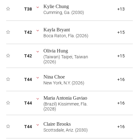
Kylie Chung
T38
+13
Cumming, Ga. (2030)
Kayla Bryant
T42
+15
Boca Raton, Fla. (2026)
Olivia Hung
T42
+15
(Taiwan) Taipei, Taiwan
(2026)
Nina Choe
T44
+16
New York, N.Y. (2026)
Maria Antonia Gaviao
T44
+16
(Brazil) Kissimmee, Fla.
(2028)
Claire Brooks
T44
+16
Scottsdale, Ariz. (2030)