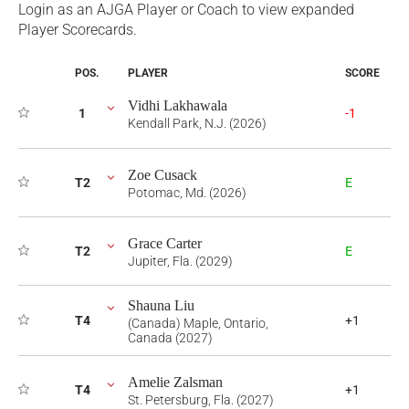
Login as an AJGA Player or Coach to view expanded
Player Scorecards.
POS.
PLAYER
SCORE
Vidhi Lakhawala
1
-1
Kendall Park, N.J. (2026)
Zoe Cusack
T2
E
Potomac, Md. (2026)
Grace Carter
T2
E
Jupiter, Fla. (2029)
Shauna Liu
T4
+1
(Canada) Maple, Ontario,
Canada (2027)
Amelie Zalsman
T4
+1
St. Petersburg, Fla. (2027)