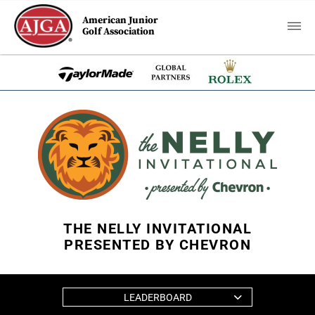
American Junior
Golf Association
THE NELLY INVITATIONAL
PRESENTED BY CHEVRON
LEADERBOARD