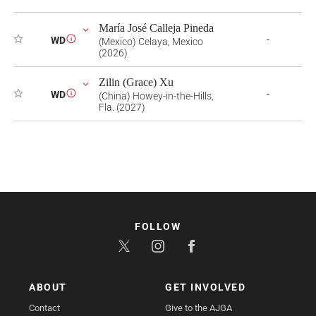
María José Calleja Pineda
-
WD
i
(Mexico) Celaya, Mexico
(2026)
Zilin (Grace) Xu
-
WD
i
(China) Howey-in-the-Hills,
Fla. (2027)
FOLLOW
ABOUT
GET INVOLVED
Contact
Give to the AJGA