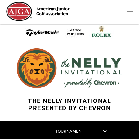
American Junior
Golf Association
THE NELLY INVITATIONAL
PRESENTED BY CHEVRON
TOURNAMENT