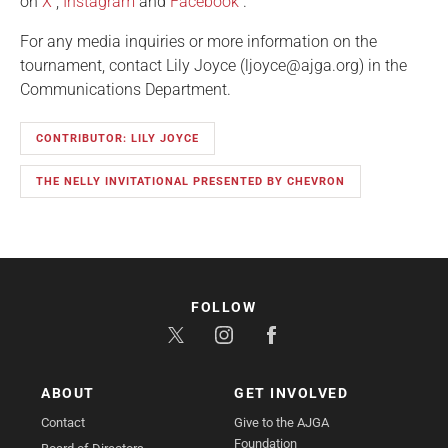
on
X
,
Instagram
and
Facebook
.
For any media inquiries or more information on the
tournament, contact Lily Joyce (ljoyce@ajga.org) in the
Communications Department.
CONTRIBUTOR: LILY JOYCE
THE NELLY INVITATIONAL PRESENTED BY CHEVRON
FOLLOW
ABOUT
GET INVOLVED
Contact
Give to the AJGA
Foundation