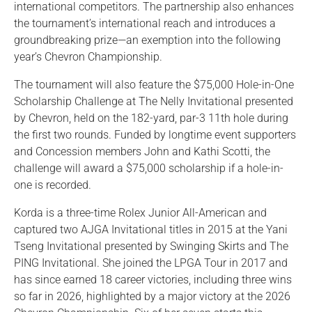
international competitors. The partnership also enhances
the tournament’s international reach and introduces a
groundbreaking prize—an exemption into the following
year’s Chevron Championship.
The tournament will also feature the $75,000 Hole-in-One
Scholarship Challenge at The Nelly Invitational presented
by Chevron, held on the 182-yard, par-3 11th hole during
the first two rounds. Funded by longtime event supporters
and Concession members John and Kathi Scotti, the
challenge will award a $75,000 scholarship if a hole-in-
one is recorded.
Korda is a three-time Rolex Junior All-American and
captured two AJGA Invitational titles in 2015 at the Yani
Tseng Invitational presented by Swinging Skirts and The
PING Invitational. She joined the LPGA Tour in 2017 and
has since earned 18 career victories, including three wins
so far in 2026, highlighted by a major victory at the 2026