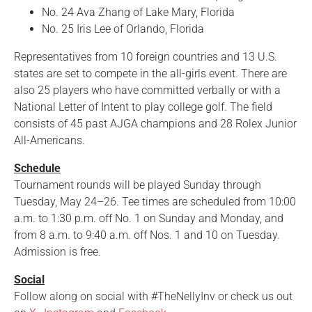
No. 24 Ava Zhang of Lake Mary, Florida
No. 25 Iris Lee of Orlando, Florida
Representatives from 10 foreign countries and 13 U.S.
states are set to compete in the all-girls event. There are
also 25 players who have committed verbally or with a
National Letter of Intent to play college golf. The field
consists of 45 past AJGA champions and 28 Rolex Junior
All-Americans.
Schedule
Tournament rounds will be played Sunday through
Tuesday, May 24–26. Tee times are scheduled from 10:00
a.m. to 1:30 p.m. off No. 1 on Sunday and Monday, and
from 8 a.m. to 9:40 a.m. off Nos. 1 and 10 on Tuesday.
Admission is free.
Social
Follow along on social with #TheNellyInv or check us out