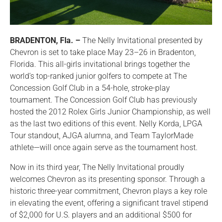
BRADENTON, Fla. –
The Nelly Invitational presented by
Chevron is set to take place May 23–26 in Bradenton,
Florida. This all-girls invitational brings together the
world’s top-ranked junior golfers to compete at The
Concession Golf Club in a 54-hole, stroke-play
tournament. The Concession Golf Club has previously
hosted the 2012 Rolex Girls Junior Championship, as well
as the last two editions of this event. Nelly Korda, LPGA
Tour standout, AJGA alumna, and Team TaylorMade
athlete—will once again serve as the tournament host.
Now in its third year, The Nelly Invitational proudly
welcomes Chevron as its presenting sponsor. Through a
historic three-year commitment, Chevron plays a key role
in elevating the event, offering a significant travel stipend
of $2,000 for U.S. players and an additional $500 for