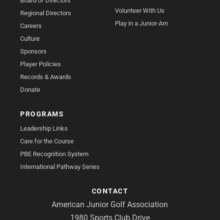
Board of Directors
Volunteer With Us
Regional Directors
Play in a Junior-Am
Careers
Culture
Sponsors
Player Policies
Records & Awards
Donate
PROGRAMS
Leadership Links
Care for the Course
PBE Recognition System
International Pathway Series
CONTACT
American Junior Golf Association
1980 Sports Club Drive