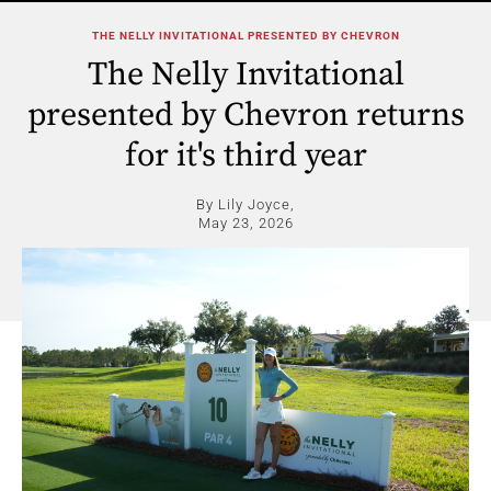
THE NELLY INVITATIONAL PRESENTED BY CHEVRON
The Nelly Invitational
presented by Chevron returns
for it's third year
By Lily Joyce,
May 23, 2026