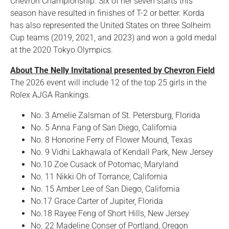
Chevron Championship. Six of her seven starts this
season have resulted in finishes of T-2 or better. Korda
has also represented the United States on three Solheim
Cup teams (2019, 2021, and 2023) and won a gold medal
at the 2020 Tokyo Olympics.
About The Nelly Invitational presented by Chevron Field
The 2026 event will include 12 of the top 25 girls in the
Rolex AJGA Rankings.
No. 3 Amelie Zalsman of St. Petersburg, Florida
No. 5 Anna Fang of San Diego, California
No. 8 Honorine Ferry of Flower Mound, Texas
No. 9 Vidhi Lakhawala of Kendall Park, New Jersey
No.10 Zoe Cusack of Potomac, Maryland
No. 11 Nikki Oh of Torrance, California
No. 15 Amber Lee of San Diego, California
No.17 Grace Carter of Jupiter, Florida
No.18 Rayee Feng of Short Hills, New Jersey
No. 22 Madeline Conser of Portland, Oregon