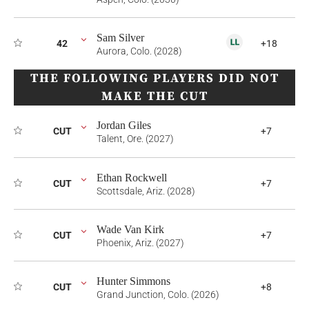
Sam Silver
42
+18
Aurora, Colo. (2028)
THE FOLLOWING PLAYERS DID NOT
MAKE THE CUT
Jordan Giles
CUT
+7
Talent, Ore. (2027)
Ethan Rockwell
CUT
+7
Scottsdale, Ariz. (2028)
Wade Van Kirk
CUT
+7
Phoenix, Ariz. (2027)
Hunter Simmons
CUT
+8
Grand Junction, Colo. (2026)