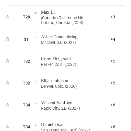
Max Li
T29
+3
(Canada) Richmond Hill,
Ontario, Canada (2028)
Asher Dannenbring
31
+4
Mitchell, S.D. (2027)
Crew Fitzgerald
T32
+5
Parker, Colo. (2027)
Elijah Johnson
T32
+5
Denver, Colo. (2026)
Vincent VanLiere
T34
+6
Rapid City, S.D. (2027)
Daniel Doan
T34
+6
San Francisco, Calif. (2027)