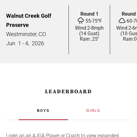
Round 1
Round
Walnut Creek Golf
55
-
75
℉
60
-
7
Preserve
Wind:
2
-
8
mph
Wind:
2
-
6
(14 Gust)
(10 Gus
Westminster, CO
Rain:
.25"
Rain:
0
Jun
1 - 4,
2026
LEADERBOARD
BOYS
GIRLS
Login as an AJGA Player or Coach to view expanded