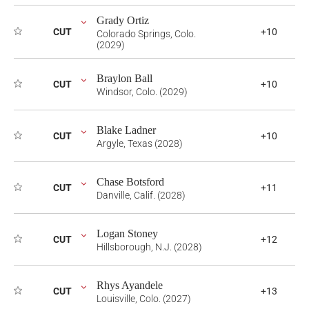
Grady Ortiz
CUT
+10
Colorado Springs, Colo.
(2029)
Braylon Ball
CUT
+10
Windsor, Colo. (2029)
Blake Ladner
CUT
+10
Argyle, Texas (2028)
Chase Botsford
CUT
+11
Danville, Calif. (2028)
Logan Stoney
CUT
+12
Hillsborough, N.J. (2028)
Rhys Ayandele
CUT
+13
Louisville, Colo. (2027)