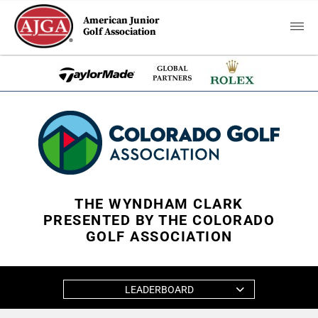
American Junior
Golf Association
THE WYNDHAM CLARK
PRESENTED BY THE COLORADO
GOLF ASSOCIATION
LEADERBOARD