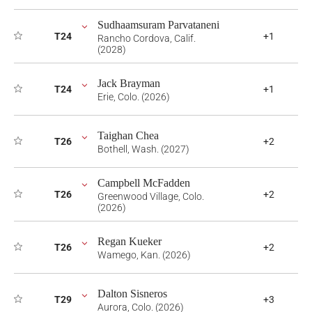
Sudhaamsuram Parvataneni
T24
+1
Rancho Cordova, Calif.
(2028)
Jack Brayman
T24
+1
Erie, Colo. (2026)
Taighan Chea
T26
+2
Bothell, Wash. (2027)
Campbell McFadden
T26
+2
Greenwood Village, Colo.
(2026)
Regan Kueker
T26
+2
Wamego, Kan. (2026)
Dalton Sisneros
T29
+3
Aurora, Colo. (2026)