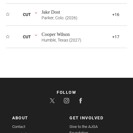
Jake Dost
CUT
+16
Parker, Colo. (2026)
Cooper Wilson
CUT
+17
Humble, Texas (2027)
FOLLOW
ABOUT
GET INVOLVED
Contact
Give to the AJGA
Foundation