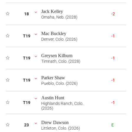
Jack Kelley
18
-2
Omaha, Neb. (2028)
Mac Buckley
T19
-1
Denver, Colo. (2026)
Greysen Kilburn
T19
-1
Timnath, Colo. (2028)
Parker Shaw
T19
-1
Pueblo, Colo. (2026)
Austin Hunt
T19
-1
Highlands Ranch, Colo.
(2026)
Drew Dawson
23
E
Littleton, Colo. (2026)