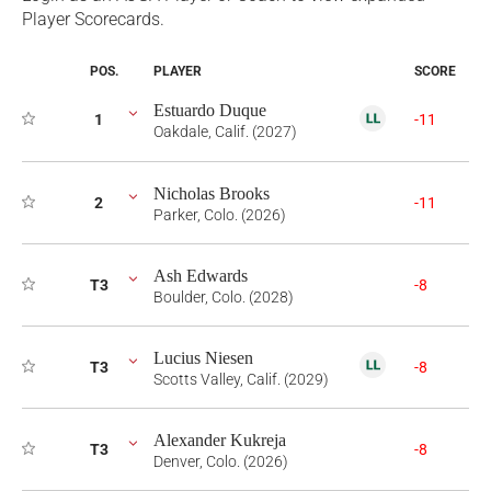
Player Scorecards.
POS.
PLAYER
SCORE
Estuardo Duque
1
-11
Oakdale, Calif. (2027)
Nicholas Brooks
2
-11
Parker, Colo. (2026)
Ash Edwards
T3
-8
Boulder, Colo. (2028)
Lucius Niesen
T3
-8
Scotts Valley, Calif. (2029)
Alexander Kukreja
T3
-8
Denver, Colo. (2026)