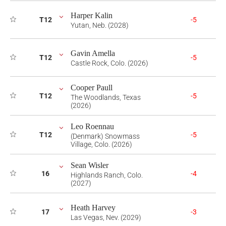
Harper Kalin
T12
-5
Yutan, Neb. (2028)
Gavin Amella
T12
-5
Castle Rock, Colo. (2026)
Cooper Paull
T12
-5
The Woodlands, Texas
(2026)
Leo Roennau
T12
-5
(Denmark) Snowmass
Village, Colo. (2026)
Sean Wisler
16
-4
Highlands Ranch, Colo.
(2027)
Heath Harvey
17
-3
Las Vegas, Nev. (2029)