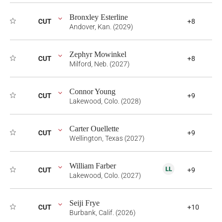
Bronxley Esterline
CUT
+8
Andover, Kan. (2029)
Zephyr Mowinkel
CUT
+8
Milford, Neb. (2027)
Connor Young
CUT
+9
Lakewood, Colo. (2028)
Carter Ouellette
CUT
+9
Wellington, Texas (2027)
William Farber
CUT
+9
Lakewood, Colo. (2027)
Seiji Frye
CUT
+10
Burbank, Calif. (2026)