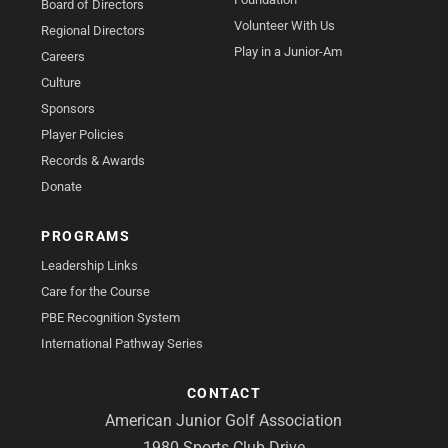
Board of Directors
Volunteer With Us
Regional Directors
Play in a Junior-Am
Careers
Culture
Sponsors
Player Policies
Records & Awards
Donate
PROGRAMS
Leadership Links
Care for the Course
PBE Recognition System
International Pathway Series
CONTACT
American Junior Golf Association
1980 Sports Club Drive