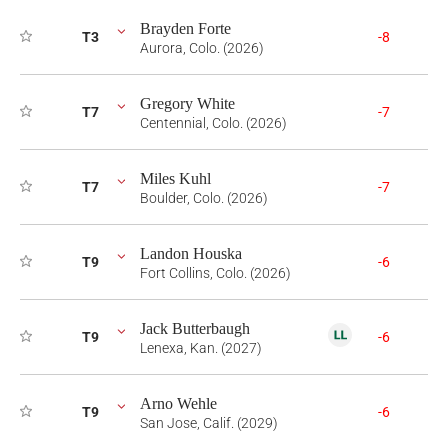
Brayden Forte
T3
-8
Aurora, Colo. (2026)
Gregory White
T7
-7
Centennial, Colo. (2026)
Miles Kuhl
T7
-7
Boulder, Colo. (2026)
Landon Houska
T9
-6
Fort Collins, Colo. (2026)
Jack Butterbaugh
T9
-6
Lenexa, Kan. (2027)
Arno Wehle
T9
-6
San Jose, Calif. (2029)