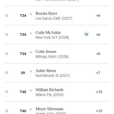
Brooks Rizvi
T34
+6
Los Gatos, Calif. (2027)
Colin McAskin
T34
+6
New York, N.Y. (2028)
Colin Jensen
T34
+6
Billings, Mont. (2028)
Asher Moon
39
+7
Northbrook, Ill. (2027)
William Richards
T40
+10
Miami, Fla. (2029)
Meyer Silverman
T40
+10
Aspen, Colo. (2030)