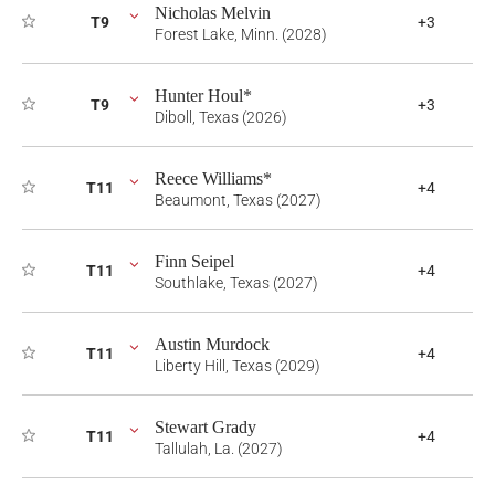
Nicholas Melvin
T9
+3
Forest Lake, Minn. (2028)
Hunter Houl*
T9
+3
Diboll, Texas (2026)
Reece Williams*
T11
+4
Beaumont, Texas (2027)
Finn Seipel
T11
+4
Southlake, Texas (2027)
Austin Murdock
T11
+4
Liberty Hill, Texas (2029)
Stewart Grady
T11
+4
Tallulah, La. (2027)