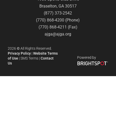
Braselton, GA 30517
(877) 373-2542
(770) 868-4200 (Phone)
(770) 868-4211 (Fax)
ajga@ajga.org
2026
©
All Rights Reserved.
Privacy Policy
|
Website Terms
Powered by
of Use
|
SMS Terms
|
Contact
Us