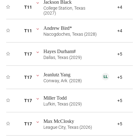
Jackson Black
T11
+4
College Station, Texas
(2027)
Andrew Bird*
T11
+4
Nacogdoches, Texas (2028)
Hayes Durham#
T17
+5
Dallas, Texas (2029)
Jeanlutz Yang
T17
+5
Conway, Ark. (2028)
Miller Todd
T17
+5
Lufkin, Texas (2029)
Max McClosky
T17
+5
League City, Texas (2026)