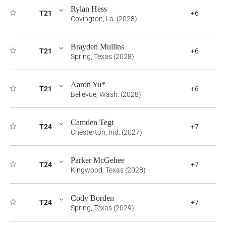
Rylan Hess
T21
+6
Covington, La. (2028)
Brayden Mullins
T21
+6
Spring, Texas (2028)
Aaron Yu*
T21
+6
Bellevue, Wash. (2028)
Camden Tegt
T24
+7
Chesterton, Ind. (2027)
Parker McGehee
T24
+7
Kingwood, Texas (2028)
Cody Borden
T24
+7
Spring, Texas (2029)