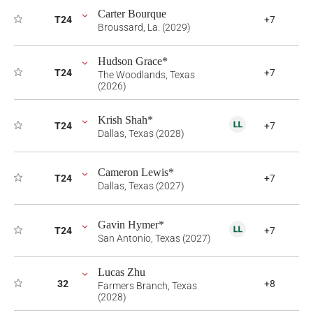
Carter Bourque
T24
+7
Broussard, La. (2029)
Hudson Grace*
T24
+7
The Woodlands, Texas
(2026)
Krish Shah*
T24
+7
Dallas, Texas (2028)
Cameron Lewis*
T24
+7
Dallas, Texas (2027)
Gavin Hymer*
T24
+7
San Antonio, Texas (2027)
Lucas Zhu
32
+8
Farmers Branch, Texas
(2028)