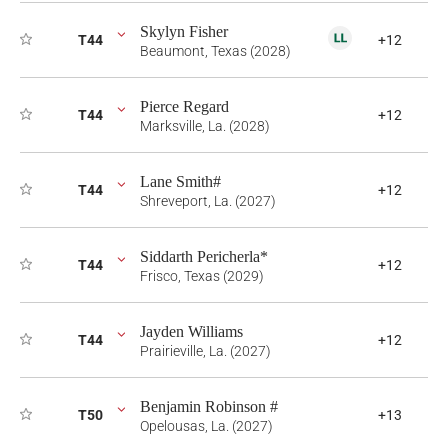
Skylyn Fisher
T44
+12
Beaumont, Texas (2028)
Pierce Regard
T44
+12
Marksville, La. (2028)
Lane Smith#
T44
+12
Shreveport, La. (2027)
Siddarth Pericherla*
T44
+12
Frisco, Texas (2029)
Jayden Williams
T44
+12
Prairieville, La. (2027)
Benjamin Robinson #
T50
+13
Opelousas, La. (2027)