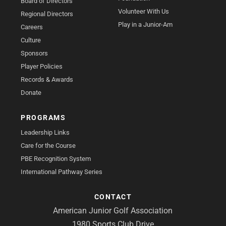
Board of Directors
Volunteer With Us
Regional Directors
Play in a Junior-Am
Careers
Culture
Sponsors
Player Policies
Records & Awards
Donate
PROGRAMS
Leadership Links
Care for the Course
PBE Recognition System
International Pathway Series
CONTACT
American Junior Golf Association
1980 Sports Club Drive