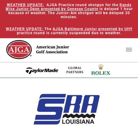
WEATHER UPDATE:
AJGA Practice round shotgun for the
Randy
Wise Junior Open presented by Genesee County
is delayed 1 hour
because of weather. The Junior-Am shotgun will be delayed 30
minutes.
WEATHER UPDATE:
The
AJGA Baltimore Junior presented by UHY
practice round is currently suspended due to weather.
American Junior
Golf Association