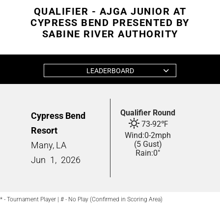
QUALIFIER - AJGA JUNIOR AT
CYPRESS BEND PRESENTED BY
SABINE RIVER AUTHORITY
LEADERBOARD
Qualifier Round
Cypress Bend
73
-
92
℉
Resort
Wind:
0
-
2
mph
(5 Gust)
Many, LA
Rain:
0"
Jun
1,
2026
* - Tournament Player | # - No Play (Confirmed in Scoring Area)