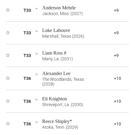
Anderson Mehrle
T33
+9
Jackson, Miss. (2027)
Luke Labouve
T33
+9
Marshall, Texas (2026)
Liam Ross #
T33
+9
Many, La. (2031)
Alexander Lee
T36
+10
The Woodlands, Texas
(2028)
Eli Knighton
T36
+10
Shreveport, La. (2030)
Reece Shipley*
T36
+10
Atoka, Tenn. (2029)