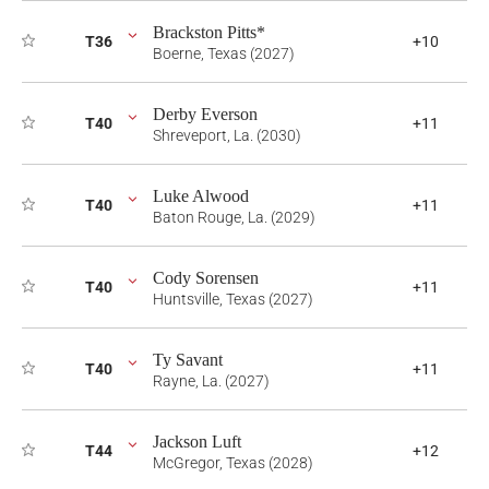
Brackston Pitts*
T36
+10
Boerne, Texas (2027)
Derby Everson
T40
+11
Shreveport, La. (2030)
Luke Alwood
T40
+11
Baton Rouge, La. (2029)
Cody Sorensen
T40
+11
Huntsville, Texas (2027)
Ty Savant
T40
+11
Rayne, La. (2027)
Jackson Luft
T44
+12
McGregor, Texas (2028)