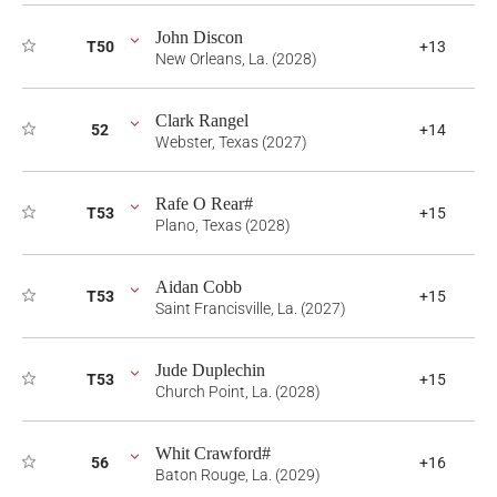
John Discon
T50
+13
New Orleans, La. (2028)
Clark Rangel
52
+14
Webster, Texas (2027)
Rafe O Rear#
T53
+15
Plano, Texas (2028)
Aidan Cobb
T53
+15
Saint Francisville, La. (2027)
Jude Duplechin
T53
+15
Church Point, La. (2028)
Whit Crawford#
56
+16
Baton Rouge, La. (2029)