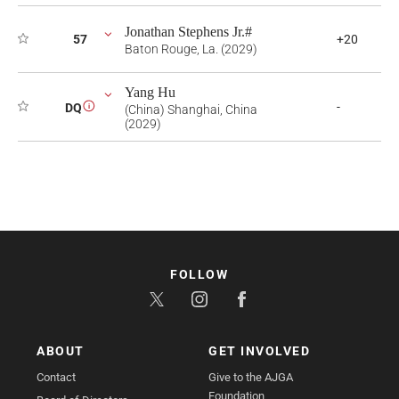
Jonathan Stephens Jr.#
57
+20
Baton Rouge, La. (2029)
Yang Hu
-
DQ
i
(China) Shanghai, China
(2029)
FOLLOW
ABOUT
GET INVOLVED
Contact
Give to the AJGA
Foundation