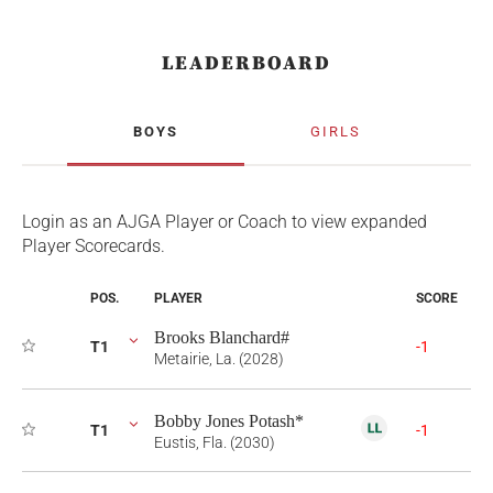
LEADERBOARD
BOYS
GIRLS
Login as an AJGA Player or Coach to view expanded
Player Scorecards.
POS.
PLAYER
SCORE
Brooks Blanchard#
T1
-1
Metairie, La. (2028)
Bobby Jones Potash*
T1
-1
Eustis, Fla. (2030)