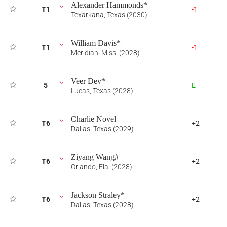
Alexander Hammonds*
T1
-1
Texarkana, Texas (2030)
William Davis*
T1
-1
Meridian, Miss. (2028)
Veer Dev*
5
E
Lucas, Texas (2028)
Charlie Novel
T6
+2
Dallas, Texas (2029)
Ziyang Wang#
T6
+2
Orlando, Fla. (2028)
Jackson Straley*
T6
+2
Dallas, Texas (2028)