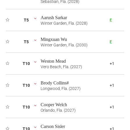
Sebastian, Fla. (2028)
Aarush Sarkar
T5
E
Winter Garden, Fla. (2028)
Mingxuan Wu
T5
E
Winter Garden, Fla. (2030)
Weston Mead
T10
+1
Vero Beach, Fla. (2027)
Brody Collins#
T10
+1
Longwood, Fla. (2027)
Cooper Welch
T10
+1
Orlando, Fla. (2027)
Carson Sisler
T10
+1