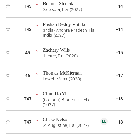
Bennett Stencik
T43
+14
Sarasota, Fla. (2027)
Pushan Reddy Vutukur
T43
+14
(India) Andhra Pradesh, Fla.,
India (2027)
Zachary Wills
45
+15
Jupiter, Fla. (2028)
Thomas McKiernan
46
+17
Lowell, Mass. (2028)
Chun Ho Yiu
T47
+18
(Canada) Bradenton, Fla.
(2027)
Chase Nelson
T47
+18
St Augustine, Fla. (2027)