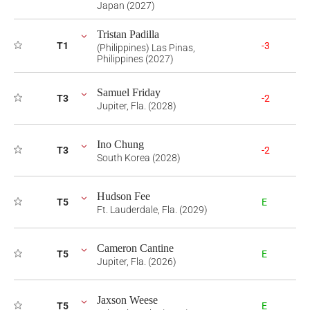
Japan (2027)
Tristan Padilla
T1
-3
(Philippines) Las Pinas,
Philippines (2027)
Samuel Friday
T3
-2
Jupiter, Fla. (2028)
Ino Chung
T3
-2
South Korea (2028)
Hudson Fee
T5
E
Ft. Lauderdale, Fla. (2029)
Cameron Cantine
T5
E
Jupiter, Fla. (2026)
Jaxson Weese
T5
E