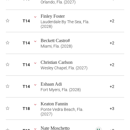
Orlando, Fla. (2027)
Finley Foster
T14
+2
Lauderdale By The Sea, Fla.
(2028)
Beckett Castro#
T14
+2
Miami, Fla. (2028)
Christian Carlson
T14
+2
Wesley Chapel, Fla. (2027)
Eshaan Adi
T14
+2
Fort Myers, Fla. (2028)
Keaton Fannin
T18
+3
Ponte Vedra Beach, Fla.
(2027)
Nate Moschetto