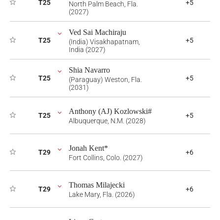
T25
+5
North Palm Beach, Fla.
(2027)
Ved Sai Machiraju
T25
+5
(India) Visakhapatnam,
India (2027)
Shia Navarro
T25
+5
(Paraguay) Weston, Fla.
(2031)
Anthony (AJ) Kozlowski#
T25
+5
Albuquerque, N.M. (2028)
Jonah Kent*
T29
+6
Fort Collins, Colo. (2027)
Thomas Milajecki
T29
+6
Lake Mary, Fla. (2026)