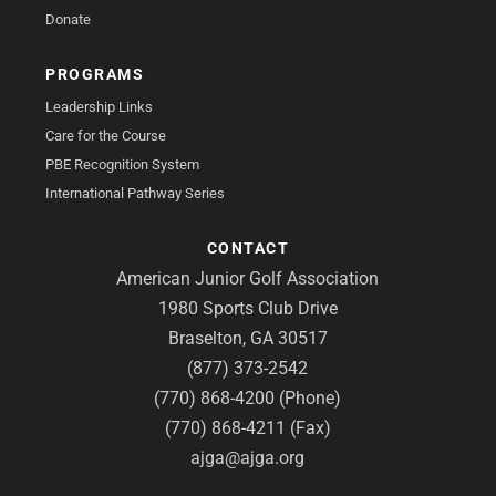
Donate
PROGRAMS
Leadership Links
Care for the Course
PBE Recognition System
International Pathway Series
CONTACT
American Junior Golf Association
1980 Sports Club Drive
Braselton, GA 30517
(877) 373-2542
(770) 868-4200 (Phone)
(770) 868-4211 (Fax)
ajga@ajga.org