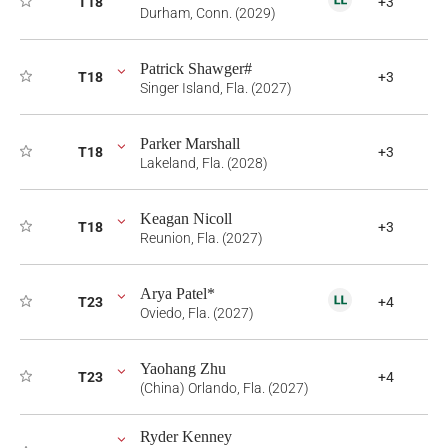
T18
+3
Durham, Conn. (2029)
Patrick Shawger#
T18
+3
Singer Island, Fla. (2027)
Parker Marshall
T18
+3
Lakeland, Fla. (2028)
Keagan Nicoll
T18
+3
Reunion, Fla. (2027)
Arya Patel*
T23
+4
Oviedo, Fla. (2027)
Yaohang Zhu
T23
+4
(China) Orlando, Fla. (2027)
Ryder Kenney