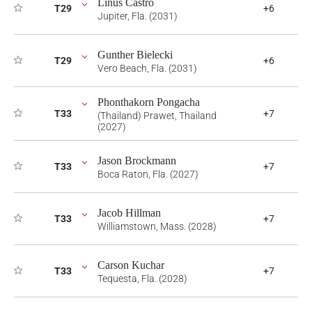
Linus Castro
T29
+6
Jupiter, Fla. (2031)
Gunther Bielecki
T29
+6
Vero Beach, Fla. (2031)
Phonthakorn Pongacha
T33
+7
(Thailand) Prawet, Thailand
(2027)
Jason Brockmann
T33
+7
Boca Raton, Fla. (2027)
Jacob Hillman
T33
+7
Williamstown, Mass. (2028)
Carson Kuchar
T33
+7
Tequesta, Fla. (2028)