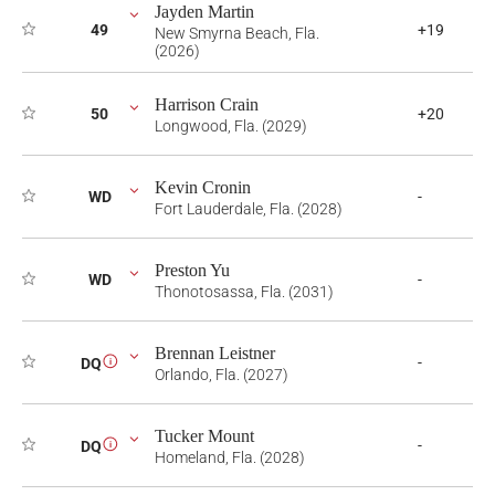
Jayden Martin
49
+19
New Smyrna Beach, Fla.
(2026)
Harrison Crain
50
+20
Longwood, Fla. (2029)
Kevin Cronin
WD
-
Fort Lauderdale, Fla. (2028)
Preston Yu
WD
-
Thonotosassa, Fla. (2031)
Brennan Leistner
-
DQ
i
Orlando, Fla. (2027)
Tucker Mount
-
DQ
i
Homeland, Fla. (2028)