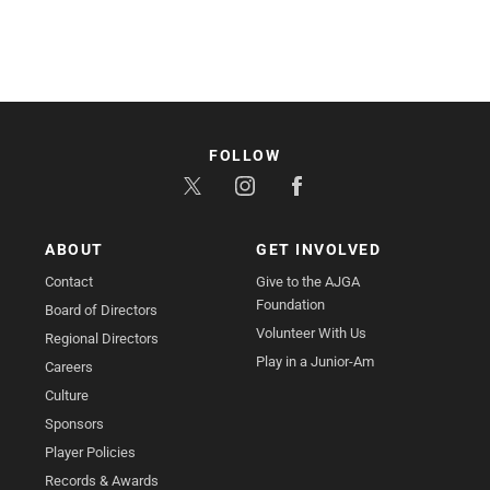
FOLLOW
ABOUT
GET INVOLVED
Contact
Give to the AJGA
Foundation
Board of Directors
Volunteer With Us
Regional Directors
Play in a Junior-Am
Careers
Culture
Sponsors
Player Policies
Records & Awards