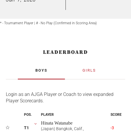
* - Tournament Player | # - No Play (Confirmed in Scoring Area)
LEADERBOARD
BOYS
GIRLS
Login as an AJGA Player or Coach to view expanded
Player Scorecards.
POS.
PLAYER
SCORE
Hinata Watanabe
T1
-3
(Japan) Bangkok, Calif.,