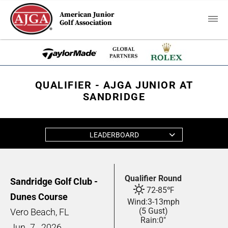
American Junior
Golf Association
QUALIFIER - AJGA JUNIOR AT
SANDRIDGE
LEADERBOARD
Qualifier Round
Sandridge Golf Club -
72
-
85
℉
Dunes Course
Wind:
3
-
13
mph
(5 Gust)
Vero Beach, FL
Rain:
0"
Jun
7,
2026