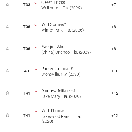
Owen Hicks
T33
+7
Wellington, Fla. (2029)
Will Somers*
T38
+8
Winter Park, Fla. (2026)
Yaoqun Zhu
T38
+8
(China) Orlando, Fla. (2029)
Parker Gohman#
40
+10
Bronxville, N.Y. (2030)
Andrew Milajecki
T41
+12
Lake Mary, Fla. (2029)
Will Thomas
T41
+12
Lakewood Ranch, Fla.
(2028)