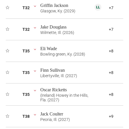
Griffin Jackson
T32
+7
Glasgow, Ky. (2029)
Jake Douglass
T32
+7
Wilmette, Ill. (2026)
Eli Wade
T35
+8
Bowling green, Ky. (2028)
Finn Sullivan
T35
+8
Libertyville, Ill. (2027)
Oscar Ricketts
T35
+8
(Ireland) Howey in the Hills,
Fla. (2027)
Jack Coulter
T38
+9
Peoria, Ill. (2027)