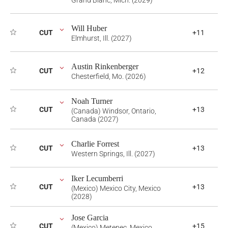
Grand Blanc, Mich. (2029)
Will Huber
CUT
+11
Elmhurst, Ill. (2027)
Austin Rinkenberger
CUT
+12
Chesterfield, Mo. (2026)
Noah Turner
CUT
+13
(Canada) Windsor, Ontario,
Canada (2027)
Charlie Forrest
CUT
+13
Western Springs, Ill. (2027)
Iker Lecumberri
CUT
+13
(Mexico) Mexico City, Mexico
(2028)
Jose Garcia
CUT
+15
(Mexico) Metepec, Mexico