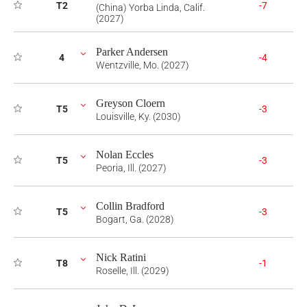
T2
-7
(China) Yorba Linda, Calif.
(2027)
Parker Andersen
4
-4
Wentzville, Mo. (2027)
Greyson Cloern
T5
-3
Louisville, Ky. (2030)
Nolan Eccles
T5
-3
Peoria, Ill. (2027)
Collin Bradford
T5
-3
Bogart, Ga. (2028)
Nick Ratini
T8
-1
Roselle, Ill. (2029)