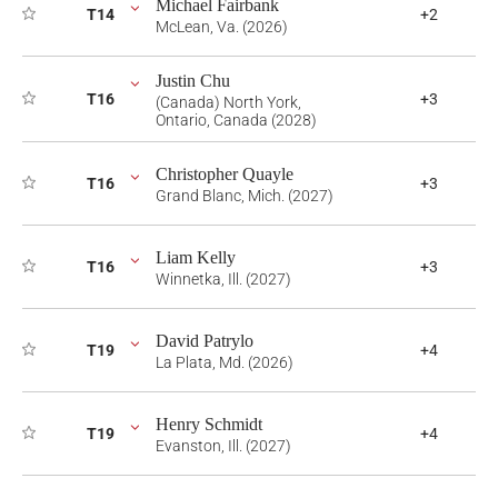
Michael Fairbank
T14
+2
McLean, Va. (2026)
Justin Chu
T16
+3
(Canada) North York,
Ontario, Canada (2028)
Christopher Quayle
T16
+3
Grand Blanc, Mich. (2027)
Liam Kelly
T16
+3
Winnetka, Ill. (2027)
David Patrylo
T19
+4
La Plata, Md. (2026)
Henry Schmidt
T19
+4
Evanston, Ill. (2027)