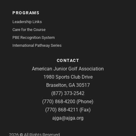
PROGRAMS
Leadership Links
Care for the Course
PBE Recognition System
International Pathway Series
CONTACT
American Junior Golf Association
1980 Sports Club Drive
Braselton, GA 30517
(877) 373-2542
(770) 868-4200 (Phone)
(770) 868-4211 (Fax)
ajga@ajga.org
2026
©
All Rights Reserved.