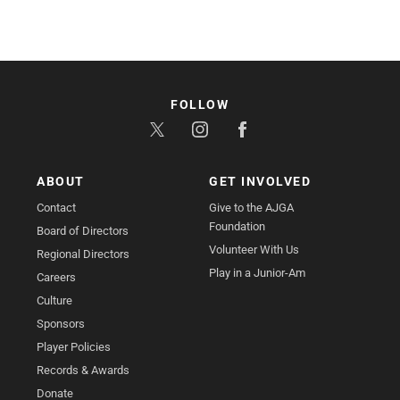
FOLLOW
ABOUT
GET INVOLVED
Contact
Give to the AJGA
Foundation
Board of Directors
Volunteer With Us
Regional Directors
Play in a Junior-Am
Careers
Culture
Sponsors
Player Policies
Records & Awards
Donate