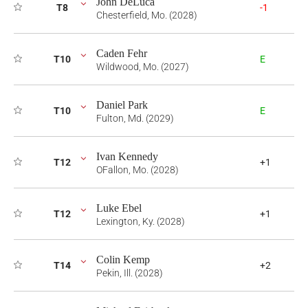
John DeLuca
T8
-1
Chesterfield, Mo. (2028)
Caden Fehr
T10
E
Wildwood, Mo. (2027)
Daniel Park
T10
E
Fulton, Md. (2029)
Ivan Kennedy
T12
+1
OFallon, Mo. (2028)
Luke Ebel
T12
+1
Lexington, Ky. (2028)
Colin Kemp
T14
+2
Pekin, Ill. (2028)