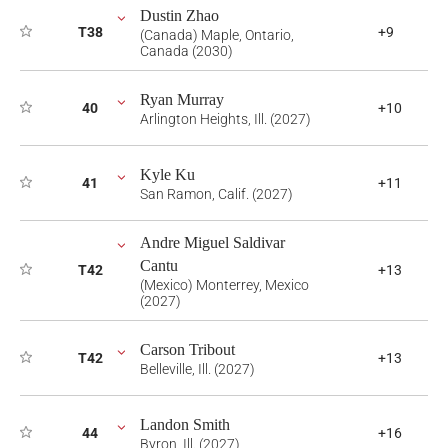
Dustin Zhao
T38
+9
(Canada) Maple, Ontario,
Canada (2030)
Ryan Murray
40
+10
Arlington Heights, Ill. (2027)
Kyle Ku
41
+11
San Ramon, Calif. (2027)
Andre Miguel Saldivar
Cantu
T42
+13
(Mexico) Monterrey, Mexico
(2027)
Carson Tribout
T42
+13
Belleville, Ill. (2027)
Landon Smith
44
+16
Byron, Ill. (2027)