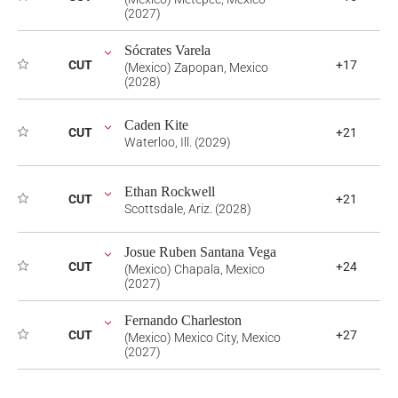
(2027)
Sócrates Varela
CUT
+17
(Mexico) Zapopan, Mexico
(2028)
Caden Kite
CUT
+21
Waterloo, Ill. (2029)
Ethan Rockwell
CUT
+21
Scottsdale, Ariz. (2028)
Josue Ruben Santana Vega
CUT
+24
(Mexico) Chapala, Mexico
(2027)
Fernando Charleston
CUT
+27
(Mexico) Mexico City, Mexico
(2027)