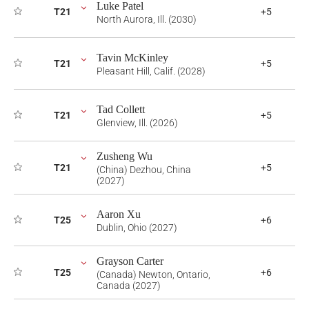
Luke Patel
T21
+5
North Aurora, Ill. (2030)
Tavin McKinley
T21
+5
Pleasant Hill, Calif. (2028)
Tad Collett
T21
+5
Glenview, Ill. (2026)
Zusheng Wu
T21
+5
(China) Dezhou, China
(2027)
Aaron Xu
T25
+6
Dublin, Ohio (2027)
Grayson Carter
T25
+6
(Canada) Newton, Ontario,
Canada (2027)