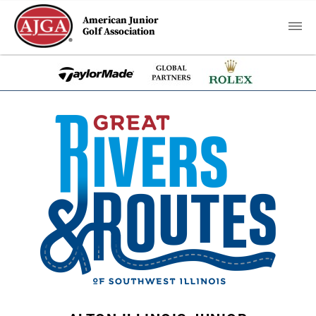
American Junior
Golf Association