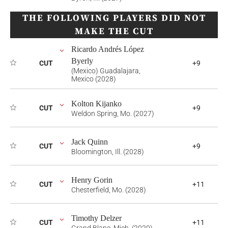
THE FOLLOWING PLAYERS DID NOT
MAKE THE CUT
Ricardo Andrés López
Byerly
CUT
+9
(Mexico) Guadalajara,
Mexico (2028)
Kolton Kijanko
CUT
+9
Weldon Spring, Mo. (2027)
Jack Quinn
CUT
+9
Bloomington, Ill. (2028)
Henry Gorin
CUT
+11
Chesterfield, Mo. (2028)
Timothy Delzer
CUT
+11