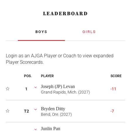
LEADERBOARD
BOYS
GIRLS
Login as an AJGA Player or Coach to view expanded
Player Scorecards.
POS.
PLAYER
SCORE
Joseph (JP) Levan
1
-11
Grand Rapids, Mich. (2027)
Bryden Ditty
T2
-7
Bend, Ore. (2027)
Junlin Pan