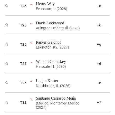
Henry Way
T25
+6
Evanston, Ill. (2028)
Davis Lockwood
T25
+6
Arlington Heights, Ill. (2028)
Parker Geldhof
T25
+6
Lexington, Ky. (2027)
William Comiskey
T25
+6
Hinsdale, Ill. (2030)
Logan Keeter
T25
+6
Northbrook, Ill. (2026)
Santiago Carrasco Mejía
T32
+7
(Mexico) Monterrey, Mexico
(2027)