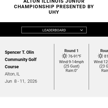
ALTON ILLINOIS JUNIOR
CHAMPIONSHIP PRESENTED BY
UHY
LEADERBOARD
Round 1
Rou
Spencer T. Olin
76
-
91
℉
8
Community Golf
Wind:
9
-
14
mph
Wind:
12
(25 Gust)
(23 
Course
Rain:
0"
Rai
Alton, IL
Jun
8 - 11,
2026