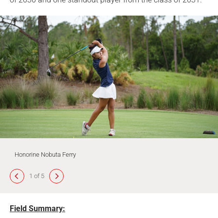
Honorine Nobuta Ferry
1 of 5
Field Summary: