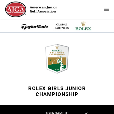
American Junior
Golf Association
ROLEX GIRLS JUNIOR
CHAMPIONSHIP
TOURNAMENT