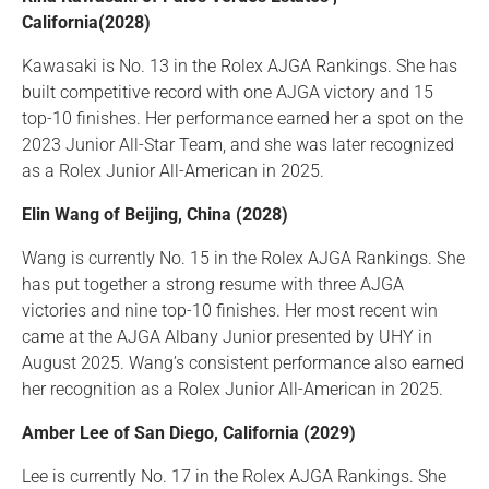
California(2028)
Kawasaki is No. 13 in the Rolex AJGA Rankings. She has
built competitive record with one AJGA victory and 15
top-10 finishes. Her performance earned her a spot on the
2023 Junior All-Star Team, and she was later recognized
as a Rolex Junior All-American in 2025.
Elin Wang of Beijing, China (2028)
Wang is currently No. 15 in the Rolex AJGA Rankings. She
has put together a strong resume with three AJGA
victories and nine top-10 finishes. Her most recent win
came at the AJGA Albany Junior presented by UHY in
August 2025. Wang’s consistent performance also earned
her recognition as a Rolex Junior All-American in 2025.
Amber Lee of San Diego, California (2029)
Lee is currently No. 17 in the Rolex AJGA Rankings. She