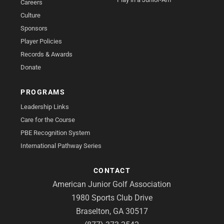
Careers
Culture
Sponsors
Player Policies
Records & Awards
Donate
PROGRAMS
Leadership Links
Care for the Course
PBE Recognition System
International Pathway Series
CONTACT
American Junior Golf Association
1980 Sports Club Drive
Braselton, GA 30517