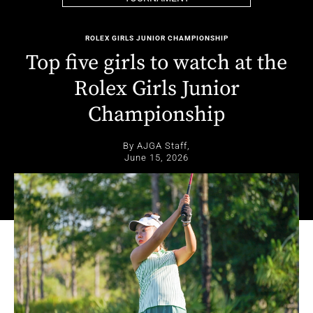
ROLEX GIRLS JUNIOR CHAMPIONSHIP
Top five girls to watch at the
Rolex Girls Junior
Championship
By AJGA Staff,
June 15, 2026