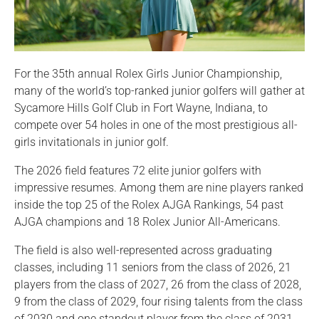
For the 35th annual Rolex Girls Junior Championship,
many of the world’s top-ranked junior golfers will gather at
Sycamore Hills Golf Club in Fort Wayne, Indiana, to
compete over 54 holes in one of the most prestigious all-
girls invitationals in junior golf.
The 2026 field features 72 elite junior golfers with
impressive resumes. Among them are nine players ranked
inside the top 25 of the Rolex AJGA Rankings, 54 past
AJGA champions and 18 Rolex Junior All-Americans.
The field is also well-represented across graduating
classes, including 11 seniors from the class of 2026, 21
players from the class of 2027, 26 from the class of 2028,
9 from the class of 2029, four rising talents from the class
of 2030 and one standout player from the class of 2031.