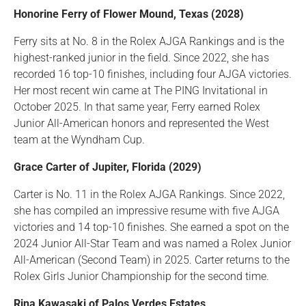
Honorine Ferry of Flower Mound, Texas (2028)
Ferry sits at No. 8 in the Rolex AJGA Rankings and is the
highest-ranked junior in the field. Since 2022, she has
recorded 16 top-10 finishes, including four AJGA victories.
Her most recent win came at The PING Invitational in
October 2025. In that same year, Ferry earned Rolex
Junior All-American honors and represented the West
team at the Wyndham Cup.
Grace Carter of Jupiter, Florida (2029)
Carter is No. 11 in the Rolex AJGA Rankings. Since 2022,
she has compiled an impressive resume with five AJGA
victories and 14 top-10 finishes. She earned a spot on the
2024 Junior All-Star Team and was named a Rolex Junior
All-American (Second Team) in 2025. Carter returns to the
Rolex Girls Junior Championship for the second time.
Rina Kawasaki of Palos Verdes Estates ,