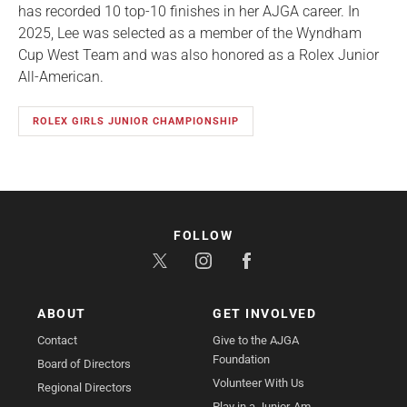
has recorded 10 top-10 finishes in her AJGA career. In
2025, Lee was selected as a member of the Wyndham
Cup West Team and was also honored as a Rolex Junior
All-American.
ROLEX GIRLS JUNIOR CHAMPIONSHIP
FOLLOW
ABOUT
GET INVOLVED
Contact
Give to the AJGA
Foundation
Board of Directors
Volunteer With Us
Regional Directors
Play in a Junior-Am