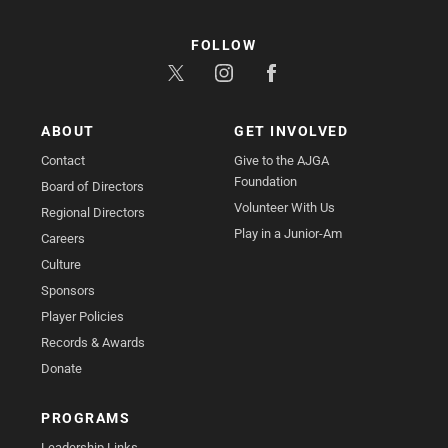
FOLLOW
ABOUT
GET INVOLVED
Contact
Give to the AJGA
Foundation
Board of Directors
Volunteer With Us
Regional Directors
Play in a Junior-Am
Careers
Culture
Sponsors
Player Policies
Records & Awards
Donate
PROGRAMS
Leadership Links