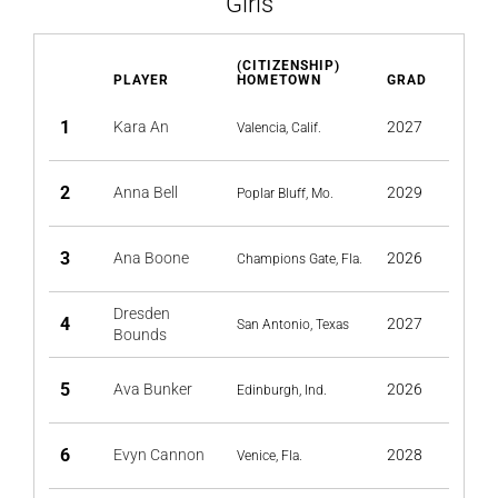
Girls
(CITIZENSHIP)
PLAYER
HOMETOWN
GRAD
1
Kara An
2027
Valencia, Calif.
2
Anna Bell
2029
Poplar Bluff, Mo.
3
Ana Boone
2026
Champions Gate, Fla.
Dresden
4
2027
San Antonio, Texas
Bounds
5
Ava Bunker
2026
Edinburgh, Ind.
6
Evyn Cannon
2028
Venice, Fla.