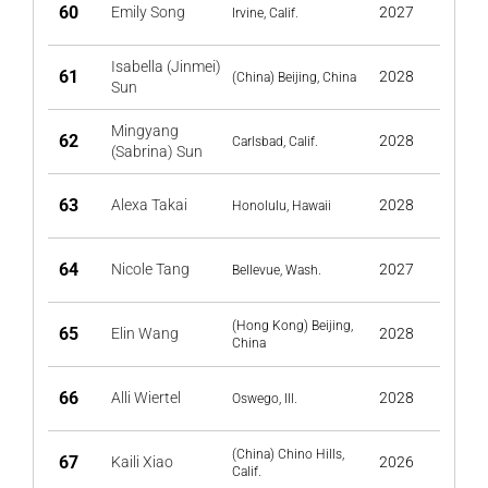
60
Emily Song
2027
Irvine, Calif.
Isabella (Jinmei)
61
2028
(China) Beijing, China
Sun
Mingyang
62
2028
Carlsbad, Calif.
(Sabrina) Sun
63
Alexa Takai
2028
Honolulu, Hawaii
64
Nicole Tang
2027
Bellevue, Wash.
(Hong Kong) Beijing,
65
Elin Wang
2028
China
66
Alli Wiertel
2028
Oswego, Ill.
(China) Chino Hills,
67
Kaili Xiao
2026
Calif.