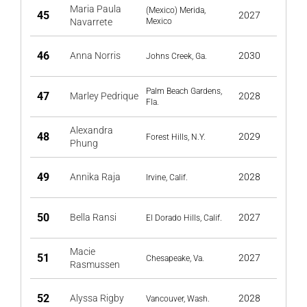
Maria Paula
(Mexico) Merida,
45
2027
Navarrete
Mexico
46
Anna Norris
2030
Johns Creek, Ga.
Palm Beach Gardens,
47
Marley Pedrique
2028
Fla.
Alexandra
48
2029
Forest Hills, N.Y.
Phung
49
Annika Raja
2028
Irvine, Calif.
50
Bella Ransi
2027
El Dorado Hills, Calif.
Macie
51
2027
Chesapeake, Va.
Rasmussen
52
Alyssa Rigby
2028
Vancouver, Wash.