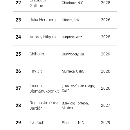
Elizabeth
22
2028
Charlotte, N.C.
Guthrie
23
Julia Herzberg
2026
Gilbert, Ariz.
24
Aubrey Hilgers
2028
Surprise, Ariz.
25
Shiho Im
2029
Dunwoody, Ga.
26
Fay Jia
2028
Murrieta, Calif.
Inseoul
(Thailand) San Diego,
27
2026
Jiamanukoonkit
Calif.
Regina Jiménez
(Mexico) Torreón,
28
2027
Jardón
Mexico
29
Ira Joshi
2029
Pinehurst, N.C.