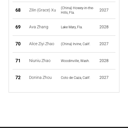
(China) Howey-in-the-
68
Zilin (Grace) Xu
2027
Hills, Fla.
69
Ava Zhang
2028
Lake Mary, Fla.
70
Alice Ziyi Zhao
2027
(China) Irvine, Calif.
71
Niuniu Zhao
2028
Woodinville, Wash.
72
Donina Zhou
2027
Coto de Caza, Calif.