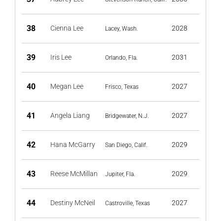
38
Cienna Lee
2028
Lacey, Wash.
39
Iris Lee
2031
Orlando, Fla.
40
Megan Lee
2027
Frisco, Texas
41
Angela Liang
2027
Bridgewater, N.J.
42
Hana McGarry
2029
San Diego, Calif.
43
Reese McMillan
2029
Jupiter, Fla.
44
Destiny McNeil
2027
Castroville, Texas