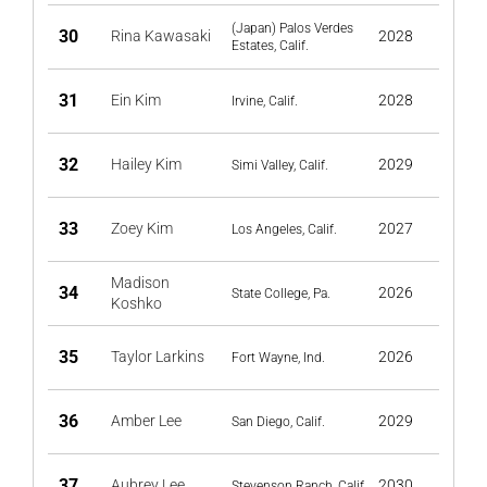
(Japan) Palos Verdes
30
Rina Kawasaki
2028
Estates, Calif.
31
Ein Kim
2028
Irvine, Calif.
32
Hailey Kim
2029
Simi Valley, Calif.
33
Zoey Kim
2027
Los Angeles, Calif.
Madison
34
2026
State College, Pa.
Koshko
35
Taylor Larkins
2026
Fort Wayne, Ind.
36
Amber Lee
2029
San Diego, Calif.
37
Aubrey Lee
2030
Stevenson Ranch, Calif.