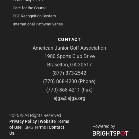
Care for the Course
PBE Recognition System
International Pathway Series
CONTACT
American Junior Golf Association
1980 Sports Club Drive
Braselton, GA 30517
(877) 373-2542
(770) 868-4200 (Phone)
(770) 868-4211 (Fax)
ajga@ajga.org
2026
©
All Rights Reserved.
Privacy Policy
|
Website Terms
Powered by
of Use
|
SMS Terms
|
Contact
Us