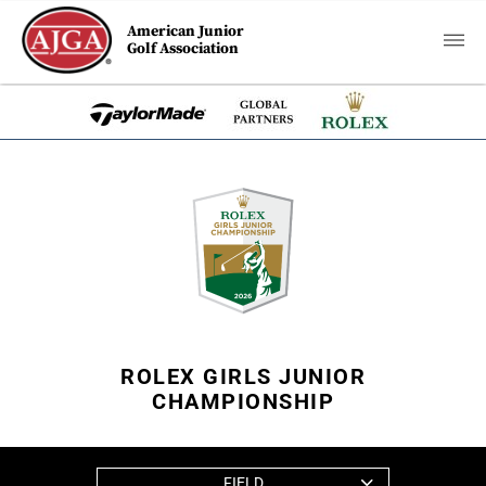
American Junior
Golf Association
ROLEX GIRLS JUNIOR
CHAMPIONSHIP
FIELD