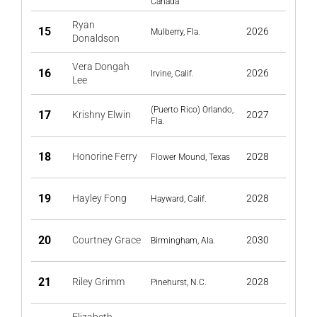
Canada
Ryan
15
2026
Mulberry, Fla.
Donaldson
Vera Dongah
16
2026
Irvine, Calif.
Lee
(Puerto Rico) Orlando,
17
Krishny Elwin
2027
Fla.
18
Honorine Ferry
2028
Flower Mound, Texas
19
Hayley Fong
2028
Hayward, Calif.
20
Courtney Grace
2030
Birmingham, Ala.
21
Riley Grimm
2028
Pinehurst, N.C.