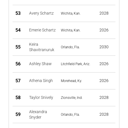
53
Avery Schartz
2028
Wichita, Kan.
54
Emerie Schartz
2026
Wichita, Kan.
Keira
55
2030
Orlando, Fla.
Shavitranuruk
56
Ashley Shaw
2026
Litchfield Park, Ariz.
57
Athena Singh
2026
Morehead, Ky.
58
Taylor Snively
2028
Zionsville, Ind.
Alexandra
59
2028
Orlando, Fla.
Snyder