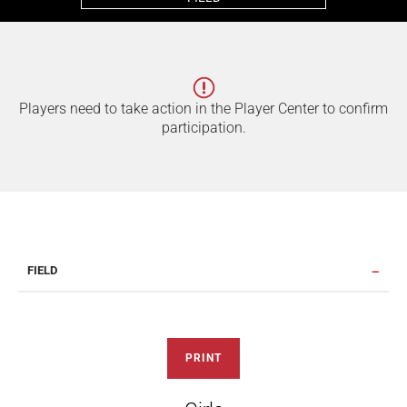
Players need to take action in the Player Center to confirm
participation.
FIELD
PRINT