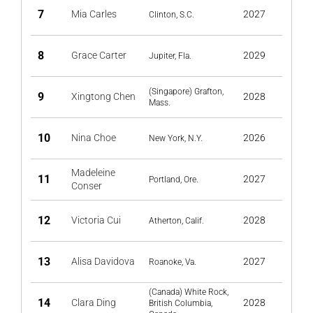
7
Mia Carles
2027
Clinton, S.C.
8
Grace Carter
2029
Jupiter, Fla.
(Singapore) Grafton,
9
Xingtong Chen
2028
Mass.
10
Nina Choe
2026
New York, N.Y.
Madeleine
11
2027
Portland, Ore.
Conser
12
Victoria Cui
2028
Atherton, Calif.
13
Alisa Davidova
2027
Roanoke, Va.
(Canada) White Rock,
14
Clara Ding
2028
British Columbia,