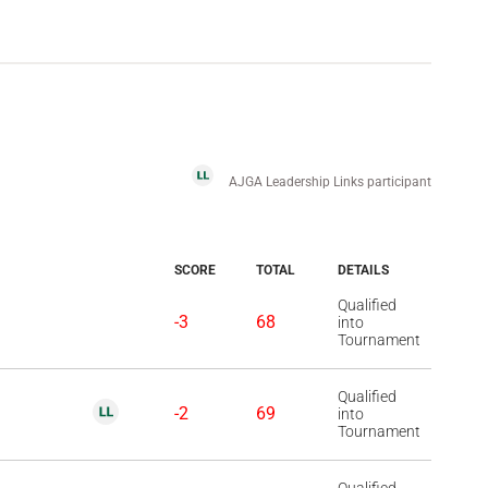
AJGA Leadership Links participant
SCORE
TOTAL
DETAILS
Qualified
-3
68
into
Tournament
Qualified
-2
69
into
Tournament