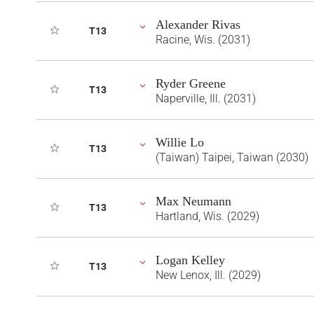
Alexander Rivas
T13
Racine, Wis. (2031)
Ryder Greene
T13
Naperville, Ill. (2031)
Willie Lo
T13
(Taiwan) Taipei, Taiwan (2030)
Max Neumann
T13
Hartland, Wis. (2029)
Logan Kelley
T13
New Lenox, Ill. (2029)