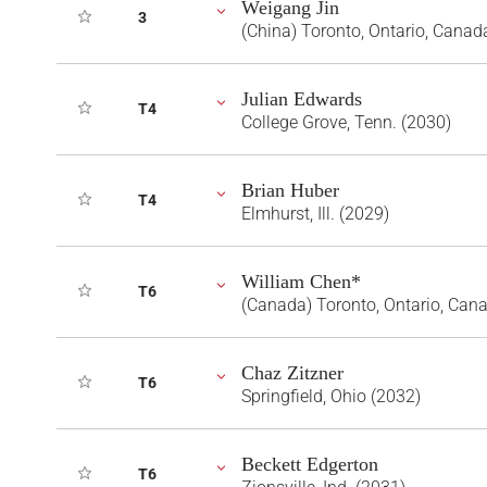
Weigang Jin
3
(China) Toronto, Ontario, Canad
Julian Edwards
T4
College Grove, Tenn. (2030)
Brian Huber
T4
Elmhurst, Ill. (2029)
William Chen*
T6
(Canada) Toronto, Ontario, Can
Chaz Zitzner
T6
Springfield, Ohio (2032)
Beckett Edgerton
T6