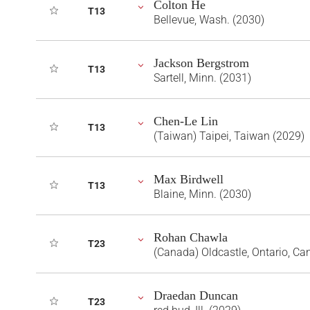
Colton He
T13
Bellevue, Wash. (2030)
Jackson Bergstrom
T13
Sartell, Minn. (2031)
Chen-Le Lin
T13
(Taiwan) Taipei, Taiwan (2029)
Max Birdwell
T13
Blaine, Minn. (2030)
Rohan Chawla
T23
(Canada) Oldcastle, Ontario, Ca
Draedan Duncan
T23