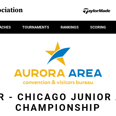
ciation
ACHES
TOURNAMENTS
RANKINGS
SCORING
R - CHICAGO JUNIOR
CHAMPIONSHIP