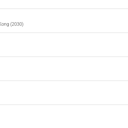
Kong (2030)