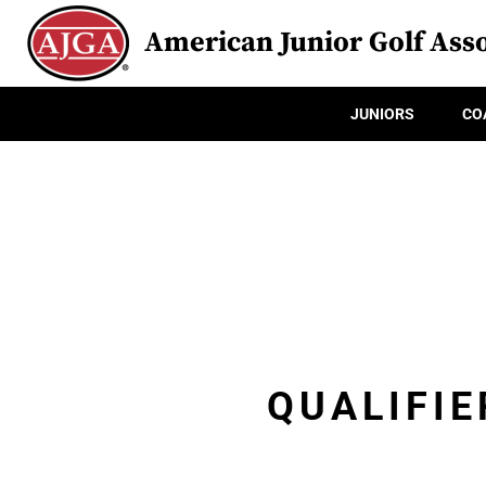
American Junior Golf Asso
JUNIORS
CO
QUALIFIE