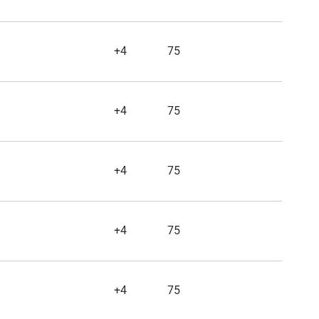
+4
75
+4
75
+4
75
+4
75
+4
75