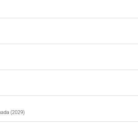
nada (2029)