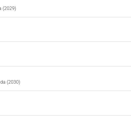
a (2029)
ada (2030)