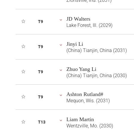
Zionsville, Ind. (2031)
JD Walters
T9
Lake Forest, Ill. (2029)
Jinyi Li
T9
(China) Tianjin, China (2031)
Zhuo Yang Li
T9
(China) Tianjin, China (2030)
Ashton Rutland#
T9
Mequon, Wis. (2031)
Liam Martin
T13
Wentzville, Mo. (2030)