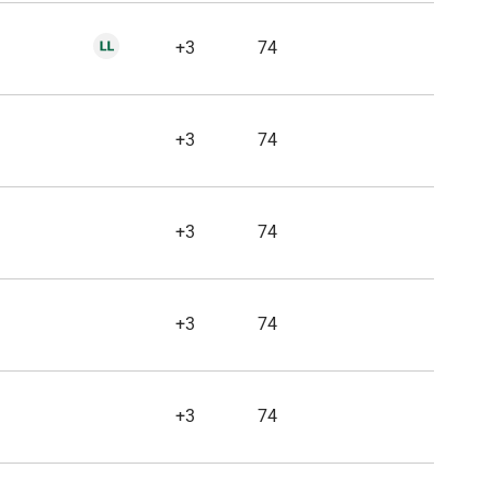
+3
74
+3
74
+3
74
+3
74
+3
74