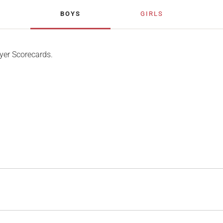
BOYS
GIRLS
yer Scorecards.