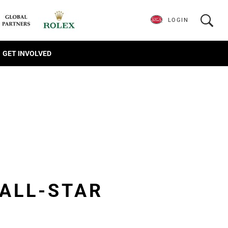
LOGIN
GET INVOLVED
 ALL-STAR