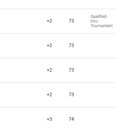
Qualified
+2
73
into
Tournament
+2
73
+2
73
+2
73
+3
74