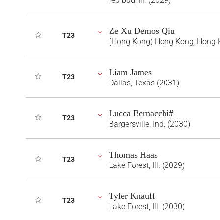
red bud, Ill. (2029)
Ze Xu Demos Qiu
T23
(Hong Kong) Hong Kong, Hong 
Liam James
T23
Dallas, Texas (2031)
Lucca Bernacchi#
T23
Bargersville, Ind. (2030)
Thomas Haas
T23
Lake Forest, Ill. (2029)
Tyler Knauff
T23
Lake Forest, Ill. (2030)