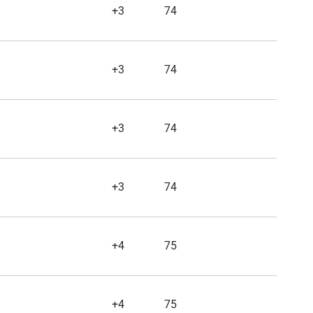
+3
74
+3
74
+3
74
+3
74
+4
75
+4
75