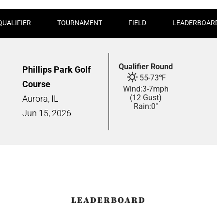
QUALIFIER
TOURNAMENT
FIELD
LEADERBOAR
Qualifier Round
Phillips Park Golf
55
-
73
℉
Course
Wind:
3
-
7
mph
(12 Gust)
Aurora, IL
Rain:
0"
Jun
15,
2026
LEADERBOARD