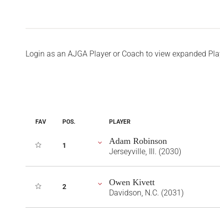
Login as an AJGA Player or Coach to view expanded Pla
FAV
POS.
PLAYER
Adam Robinson
1
Jerseyville, Ill. (2030)
Owen Kivett
2
Davidson, N.C. (2031)