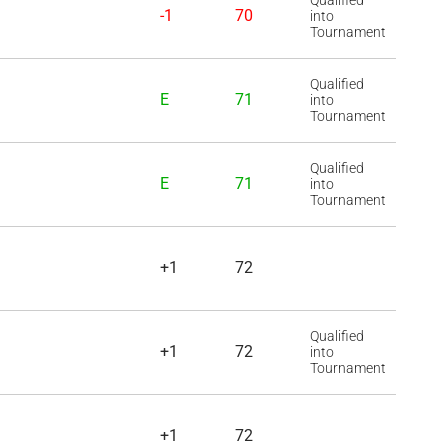
Qualified
-1
70
into
Tournament
Qualified
E
71
into
Tournament
Qualified
E
71
into
Tournament
+1
72
Qualified
+1
72
into
Tournament
+1
72