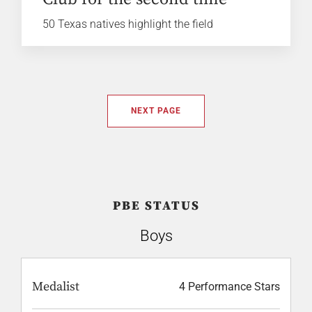
50 Texas natives highlight the field
NEXT PAGE
PBE STATUS
Boys
Medalist
4 Performance Stars