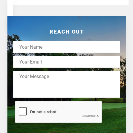
REACH OUT