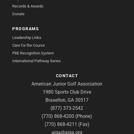
Records & Awards
Donate
PROGRAMS
Leadership Links
Care for the Course
PBE Recognition System
International Pathway Series
CONTACT
American Junior Golf Association
1980 Sports Club Drive
Braselton, GA 30517
(877) 373-2542
(770) 868-4200 (Phone)
(770) 868-4211 (Fax)
ajga@ajga.org