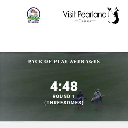
PACE OF PLAY AVERAGES
4:48
ROUND 1
(THREESOMES)