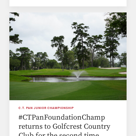
C.T. PAN JUNIOR CHAMPIONSHIP
#CTPanFoundationChamp
returns to Golfcrest Country
Club for the second time