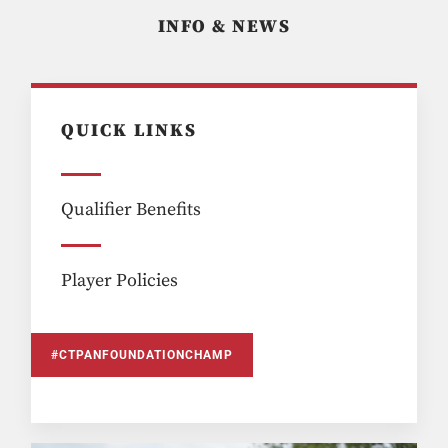
INFO & NEWS
QUICK LINKS
Qualifier Benefits
Player Policies
#CTPANFOUNDATIONCHAMP