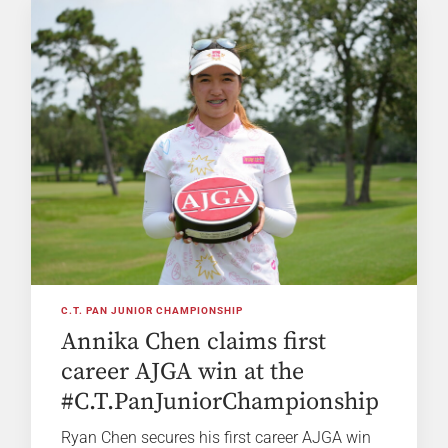
C.T. PAN JUNIOR CHAMPIONSHIP
Annika Chen claims first
career AJGA win at the
#C.T.PanJuniorChampionship
Ryan Chen secures his first career AJGA win