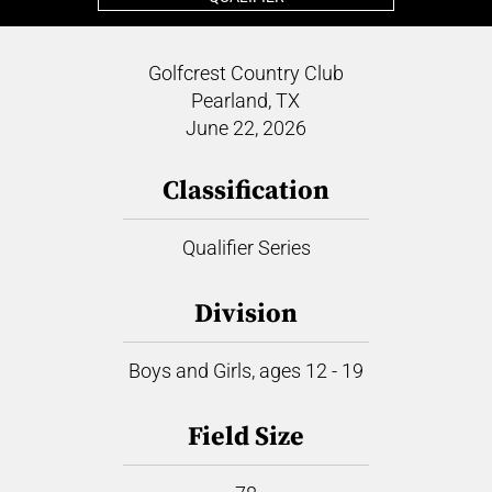
Golfcrest Country Club
Pearland, TX
June 22, 2026
Classification
Qualifier Series
Division
Boys and Girls, ages 12 - 19
Field Size