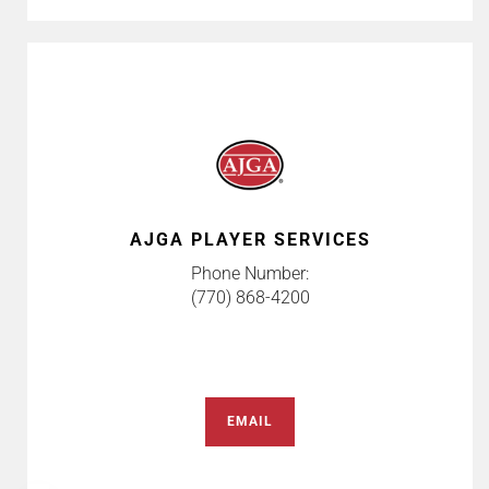
AJGA PLAYER SERVICES
Phone Number:
(770) 868-4200
EMAIL