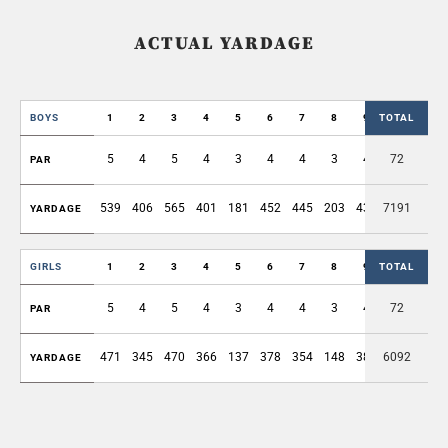
ACTUAL YARDAGE
BOYS
1
2
3
4
5
6
7
8
9
TOTAL
OUT
5
4
5
4
3
4
4
3
4
72
36
PAR
539
406
565
401
181
452
445
203
430
7191
3622
YARDAGE
GIRLS
1
2
3
4
5
6
7
8
9
TOTAL
OUT
5
4
5
4
3
4
4
3
4
72
36
PAR
471
345
470
366
137
378
354
148
380
6092
3049
YARDAGE