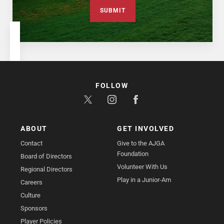
SUBMIT
FOLLOW
ABOUT
GET INVOLVED
Contact
Give to the AJGA
Foundation
Board of Directors
Volunteer With Us
Regional Directors
Play in a Junior-Am
Careers
Culture
Sponsors
Player Policies