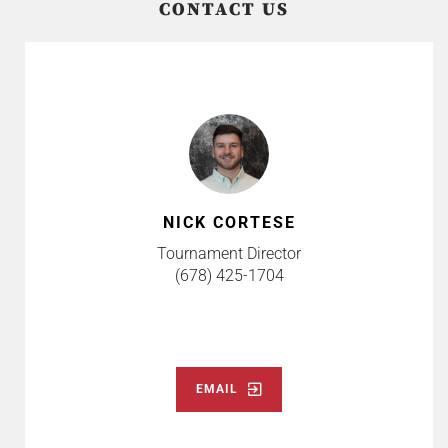
CONTACT US
NICK CORTESE
Tournament Director
(678) 425-1704
EMAIL