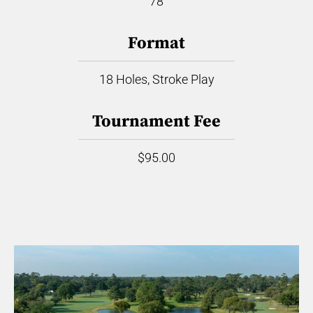
78
Format
18 Holes, Stroke Play
Tournament Fee
$95.00