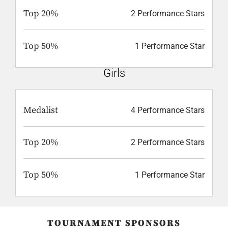
Top 20%
2 Performance Stars
Top 50%
1 Performance Star
Girls
Medalist
4 Performance Stars
Top 20%
2 Performance Stars
Top 50%
1 Performance Star
TOURNAMENT SPONSORS