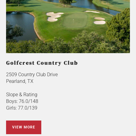
Golfcrest Country Club
2509 Country Club Drive
Pearland, TX
Slope & Rating
Boys: 76.0/148
Girls: 77.0/139
VIEW MORE