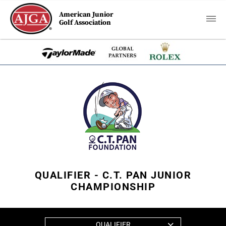
American Junior
Golf Association
QUALIFIER - C.T. PAN JUNIOR
CHAMPIONSHIP
QUALIFIER