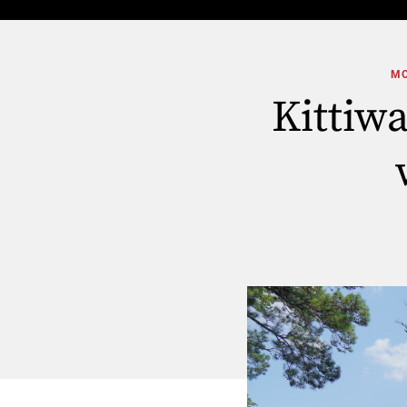
MO
Kittiw