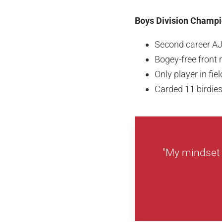
Boys Division Champio
Second career A
Bogey-free front n
Only player in fie
Carded 11 birdie
"My mindset w