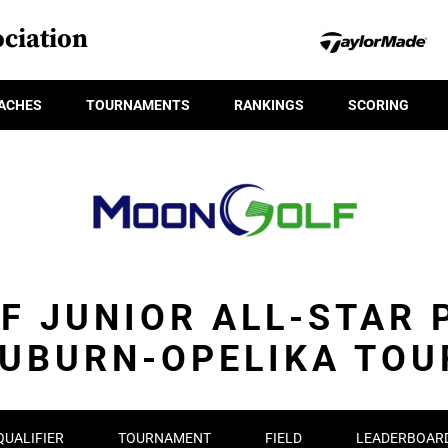
ciation
ACHES
TOURNAMENTS
RANKINGS
SCORING
F JUNIOR ALL-STAR 
AUBURN-OPELIKA TOU
QUALIFIER
TOURNAMENT
FIELD
LEADERBOAR