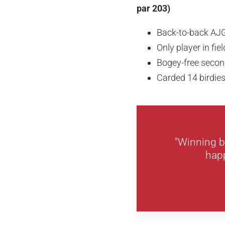
par 203)
Back-to-back AJ
Only player in fie
Bogey-free secon
Carded 14 birdie
"Winning b
happ