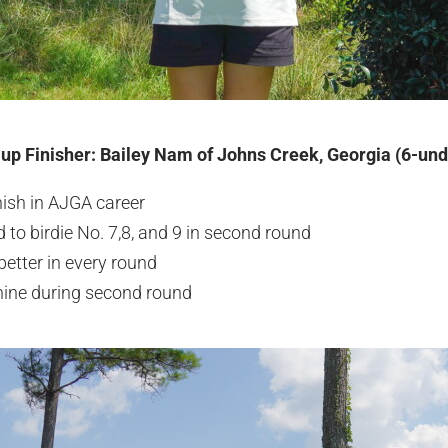
-up Finisher: Bailey Nam of Johns Creek, Georgia (6-un
inish in AJGA career
ld to birdie No. 7,8, and 9 in second round
better in every round
nine during second round