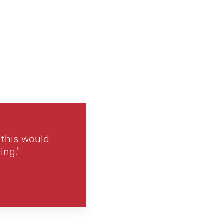
 this would
ing."