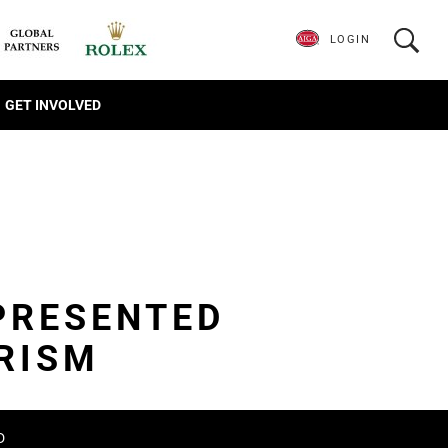
LOGIN
GET INVOLVED
PRESENTED
RISM
D