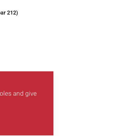
par 212)
holes and give