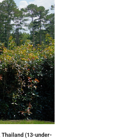
, Thailand (13-under-