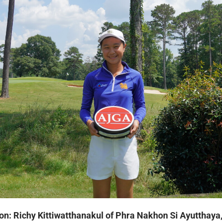
on: Richy Kittiwatthanakul of Phra Nakhon Si Ayutthaya