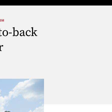
ISM
to-back
r