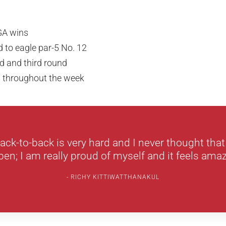
GA wins
ld to eagle par-5 No. 12
d and third round
s throughout the week
ack-to-back is very hard and I never thought that
en; I am really proud of myself and it feels amaz
RICHY KITTIWATTHANAKUL