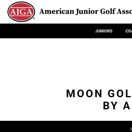
American Junior Golf Asso
JUNIORS
CO
MOON GOL
BY 