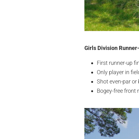
Girls Division Runner
First runner-up f
Only player in fie
Shot even-par or 
Bogey-free front 