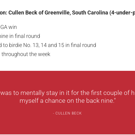
n: Cullen Beck of Greenville, South Carolina (4-under-
JGA win
ine in final round
ld to birdie No. 13, 14 and 15 in final round
s throughout the week
as to mentally stay in it for the first couple of 
myself a chance on the back nine."
CULLEN BECK