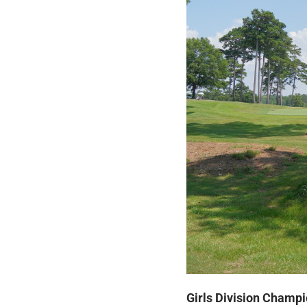
Girls Division Champi