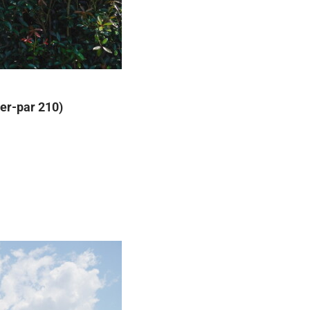
der-par 210)