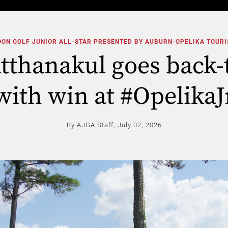
ON GOLF JUNIOR ALL-STAR PRESENTED BY AUBURN-OPELIKA TOUR
atthanakul goes back-
with win at #OpelikaJ
By AJGA Staff,
July 02, 2026