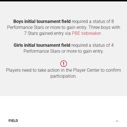
Boys initial tournament field
required a status of 8
Performance Stars or more to gain entry. Three boys with
7 Stars gained entry via
PBE tiebreaker
.
Girls initial tournament field
required a status of 4
Performance Stars or more to gain entry.
Players need to take action in the Player Center to confirm
participation.
FIELD