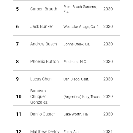
Palm Beach Gardens,
5
Carson Brauth
2030
Fla.
6
Jack Bunker
2030
Westlake Village, Calif.
7
Andrew Busch
2030
Johns Creek, Ga.
8
Phoenix Button
2030
Pinehurst, N.C.
9
Lucas Chen
2030
San Diego, Calif.
Bautista
10
Chuquer
2029
(Argentina) Katy, Texas
Gonzalez
11
Danilo Custer
2030
Lake Worth, Fla.
12
Matthew DeRoy
2031
Foley, Ala.