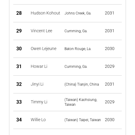
28
Hudson Kohout
2031
Johns Creek, Ga.
29
Vincent Lee
2031
Cumming, Ga.
30
Owen Lejeune
2030
Baton Rouge, La.
31
Howar Li
2029
Cumming, Ga.
32
Jinyi Li
2031
(China) Tianjin, China
(Taiwan) Kaohsiung,
33
Timmy Li
2029
Taiwan
34
Willie Lo
2030
(Taiwan) Taipei, Taiwan