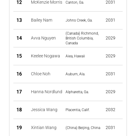
12
McKenzie Morris
2031
Canton, Ga.
13
Bailey Nam
2031
Johns Creek, Ga.
(Canada) Richmond,
14
Avva Nguyen
2029
British Columbia,
Canada
15
Keelee Nogawa
2029
Aiea, Hawaii
16
Chloe Noh
2031
Auburn, Ala.
17
Hanna Nordlund
2029
Alpharetta, Ga.
18
Jessica Wang
2032
Placentia, Calif.
19
Xintian Wang
2031
(China) Beijing, China