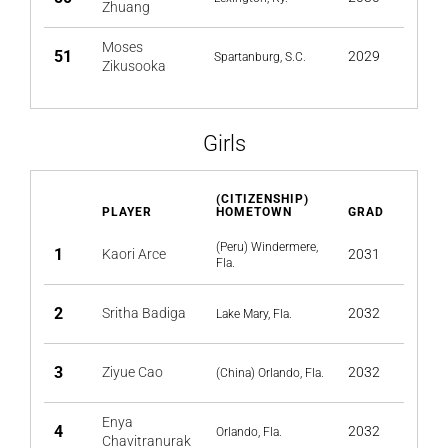
Zhuang
Moses
51
2029
Spartanburg, S.C.
Zikusooka
Girls
(CITIZENSHIP)
PLAYER
HOMETOWN
GRAD
(Peru) Windermere,
1
Kaori Arce
2031
Fla.
2
Sritha Badiga
2032
Lake Mary, Fla.
3
Ziyue Cao
2032
(China) Orlando, Fla.
Enya
4
2032
Orlando, Fla.
Chavitranurak