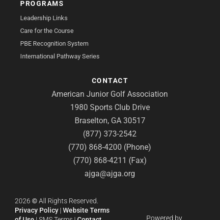
PROGRAMS
Leadership Links
Care for the Course
PBE Recognition System
International Pathway Series
CONTACT
American Junior Golf Association
1980 Sports Club Drive
Braselton, GA 30517
(877) 373-2542
(770) 868-4200 (Phone)
(770) 868-4211 (Fax)
ajga@ajga.org
2026
©
All Rights Reserved.
Privacy Policy
|
Website Terms
Powered by
of Use
|
SMS Terms
|
Contact