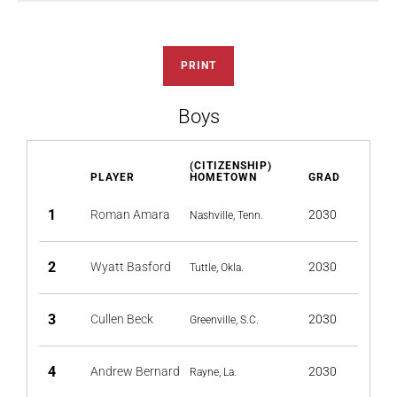
PRINT
Boys
(CITIZENSHIP)
PLAYER
HOMETOWN
GRAD
1
Roman Amara
2030
Nashville, Tenn.
2
Wyatt Basford
2030
Tuttle, Okla.
3
Cullen Beck
2030
Greenville, S.C.
4
Andrew Bernard
2030
Rayne, La.