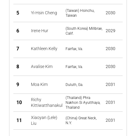
(Taiwan) Hsinchu,
5
Yi-Hsin Cheng
2030
Taiwan
(South Korea) Millbrae,
6
Irene Hur
2029
Calif.
7
Kathleen Kelly
2030
Fairfax, Va.
8
Avalise Kim
2030
Fairfax, Va.
9
Moa Kim
2031
Duluth, Ga.
(Thailand) Phra
Richy
10
2031
Nakhon Si Ayutthaya,
Kittiwatthanakul
Thailand
Xiaoyan (Lele)
(China) Great Neck,
11
2031
Liu
N.Y.