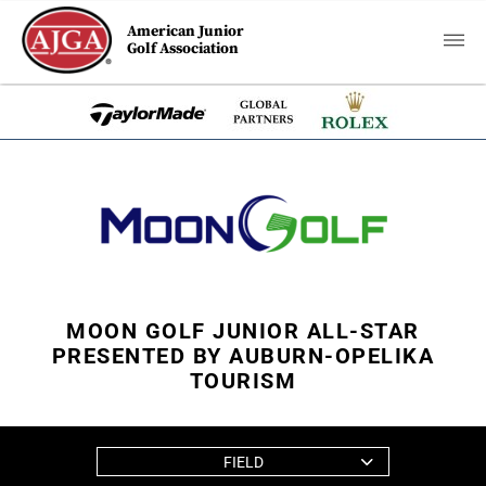
American Junior
Golf Association
MOON GOLF JUNIOR ALL-STAR
PRESENTED BY AUBURN-OPELIKA
TOURISM
FIELD