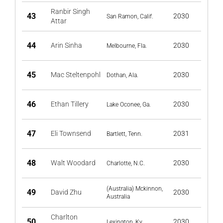
Ranbir Singh
43
2030
San Ramon, Calif.
Attar
44
Arin Sinha
2030
Melbourne, Fla.
45
Mac Steltenpohl
2030
Dothan, Ala.
46
Ethan Tillery
2030
Lake Oconee, Ga.
47
Eli Townsend
2031
Bartlett, Tenn.
48
Walt Woodard
2030
Charlotte, N.C.
(Australia) Mckinnon,
49
David Zhu
2030
Australia
Charlton
50
2030
Lexington, Ky.