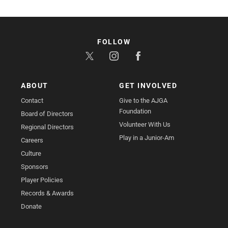
FOLLOW
ABOUT
GET INVOLVED
Contact
Give to the AJGA
Foundation
Board of Directors
Volunteer With Us
Regional Directors
Play in a Junior-Am
Careers
Culture
Sponsors
Player Policies
Records & Awards
Donate