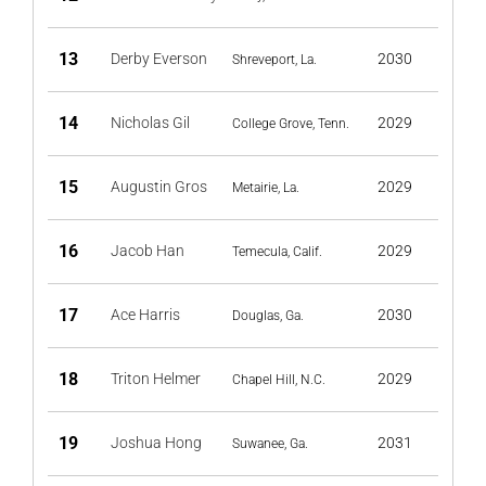
13
Derby Everson
2030
Shreveport, La.
14
Nicholas Gil
2029
College Grove, Tenn.
15
Augustin Gros
2029
Metairie, La.
16
Jacob Han
2029
Temecula, Calif.
17
Ace Harris
2030
Douglas, Ga.
18
Triton Helmer
2029
Chapel Hill, N.C.
19
Joshua Hong
2031
Suwanee, Ga.