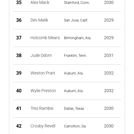
35
Alex Mack
2030
Stamford, Conn.
36
Dev Malik
2029
San Jose, Calif.
37
Holcomb Mears
2029
Birmingham, Ala.
38
Jude Odom
2031
Franklin, Tenn.
39
Weston Pratt
2032
Auburn, Ala.
40
Wylie Preston
2032
Auburn, Ala.
41
Tres Rambie
2030
Dallas, Texas
42
Crosby Revell
2030
Carrollton, Ga.