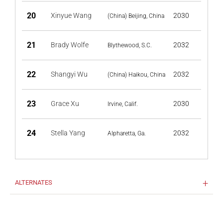
20
Xinyue Wang
2030
(China) Beijing, China
21
Brady Wolfe
2032
Blythewood, S.C.
22
Shangyi Wu
2032
(China) Haikou, China
23
Grace Xu
2030
Irvine, Calif.
24
Stella Yang
2032
Alpharetta, Ga.
ALTERNATES