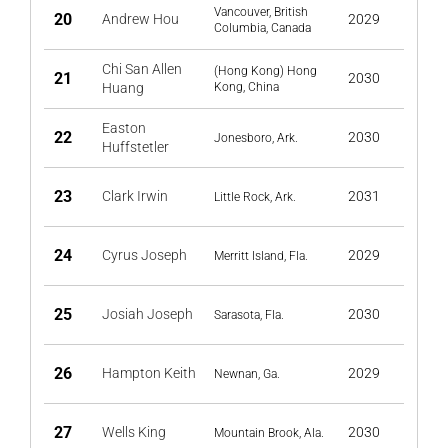
Vancouver, British
20
Andrew Hou
2029
Columbia, Canada
Chi San Allen
(Hong Kong) Hong
21
2030
Huang
Kong, China
Easton
22
2030
Jonesboro, Ark.
Huffstetler
23
Clark Irwin
2031
Little Rock, Ark.
24
Cyrus Joseph
2029
Merritt Island, Fla.
25
Josiah Joseph
2030
Sarasota, Fla.
26
Hampton Keith
2029
Newnan, Ga.
27
Wells King
2030
Mountain Brook, Ala.