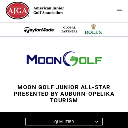
American Junior
Golf Association
MOON GOLF JUNIOR ALL-STAR
PRESENTED BY AUBURN-OPELIKA
TOURISM
QUALIFIER