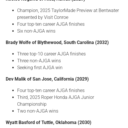
Champion, 2025 TaylorMade Preview at Bentwater
presented by Visit Conroe
Four top-ten career AJGA finishes
Six non-AJGA wins
Brady Wolfe of Blythewood, South Carolina (2032)
Three top-10 career AJGA finishes
Three non-AJGA wins
Seeking first AJGA win
Dev Malik of San Jose, California (2029)
Four top-ten career AJGA finishes
Third, 2025 Roper Honda AJGA Junior
Championship
Two non-AJGA wins
Wyatt Basford of Tuttle, Oklahoma (2030)