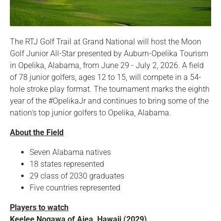
The RTJ Golf Trail at Grand National will host the Moon
Golf Junior All-Star presented by Auburn-Opelika Tourism
in Opelika, Alabama, from June 29 - July 2, 2026. A field
of 78 junior golfers, ages 12 to 15, will compete in a 54-
hole stroke play format. The tournament marks the eighth
year of the #OpelikaJr and continues to bring some of the
nation's top junior golfers to Opelika, Alabama.
About the Field
Seven Alabama natives
18 states represented
29 class of 2030 graduates
Five countries represented
Players to watch
Keelee Nogawa of Aiea, Hawaii (2029)