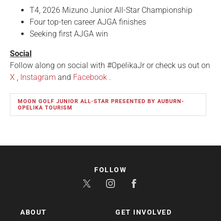
T4, 2026 Mizuno Junior All-Star Championship
Four top-ten career AJGA finishes
Seeking first AJGA win
Social
Follow along on social with #OpelikaJr or check us out on
X
,
Instagram
and
Facebook
.
MOON GOLF JUNIOR ALL-STAR PRESENTED BY AUBURN-
OPELIKA TOURISM
FOLLOW
ABOUT
GET INVOLVED