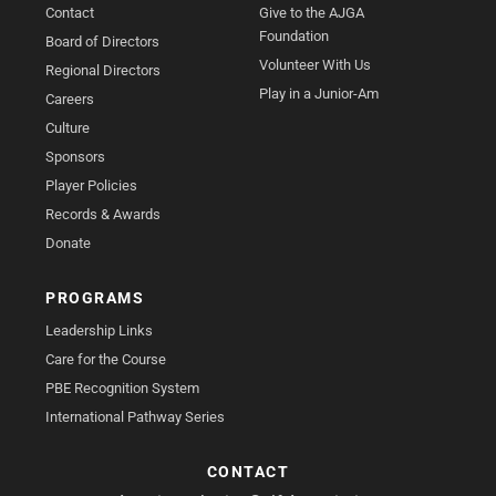
Contact
Give to the AJGA
Foundation
Board of Directors
Volunteer With Us
Regional Directors
Play in a Junior-Am
Careers
Culture
Sponsors
Player Policies
Records & Awards
Donate
PROGRAMS
Leadership Links
Care for the Course
PBE Recognition System
International Pathway Series
CONTACT