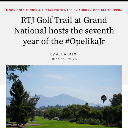
MOON GOLF JUNIOR ALL-STAR PRESENTED BY AUBURN-OPELIKA TOURISM
RTJ Golf Trail at Grand
National hosts the seventh
year of the #OpelikaJr
By AJGA Staff,
June 29, 2026