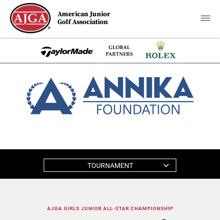
American Junior
Golf Association
TOURNAMENT
AJGA GIRLS JUNIOR ALL-STAR CHAMPIONSHIP