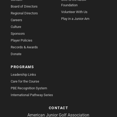
Foundation
Board of Directors
Volunteer With Us
Regional Directors
Play in a Junior-Am
Careers
Culture
Sponsors
Player Policies
Records & Awards
Donate
PROGRAMS
Leadership Links
Care for the Course
PBE Recognition System
International Pathway Series
CONTACT
American Junior Golf Association