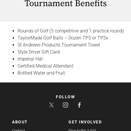
Tournament Benefits
Rounds of Golf (3 competitive and 1 practice round)
TaylorMade Golf Balls – Dozen TP5 or TP5x
St Andrews Products Tournament Towel
Style Driver Gift Card
Imperial Hat
Certified Medical Attendant
Bottled Water and Fruit
FOLLOW
ABOUT
GET INVOLVED
Contact
Give to the AJGA