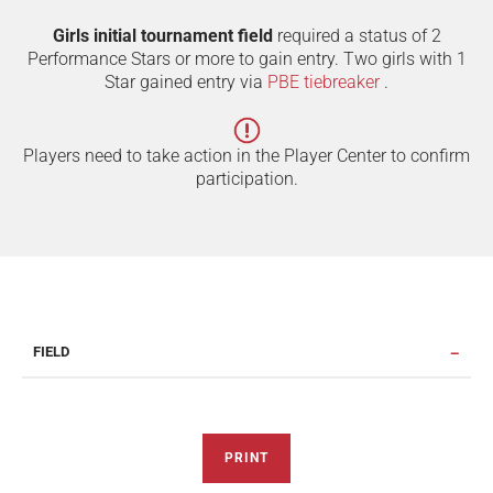
Girls initial tournament field
required a status of 2
Performance Stars or more to gain entry. Two girls with 1
Star gained entry via
PBE tiebreaker
.
Players need to take action in the Player Center to confirm
participation.
FIELD
PRINT