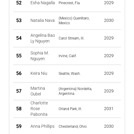
52
Esha Nagalla
2029
Pinecrest, Fla.
(Mexico) Querétaro,
53
Natalia Nava
2030
Mexico
Angelina Bao
54
2029
Carol Stream, Ill.
Ly Nguyen
Sophia M.
55
2029
Irvine, Calif.
Nguyen
56
Keira Niu
2029
Seattle, Wash.
Martina
(Argentina) Nordelta,
57
2029
Oubel
Argentina
Charlotte
58
Rose
2031
Orland Park, Ill.
Pabonita
59
Anna Phillips
2030
Chesterland, Ohio