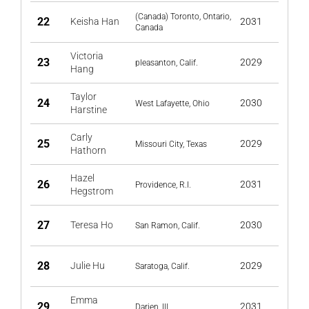
(Canada) Toronto, Ontario,
22
Keisha Han
2031
Canada
Victoria
23
2029
pleasanton, Calif.
Hang
Taylor
24
2030
West Lafayette, Ohio
Harstine
Carly
25
2029
Missouri City, Texas
Hathorn
Hazel
26
2031
Providence, R.I.
Hegstrom
27
Teresa Ho
2030
San Ramon, Calif.
28
Julie Hu
2029
Saratoga, Calif.
Emma
29
2031
Darien, Ill.