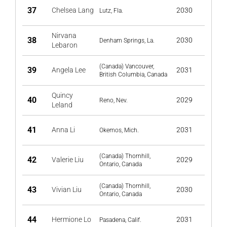
37
Chelsea Lang
2030
Lutz, Fla.
Nirvana
38
2030
Denham Springs, La.
Lebaron
(Canada) Vancouver,
39
Angela Lee
2031
British Columbia, Canada
Quincy
40
2029
Reno, Nev.
Leland
41
Anna Li
2031
Okemos, Mich.
(Canada) Thornhill,
42
Valerie Liu
2029
Ontario, Canada
(Canada) Thornhill,
43
Vivian Liu
2030
Ontario, Canada
44
Hermione Lo
2031
Pasadena, Calif.