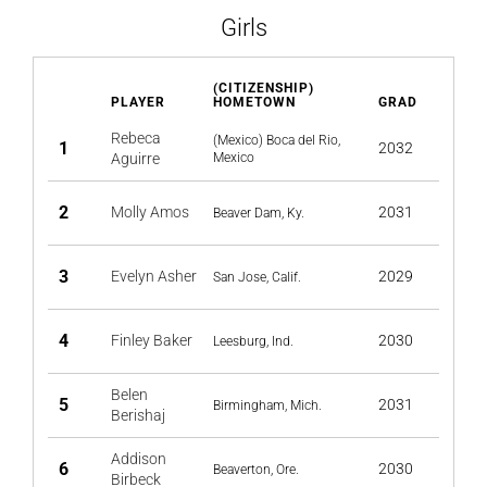
Girls
(CITIZENSHIP)
PLAYER
HOMETOWN
GRAD
Rebeca
(Mexico) Boca del Rio,
1
2032
Aguirre
Mexico
2
Molly Amos
2031
Beaver Dam, Ky.
3
Evelyn Asher
2029
San Jose, Calif.
4
Finley Baker
2030
Leesburg, Ind.
Belen
5
2031
Birmingham, Mich.
Berishaj
Addison
6
2030
Beaverton, Ore.
Birbeck