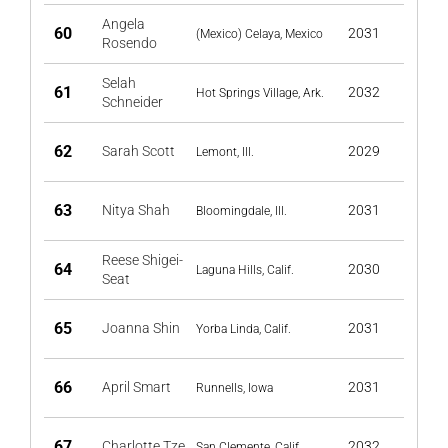
Angela
60
2031
(Mexico) Celaya, Mexico
Rosendo
Selah
61
2032
Hot Springs Village, Ark.
Schneider
62
Sarah Scott
2029
Lemont, Ill.
63
Nitya Shah
2031
Bloomingdale, Ill.
Reese Shigei-
64
2030
Laguna Hills, Calif.
Seat
65
Joanna Shin
2031
Yorba Linda, Calif.
66
April Smart
2031
Runnells, Iowa
67
Charlotte Tze
2032
San Clemente, Calif.