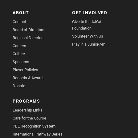
ABOUT
GET INVOLVED
Contact
Give to the AJGA
Foundation
Board of Directors
Volunteer With Us
Regional Directors
Play in a Junior-Am
Careers
Culture
Sponsors
Player Policies
Records & Awards
Donate
PROGRAMS
Leadership Links
Care for the Course
PBE Recognition System
International Pathway Series