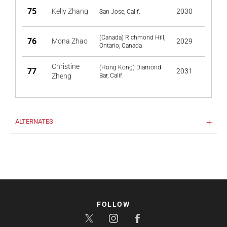
75
Kelly Zhang
2030
San Jose, Calif.
(Canada) Richmond Hill,
76
Mona Zhao
2029
Ontario, Canada
Christine
(Hong Kong) Diamond
77
2031
Zheng
Bar, Calif.
ALTERNATES
FOLLOW