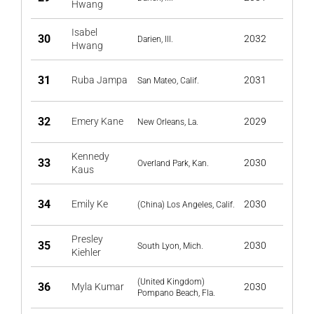
Hwang
Isabel
30
2032
Darien, Ill.
Hwang
31
Ruba Jampa
2031
San Mateo, Calif.
32
Emery Kane
2029
New Orleans, La.
Kennedy
33
2030
Overland Park, Kan.
Kaus
34
Emily Ke
2030
(China) Los Angeles, Calif.
Presley
35
2030
South Lyon, Mich.
Kiehler
(United Kingdom)
36
Myla Kumar
2030
Pompano Beach, Fla.