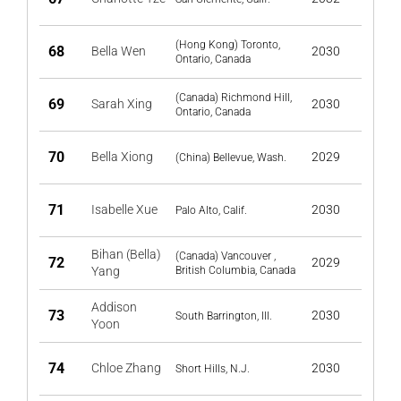
(Hong Kong) Toronto,
68
Bella Wen
2030
Ontario, Canada
(Canada) Richmond Hill,
69
Sarah Xing
2030
Ontario, Canada
70
Bella Xiong
2029
(China) Bellevue, Wash.
71
Isabelle Xue
2030
Palo Alto, Calif.
Bihan (Bella)
(Canada) Vancouver ,
72
2029
Yang
British Columbia, Canada
Addison
73
2030
South Barrington, Ill.
Yoon
74
Chloe Zhang
2030
Short Hills, N.J.