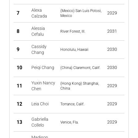
Alexa
(Mexico) San Luis Potosi,
7
2029
Calzada
Mexico
Alessia
8
2031
River Forest, Ill.
Cefalu
Cassidy
9
2030
Honolulu, Hawaii
Chang
10
Peiqi Chang
2030
(China) Claremont, Calif.
Yuxin Nancy
(Hong Kong) Shanghai,
11
2029
Chen
China
12
Leia Choi
2029
Torrance, Calif.
Gabriella
13
2029
Venice, Fla.
Collelo
Madison