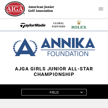
American Junior
Golf Association
AJGA GIRLS JUNIOR ALL-STAR
CHAMPIONSHIP
FIELD