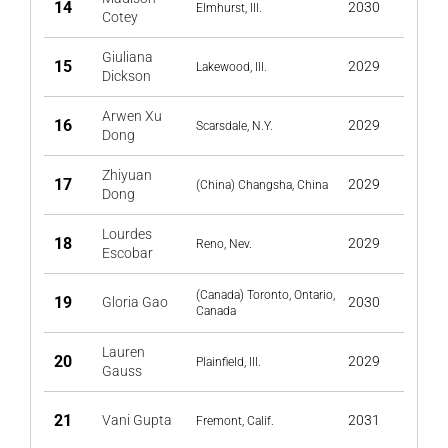
14
2030
Elmhurst, Ill.
Cotey
Giuliana
15
2029
Lakewood, Ill.
Dickson
Arwen Xu
16
2029
Scarsdale, N.Y.
Dong
Zhiyuan
17
2029
(China) Changsha, China
Dong
Lourdes
18
2029
Reno, Nev.
Escobar
(Canada) Toronto, Ontario,
19
Gloria Gao
2030
Canada
Lauren
20
2029
Plainfield, Ill.
Gauss
21
Vani Gupta
2031
Fremont, Calif.