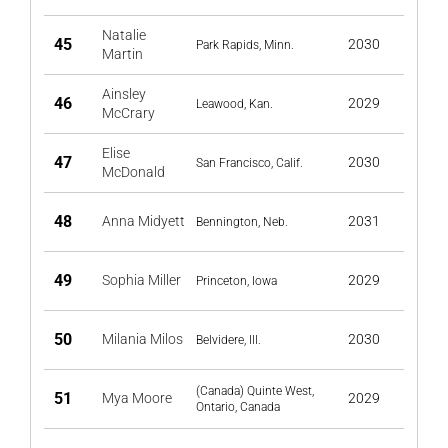
Natalie
45
2030
Park Rapids, Minn.
Martin
Ainsley
46
2029
Leawood, Kan.
McCrary
Elise
47
2030
San Francisco, Calif.
McDonald
48
Anna Midyett
2031
Bennington, Neb.
49
Sophia Miller
2029
Princeton, Iowa
50
Milania Milos
2030
Belvidere, Ill.
(Canada) Quinte West,
51
Mya Moore
2029
Ontario, Canada