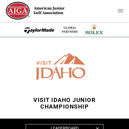
American Junior
Golf Association
VISIT IDAHO JUNIOR
CHAMPIONSHIP
LEADERBOARD