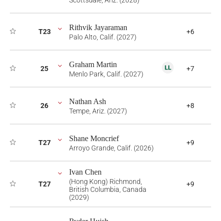
Scottsdale, Ariz. (2028)
Rithvik Jayaraman
T23
+6
Palo Alto, Calif. (2027)
Graham Martin
25
+7
Menlo Park, Calif. (2027)
Nathan Ash
26
+8
Tempe, Ariz. (2027)
Shane Moncrief
T27
+9
Arroyo Grande, Calif. (2026)
Ivan Chen
(Hong Kong) Richmond,
T27
+9
British Columbia, Canada
(2029)