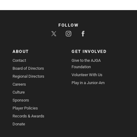
FOLLOW
ABOUT
GET INVOLVED
Contact
Give to the AJGA
Foundation
Board of Directors
Volunteer With Us
Regional Directors
Play in a Junior-Am
Careers
Culture
Sponsors
Player Policies
Records & Awards
Donate