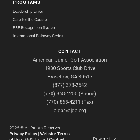
PROGRAMS
Leadership Links
Care for the Course
PBE Recognition System
International Pathway Series
CONTACT
American Junior Golf Association
1980 Sports Club Drive
Braselton, GA 30517
(877) 373-2542
(770) 868-4200 (Phone)
(770) 868-4211 (Fax)
ajga@ajga.org
2026
©
All Rights Reserved.
Privacy Policy
|
Website Terms
Powered by
of Use
|
SMS Terms
|
Contact