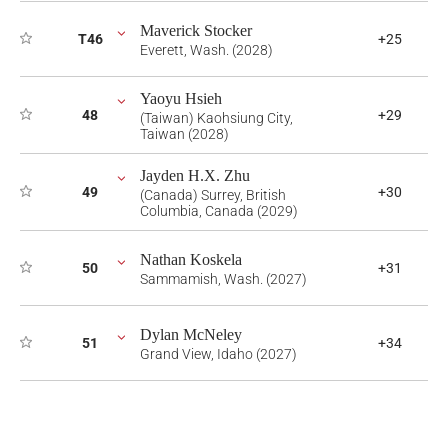
Maverick Stocker
T46
+25
Everett, Wash. (2028)
Yaoyu Hsieh
48
+29
(Taiwan) Kaohsiung City,
Taiwan (2028)
Jayden H.X. Zhu
49
+30
(Canada) Surrey, British
Columbia, Canada (2029)
Nathan Koskela
50
+31
Sammamish, Wash. (2027)
Dylan McNeley
51
+34
Grand View, Idaho (2027)