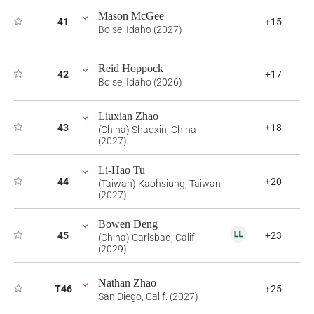
Mason McGee
41
+15
Boise, Idaho (2027)
Reid Hoppock
42
+17
Boise, Idaho (2026)
Liuxian Zhao
43
+18
(China) Shaoxin, China
(2027)
Li-Hao Tu
44
+20
(Taiwan) Kaohsiung, Taiwan
(2027)
Bowen Deng
45
+23
(China) Carlsbad, Calif.
(2029)
Nathan Zhao
T46
+25
San Diego, Calif. (2027)