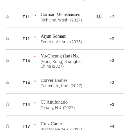
Cormac Meinshausen
T11
+2
Richland, Wash. (2027)
Arjun Somani
T11
+2
Scottsdale, Ariz. (2028)
Yu-Cheung (Ian) Ng
T14
+3
(Hong Kong) Shanghai,
China (2027)
Corver Barnes
T14
+3
Centerville, Utah (2027)
CJ Antifonario
T14
+3
Tenafly, N.J. (2027)
Cruz Carter
T17
+4
Scottsdale, Ariz. (2026)