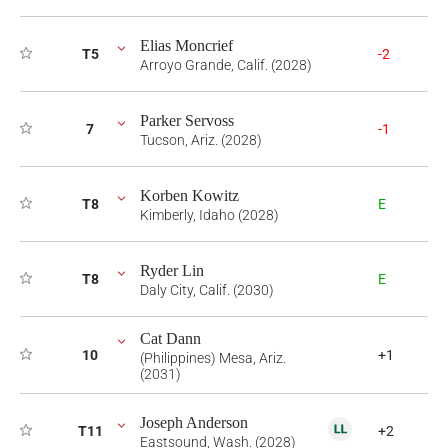
Elias Moncrief
T5
-2
Arroyo Grande, Calif. (2028)
Parker Servoss
7
-1
Tucson, Ariz. (2028)
Korben Kowitz
T8
E
Kimberly, Idaho (2028)
Ryder Lin
T8
E
Daly City, Calif. (2030)
Cat Dann
10
+1
(Philippines) Mesa, Ariz.
(2031)
Joseph Anderson
T11
+2
Eastsound, Wash. (2028)