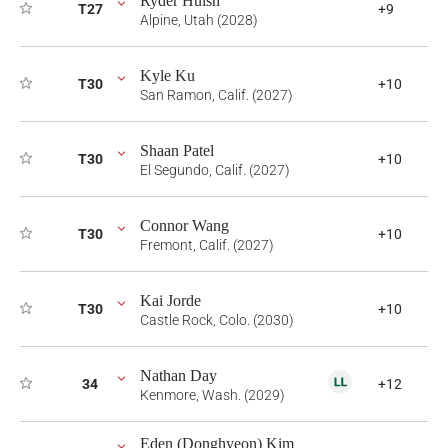
Ryder Huish
T27
+9
Alpine, Utah (2028)
Kyle Ku
T30
+10
San Ramon, Calif. (2027)
Shaan Patel
T30
+10
El Segundo, Calif. (2027)
Connor Wang
T30
+10
Fremont, Calif. (2027)
Kai Jorde
T30
+10
Castle Rock, Colo. (2030)
Nathan Day
34
+12
Kenmore, Wash. (2029)
Eden (Donghyeon) Kim