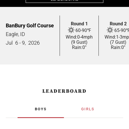
Round 1
Round 2
BanBury Golf Course
60
-
90
℉
65
-
90
Eagle, ID
Wind:
0
-
4
mph
Wind:
1
-
3
mp
(9 Gust)
(7 Gust)
Jul
6 - 9,
2026
Rain:
0"
Rain:
0"
LEADERBOARD
BOYS
GIRLS