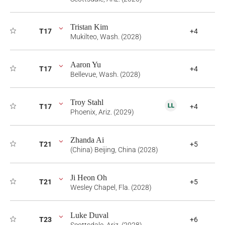
Tristan Kim
T17
+4
Mukilteo, Wash. (2028)
Aaron Yu
T17
+4
Bellevue, Wash. (2028)
Troy Stahl
T17
+4
Phoenix, Ariz. (2029)
Zhanda Ai
T21
+5
(China) Beijing, China (2028)
Ji Heon Oh
T21
+5
Wesley Chapel, Fla. (2028)
Luke Duval
T23
+6