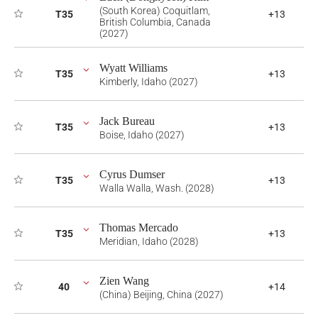
(South Korea) Coquitlam,
T35
+13
British Columbia, Canada
(2027)
Wyatt Williams
T35
+13
Kimberly, Idaho (2027)
Jack Bureau
T35
+13
Boise, Idaho (2027)
Cyrus Dumser
T35
+13
Walla Walla, Wash. (2028)
Thomas Mercado
T35
+13
Meridian, Idaho (2028)
Zien Wang
40
+14
(China) Beijing, China (2027)