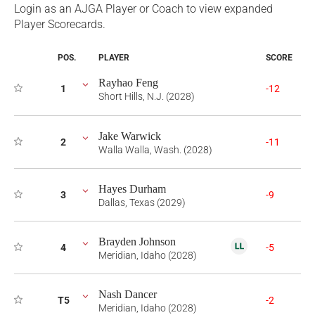
Login as an AJGA Player or Coach to view expanded
Player Scorecards.
POS.
PLAYER
SCORE
Rayhao Feng
1
-12
Short Hills, N.J. (2028)
Jake Warwick
2
-11
Walla Walla, Wash. (2028)
Hayes Durham
3
-9
Dallas, Texas (2029)
Brayden Johnson
4
-5
Meridian, Idaho (2028)
Nash Dancer
T5
-2
Meridian, Idaho (2028)