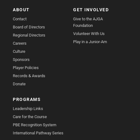
ABOUT
GET INVOLVED
Contact
Give to the AJGA
Foundation
Board of Directors
Volunteer With Us
Regional Directors
Play in a Junior-Am
Careers
Culture
Sponsors
Player Policies
Records & Awards
Donate
PROGRAMS
Leadership Links
Care for the Course
PBE Recognition System
International Pathway Series