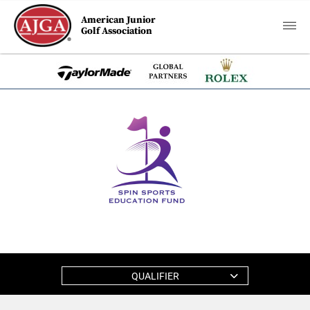
American Junior
Golf Association
QUALIFIER