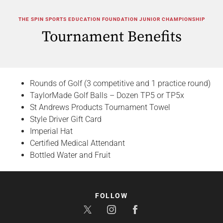
THE SPIN SPORTS EDUCATION FOUNDATION JUNIOR CHAMPIONSHIP
Tournament Benefits
Rounds of Golf (3 competitive and 1 practice round)
TaylorMade Golf Balls – Dozen TP5 or TP5x
St Andrews Products Tournament Towel
Style Driver Gift Card
Imperial Hat
Certified Medical Attendant
Bottled Water and Fruit
FOLLOW