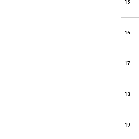
15
16
17
18
19