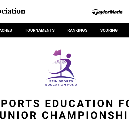
ciation
ACHES
TOURNAMENTS
RANKINGS
SCORING
SPORTS EDUCATION 
UNIOR CHAMPIONSH