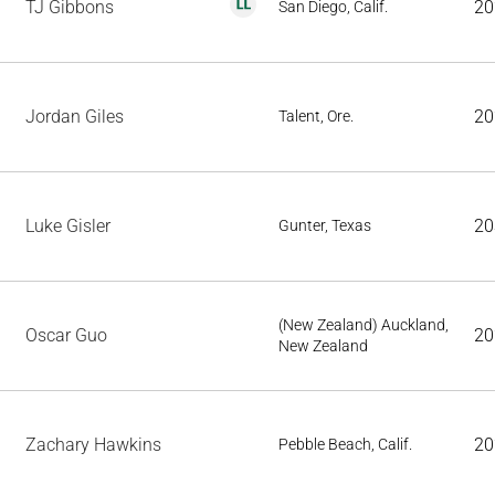
TJ Gibbons
20
San Diego, Calif.
Jordan Giles
20
Talent, Ore.
Luke Gisler
20
Gunter, Texas
(New Zealand) Auckland,
Oscar Guo
20
New Zealand
Zachary Hawkins
20
Pebble Beach, Calif.