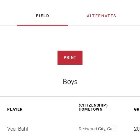
FIELD
ALTERNATES
PRINT
Boys
(CITIZENSHIP)
PLAYER
HOMETOWN
GR
Veer Bahl
20
Redwood City, Calif.