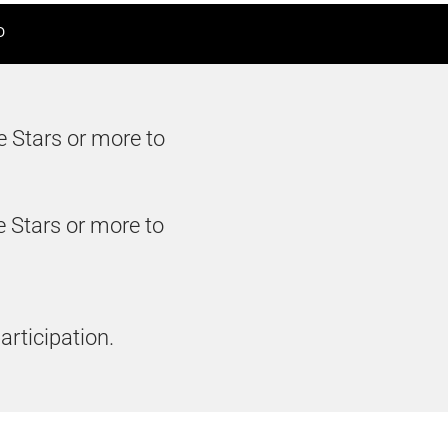
D
e Stars or more to
e Stars or more to
articipation.