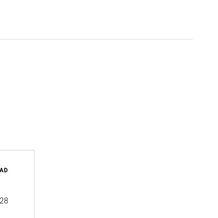
AD
28