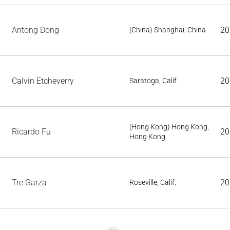
Antong Dong
20
(China) Shanghai, China
Calvin Etcheverry
20
Saratoga, Calif.
(Hong Kong) Hong Kong,
Ricardo Fu
20
Hong Kong
Tre Garza
20
Roseville, Calif.