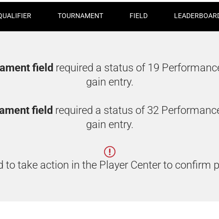
QUALIFIER
TOURNAMENT
FIELD
LEADERBOAR
nament field
required a status of 19 Performanc
gain entry.
rnament field
required a status of 32 Performanc
gain entry.
 to take action in the Player Center to confirm p