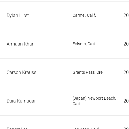
Dylan Hirst
20
Carmel, Calif.
Armaan Khan
20
Folsom, Calif.
Carson Krauss
20
Grants Pass, Ore.
(Japan) Newport Beach,
Daia Kumagai
20
Calif.