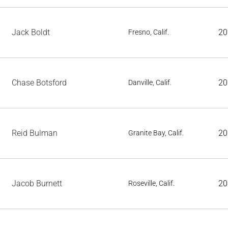
Jack Boldt
20
Fresno, Calif.
Chase Botsford
20
Danville, Calif.
Reid Bulman
20
Granite Bay, Calif.
Jacob Burnett
20
Roseville, Calif.