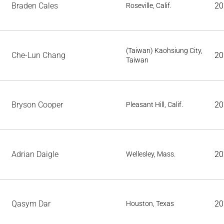
Braden Cales
20
Roseville, Calif.
(Taiwan) Kaohsiung City,
Che-Lun Chang
20
Taiwan
Bryson Cooper
20
Pleasant Hill, Calif.
Adrian Daigle
20
Wellesley, Mass.
Qasym Dar
20
Houston, Texas