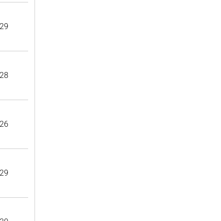
29
28
26
29