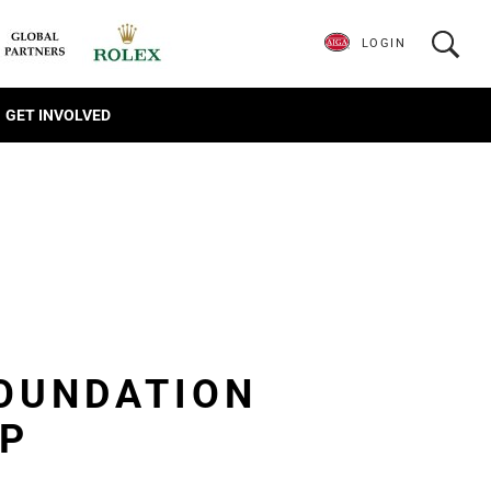
LOGIN
GET INVOLVED
FOUNDATION
IP