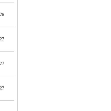
28
27
27
27