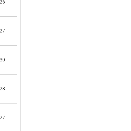
26
27
30
28
27