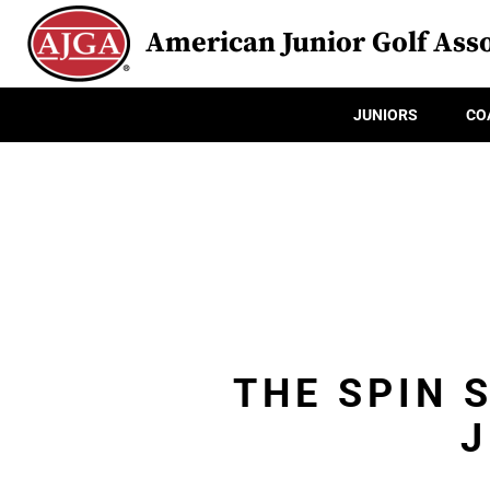
American Junior Golf Asso
JUNIORS
CO
THE SPIN 
J