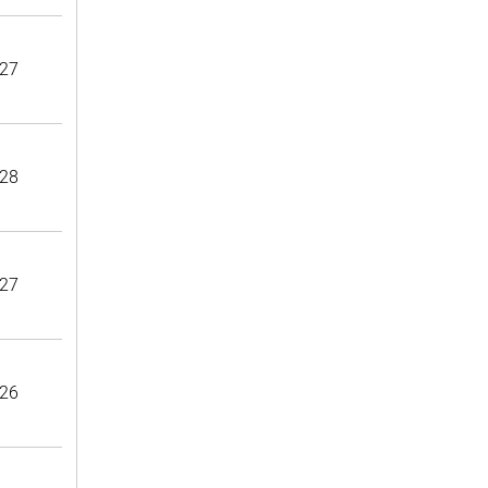
27
28
27
26