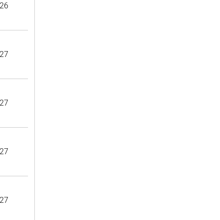
26
27
27
27
27