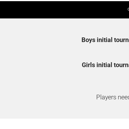
Boys initial tour
Girls initial tou
Players need