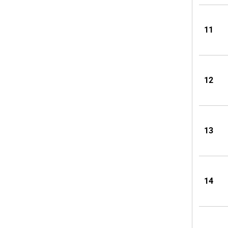
11
12
13
14