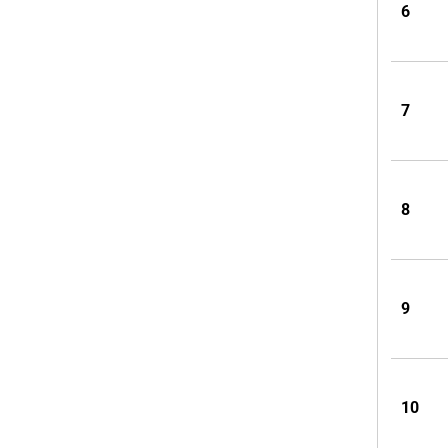
6
7
8
9
10