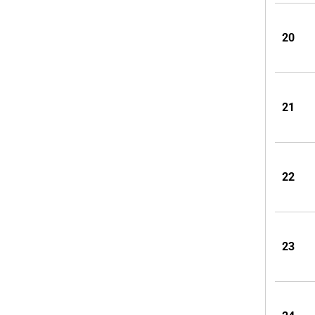
20
21
22
23