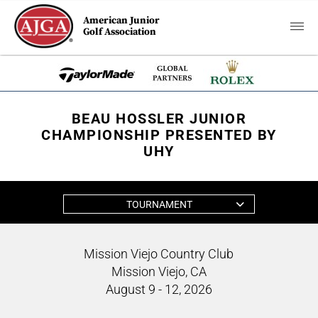
American Junior
Golf Association
BEAU HOSSLER JUNIOR
CHAMPIONSHIP PRESENTED BY
UHY
TOURNAMENT
Mission Viejo Country Club
Mission Viejo, CA
August 9 - 12, 2026