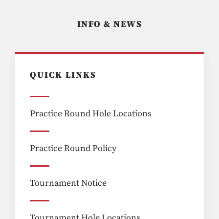
INFO & NEWS
QUICK LINKS
Practice Round Hole Locations
Practice Round Policy
Tournament Notice
Tournament Hole Locations