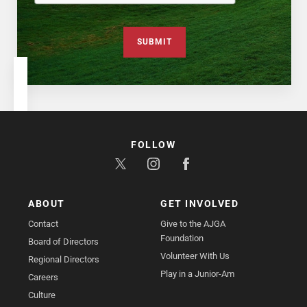
SUBMIT
FOLLOW
ABOUT
GET INVOLVED
Contact
Give to the AJGA
Foundation
Board of Directors
Volunteer With Us
Regional Directors
Play in a Junior-Am
Careers
Culture