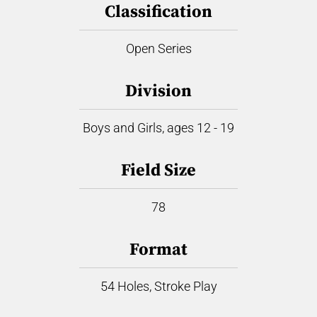
Classification
Open Series
Division
Boys and Girls, ages 12 - 19
Field Size
78
Format
54 Holes, Stroke Play