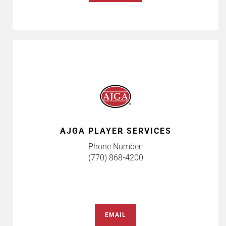
AJGA PLAYER SERVICES
Phone Number:
(770) 868-4200
EMAIL