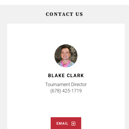
CONTACT US
BLAKE CLARK
Tournament Director
(678) 425-1719
EMAIL