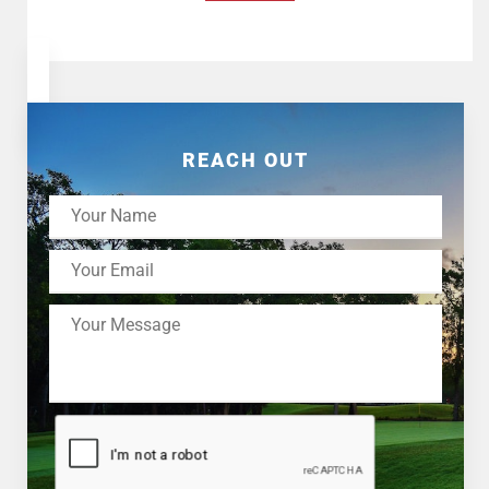
REACH OUT