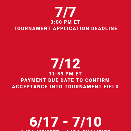
7/7
3:00 PM ET
TOURNAMENT APPLICATION DEADLINE
7/12
11:59 PM ET
PAYMENT DUE DATE TO CONFIRM
ACCEPTANCE INTO TOURNAMENT FIELD
6/17 - 7/10