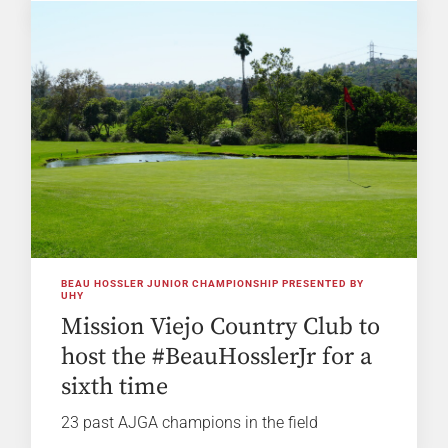
BEAU HOSSLER JUNIOR CHAMPIONSHIP PRESENTED BY
UHY
Mission Viejo Country Club to
host the #BeauHosslerJr for a
sixth time
23 past AJGA champions in the field