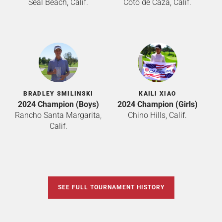
Seal Beach, Calif.
Coto de Caza, Calif.
BRADLEY SMILINSKI
KAILI XIAO
2024 Champion (Boys)
2024 Champion (Girls)
Rancho Santa Margarita,
Chino Hills, Calif.
Calif.
SEE FULL TOURNAMENT HISTORY