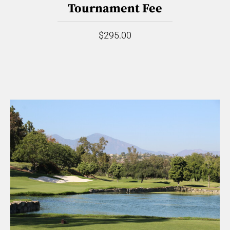
Tournament Fee
$295.00