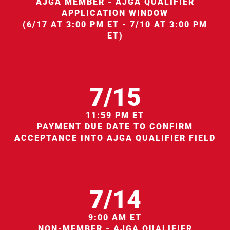
AJGA MEMBER - AJGA QUALIFIER
APPLICATION WINDOW
(6/17 AT 3:00 PM ET - 7/10 AT 3:00 PM
ET)
7/15
11:59 PM ET
PAYMENT DUE DATE TO CONFIRM
ACCEPTANCE INTO AJGA QUALIFIER FIELD
7/14
9:00 AM ET
NON-MEMBER - AJGA QUALIFIER