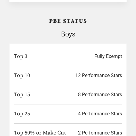
PBE STATUS
Boys
Top 3
Fully Exempt
Top 10
12 Performance Stars
Top 15
8 Performance Stars
Top 25
4 Performance Stars
Top 50% or Make Cut
2 Performance Stars