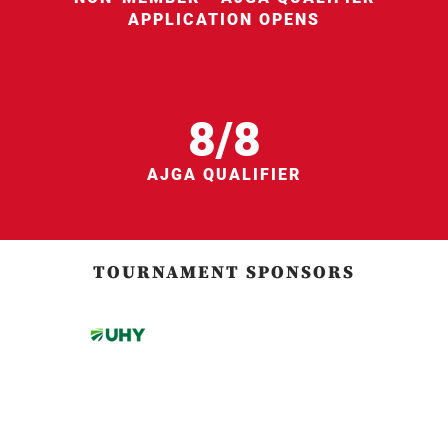
APPLICATION OPENS
8/8
AJGA QUALIFIER
TOURNAMENT SPONSORS