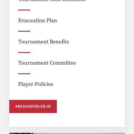
Evacuation Plan
Tournament Benefits
Tournament Committee
Player Policies
#BEAUHOSSLERJR