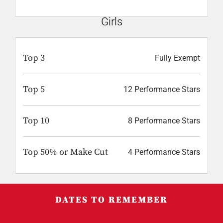
Girls
Top 3
Fully Exempt
Top 5
12 Performance Stars
Top 10
8 Performance Stars
Top 50% or Make Cut
4 Performance Stars
DATES TO REMEMBER