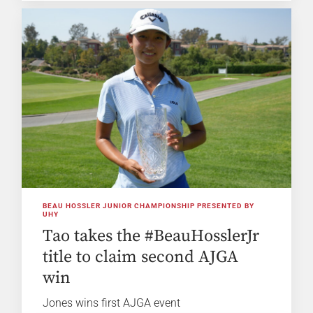
BEAU HOSSLER JUNIOR CHAMPIONSHIP PRESENTED BY
UHY
Tao takes the #BeauHosslerJr
title to claim second AJGA
win
Jones wins first AJGA event