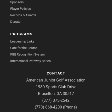
Sponsors
Player Policies
Records & Awards
Donate
PROGRAMS
Leadership Links
Care for the Course
PBE Recognition System
International Pathway Series
CONTACT
American Junior Golf Association
1980 Sports Club Drive
Braselton, GA 30517
(877) 373-2542
(770) 868-4200 (Phone)