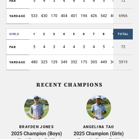
5
4
3
4
4
3
4
5
4
72
36
PAR
533
430
170
404
401
194
426
542
408
6966
3508
YARDAGE
GIRLS
1
2
3
4
5
6
7
8
9
TOTAL
OUT
5
4
3
4
4
3
4
5
4
72
36
PAR
480
325
129
349
352
175
305
449
365
5919
2929
YARDAGE
RECENT CHAMPIONS
BRAYDEN JONES
ANGELINA TAO
2025 Champion (Boys)
2025 Champion (Girls)