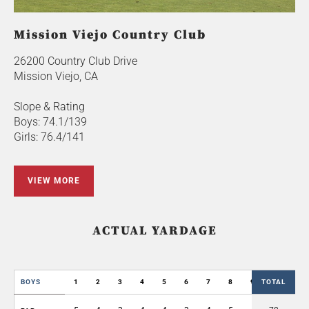
Mission Viejo Country Club
26200 Country Club Drive
Mission Viejo, CA
Slope & Rating
Boys: 74.1/139
Girls: 76.4/141
VIEW MORE
ACTUAL YARDAGE
BOYS
1
2
3
4
5
6
7
8
9
TOTAL
OUT