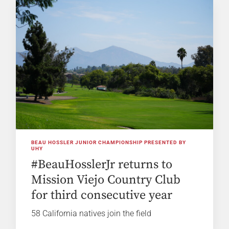
BEAU HOSSLER JUNIOR CHAMPIONSHIP PRESENTED BY
UHY
#BeauHosslerJr returns to
Mission Viejo Country Club
for third consecutive year
58 California natives join the field