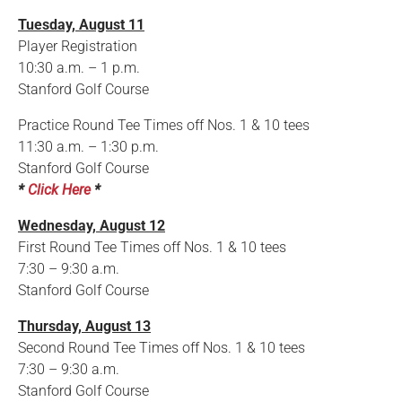
Tuesday, August 11
Player Registration
10:30 a.m. – 1 p.m.
Stanford Golf Course
Practice Round Tee Times off Nos. 1 & 10 tees
11:30 a.m. – 1:30 p.m.
Stanford Golf Course
*
Click Here
*
Wednesday, August 12
First Round Tee Times off Nos. 1 & 10 tees
7:30 – 9:30 a.m.
Stanford Golf Course
Thursday, August 13
Second Round Tee Times off Nos. 1 & 10 tees
7:30 – 9:30 a.m.
Stanford Golf Course