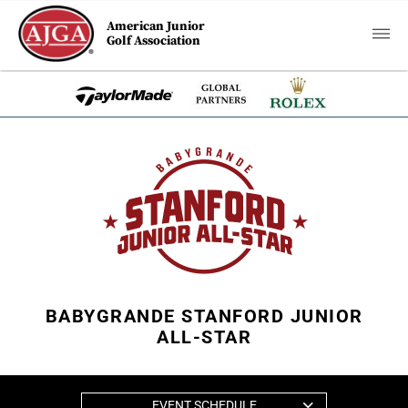
American Junior
Golf Association
BABYGRANDE STANFORD JUNIOR
ALL-STAR
EVENT SCHEDULE