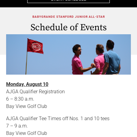
BABYGRANDE STANFORD JUNIOR ALL-STAR
Schedule of Events
Monday, August 10
AJGA Qualifier Registration
6 – 8:30 a.m.
Bay View Golf Club
AJGA Qualifier Tee Times off Nos. 1 and 10 tees
7 – 9 a.m.
Bay View Golf Club