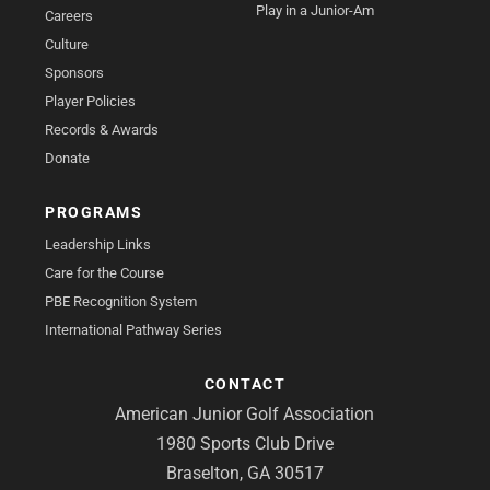
Play in a Junior-Am
Careers
Culture
Sponsors
Player Policies
Records & Awards
Donate
PROGRAMS
Leadership Links
Care for the Course
PBE Recognition System
International Pathway Series
CONTACT
American Junior Golf Association
1980 Sports Club Drive
Braselton, GA 30517