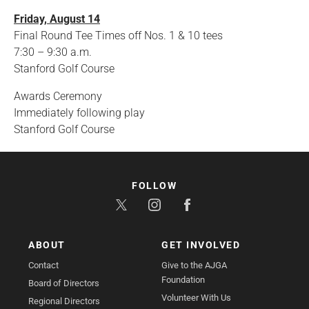
Friday, August 14
Final Round Tee Times off Nos. 1 & 10 tees
7:30 – 9:30 a.m.
Stanford Golf Course
Awards Ceremony
Immediately following play
Stanford Golf Course
FOLLOW
ABOUT
GET INVOLVED
Contact
Give to the AJGA
Foundation
Board of Directors
Volunteer With Us
Regional Directors