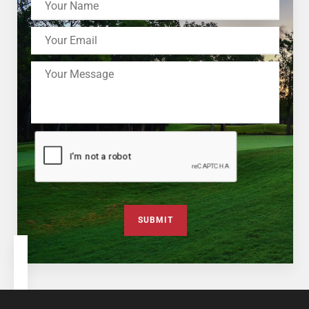
SUBMIT