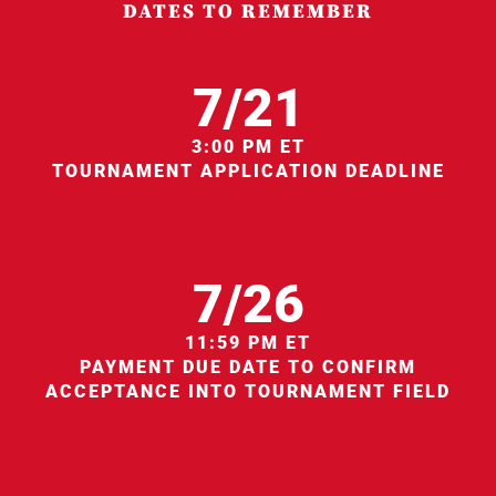
DATES TO REMEMBER
7/21
3:00 PM ET
TOURNAMENT APPLICATION DEADLINE
7/26
11:59 PM ET
PAYMENT DUE DATE TO CONFIRM
ACCEPTANCE INTO TOURNAMENT FIELD