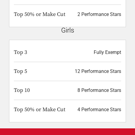
Top 50% or Make Cut
2 Performance Stars
Girls
Top 3
Fully Exempt
Top 5
12 Performance Stars
Top 10
8 Performance Stars
Top 50% or Make Cut
4 Performance Stars