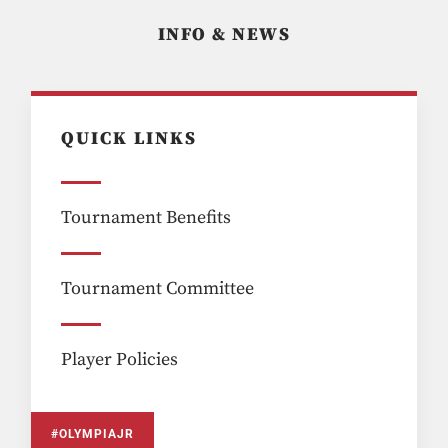
INFO & NEWS
QUICK LINKS
Tournament Benefits
Tournament Committee
Player Policies
#OLYMPIAJR