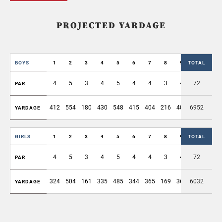
PROJECTED YARDAGE
BOYS
1
2
3
4
5
6
7
8
9
TOTAL
OUT
4
5
3
4
5
4
4
3
4
72
36
PAR
412
554
180
430
548
415
404
216
403
6952
3562
YARDAGE
GIRLS
1
2
3
4
5
6
7
8
9
TOTAL
OUT
4
5
3
4
5
4
4
3
4
72
36
PAR
324
504
161
335
485
344
365
169
368
6032
3055
YARDAGE