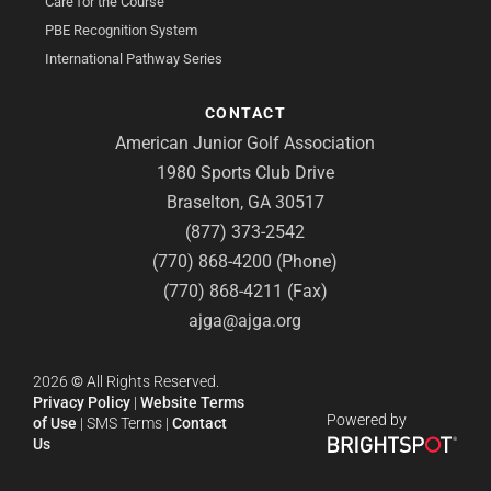
Care for the Course
PBE Recognition System
International Pathway Series
CONTACT
American Junior Golf Association
1980 Sports Club Drive
Braselton, GA 30517
(877) 373-2542
(770) 868-4200 (Phone)
(770) 868-4211 (Fax)
ajga@ajga.org
2026
©
All Rights Reserved.
Privacy Policy
|
Website Terms
Powered by
of Use
|
SMS Terms
|
Contact
Us