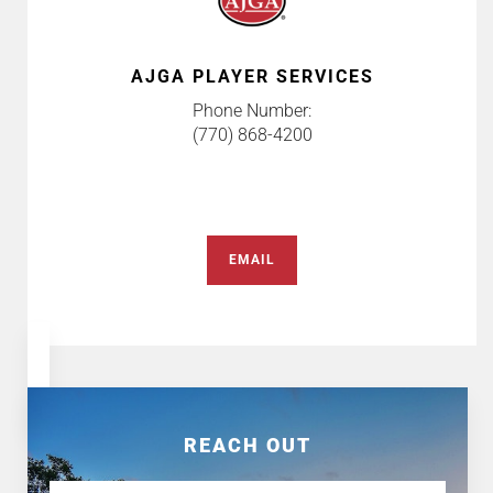
AJGA PLAYER SERVICES
Phone Number:
(770) 868-4200
EMAIL
REACH OUT