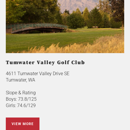
Tumwater Valley Golf Club
4611 Tumwater Valley Drive SE
Tumwater, WA
Slope & Rating
Boys: 73.8/125
Girls: 74.6/129
VIEW MORE