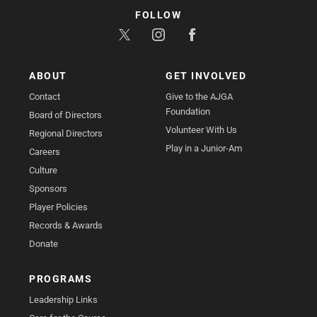
FOLLOW
ABOUT
GET INVOLVED
Contact
Give to the AJGA
Foundation
Board of Directors
Volunteer With Us
Regional Directors
Play in a Junior-Am
Careers
Culture
Sponsors
Player Policies
Records & Awards
Donate
PROGRAMS
Leadership Links