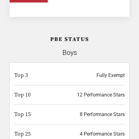
PBE STATUS
Boys
Top 3
Fully Exempt
Top 10
12 Performance Stars
Top 15
8 Performance Stars
Top 25
4 Performance Stars