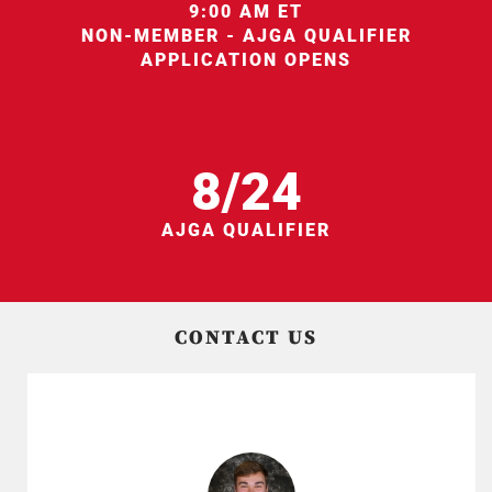
9:00 AM ET
NON-MEMBER - AJGA QUALIFIER
APPLICATION OPENS
8/24
AJGA QUALIFIER
CONTACT US