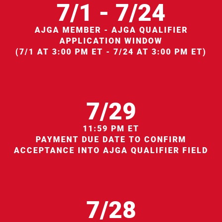
7/1 - 7/24
AJGA MEMBER - AJGA QUALIFIER
APPLICATION WINDOW
(7/1 AT 3:00 PM ET - 7/24 AT 3:00 PM ET)
7/29
11:59 PM ET
PAYMENT DUE DATE TO CONFIRM
ACCEPTANCE INTO AJGA QUALIFIER FIELD
7/28