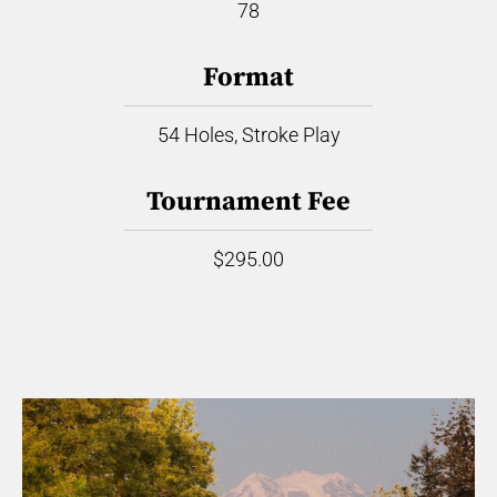
78
Format
54 Holes, Stroke Play
Tournament Fee
$295.00