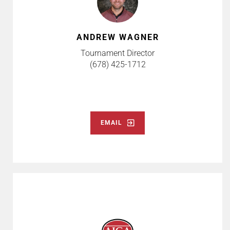
ANDREW WAGNER
Tournament Director
(678) 425-1712
EMAIL