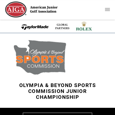
American Junior
Golf Association
OLYMPIA & BEYOND SPORTS
COMMISSION JUNIOR
CHAMPIONSHIP