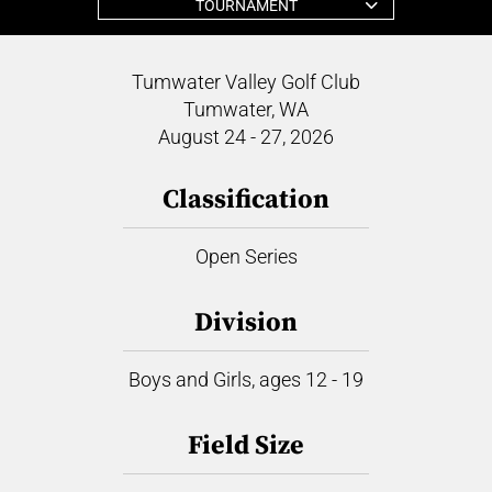
TOURNAMENT
Tumwater Valley Golf Club
Tumwater, WA
August 24 - 27, 2026
Classification
Open Series
Division
Boys and Girls, ages 12 - 19
Field Size