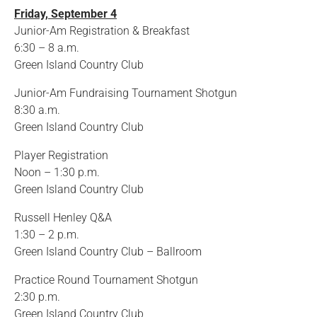
Friday, September 4
Junior-Am Registration & Breakfast
6:30 – 8 a.m.
Green Island Country Club
Junior-Am Fundraising Tournament Shotgun
8:30 a.m.
Green Island Country Club
Player Registration
Noon – 1:30 p.m.
Green Island Country Club
Russell Henley Q&A
1:30 – 2 p.m.
Green Island Country Club – Ballroom
Practice Round Tournament Shotgun
2:30 p.m.
Green Island Country Club