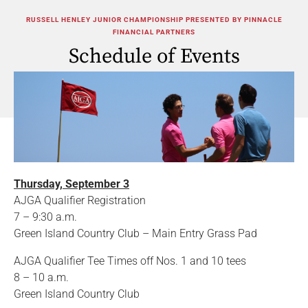
RUSSELL HENLEY JUNIOR CHAMPIONSHIP PRESENTED BY PINNACLE
FINANCIAL PARTNERS
Schedule of Events
Thursday, September 3
AJGA Qualifier Registration
7 – 9:30 a.m.
Green Island Country Club – Main Entry Grass Pad
AJGA Qualifier Tee Times off Nos. 1 and 10 tees
8 – 10 a.m.
Green Island Country Club