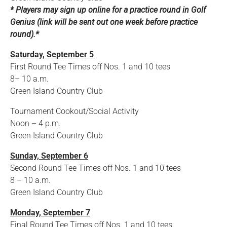
* Players may sign up online for a practice round in Golf
Genius (link will be sent out one week before practice
round).*
Saturday, September 5
First Round Tee Times off Nos. 1 and 10 tees
8– 10 a.m.
Green Island Country Club
Tournament Cookout/Social Activity
Noon – 4 p.m.
Green Island Country Club
Sunday, September 6
Second Round Tee Times off Nos. 1 and 10 tees
8 – 10 a.m.
Green Island Country Club
Monday, September 7
Final Round Tee Times off Nos. 1 and 10 tees