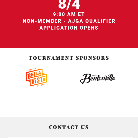
8/4
9:00 AM ET
NON-MEMBER - AJGA QUALIFIER
APPLICATION OPENS
TOURNAMENT SPONSORS
CONTACT US