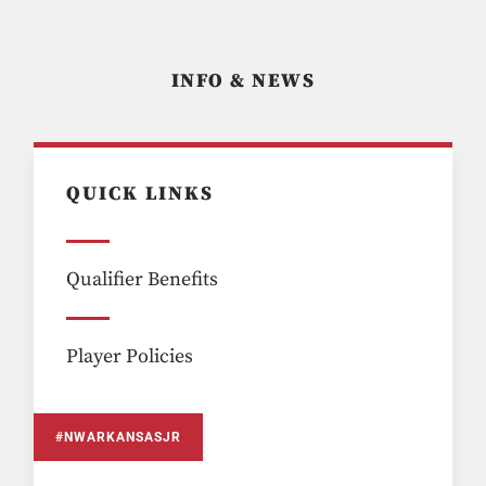
INFO & NEWS
QUICK LINKS
Qualifier Benefits
Player Policies
#NWARKANSASJR