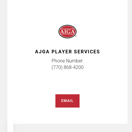
AJGA PLAYER SERVICES
Phone Number:
(770) 868-4200
EMAIL