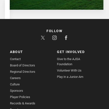
FOLLOW
ABOUT
GET INVOLVED
Contact
Give to the AJGA
Foundation
Board of Directors
Volunteer With Us
Regional Directors
Play in a Junior-Am
Careers
Culture
Sponsors
Player Policies
Records & Awards