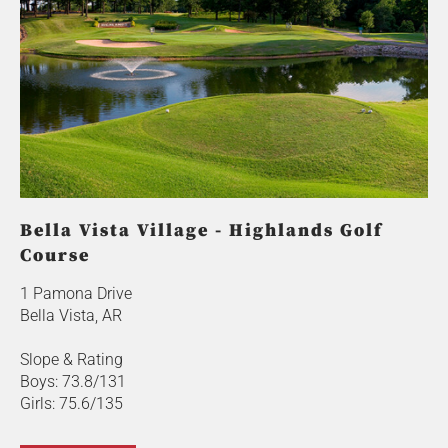
Bella Vista Village - Highlands Golf
Course
1 Pamona Drive
Bella Vista, AR
Slope & Rating
Boys: 73.8/131
Girls: 75.6/135