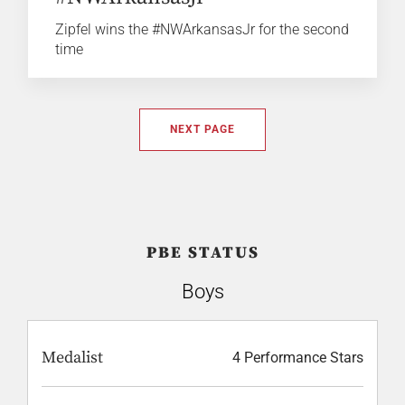
Zipfel wins the #NWArkansasJr for the second
time
NEXT PAGE
PBE STATUS
Boys
Medalist
4 Performance Stars