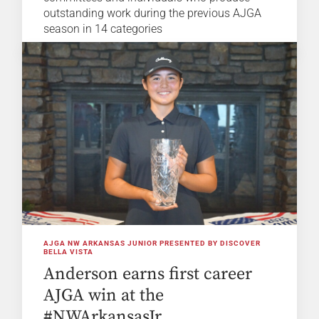
outstanding work during the previous AJGA
season in 14 categories
AJGA NW ARKANSAS JUNIOR PRESENTED BY DISCOVER
BELLA VISTA
Anderson earns first career
AJGA win at the
#NWArkansasJr