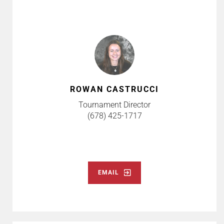
ROWAN CASTRUCCI
Tournament Director
(678) 425-1717
EMAIL