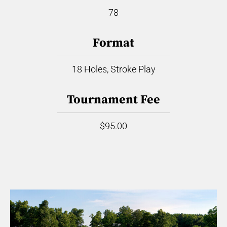
78
Format
18 Holes, Stroke Play
Tournament Fee
$95.00