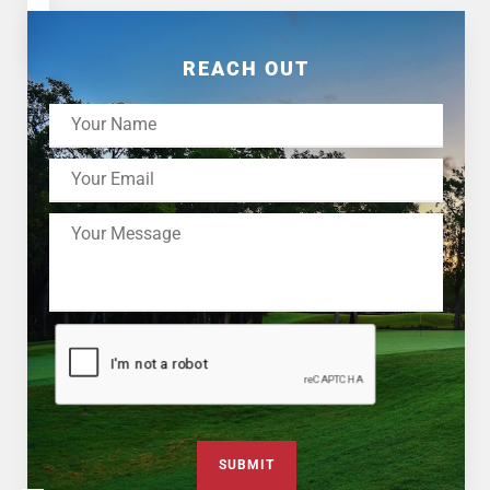
REACH OUT
SUBMIT