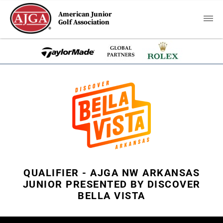
American Junior
Golf Association
QUALIFIER - AJGA NW ARKANSAS
JUNIOR PRESENTED BY DISCOVER
BELLA VISTA