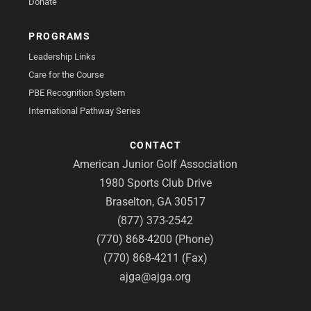
Donate
PROGRAMS
Leadership Links
Care for the Course
PBE Recognition System
International Pathway Series
CONTACT
American Junior Golf Association
1980 Sports Club Drive
Braselton, GA 30517
(877) 373-2542
(770) 868-4200 (Phone)
(770) 868-4211 (Fax)
ajga@ajga.org