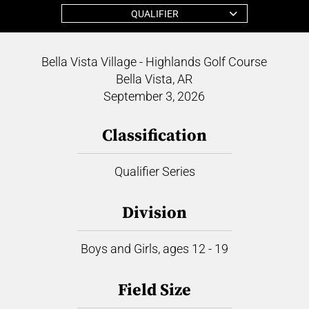
QUALIFIER
Bella Vista Village - Highlands Golf Course
Bella Vista, AR
September 3, 2026
Classification
Qualifier Series
Division
Boys and Girls, ages 12 - 19
Field Size