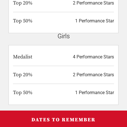
Top 20%
2 Performance Stars
Top 50%
1 Performance Star
Girls
Medalist
4 Performance Stars
Top 20%
2 Performance Stars
Top 50%
1 Performance Star
DATES TO REMEMBER