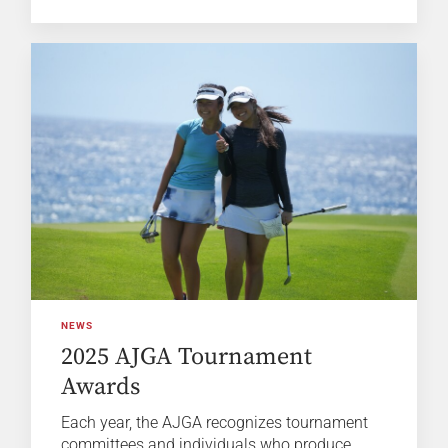
NEWS
2025 AJGA Tournament
Awards
Each year, the AJGA recognizes tournament
committees and individuals who produce