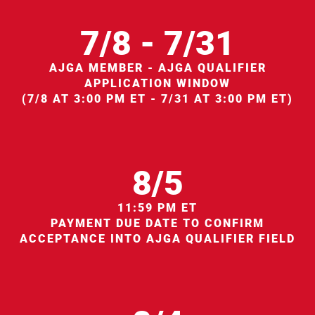
7/8 - 7/31
AJGA MEMBER - AJGA QUALIFIER
APPLICATION WINDOW
(7/8 AT 3:00 PM ET - 7/31 AT 3:00 PM ET)
8/5
11:59 PM ET
PAYMENT DUE DATE TO CONFIRM
ACCEPTANCE INTO AJGA QUALIFIER FIELD