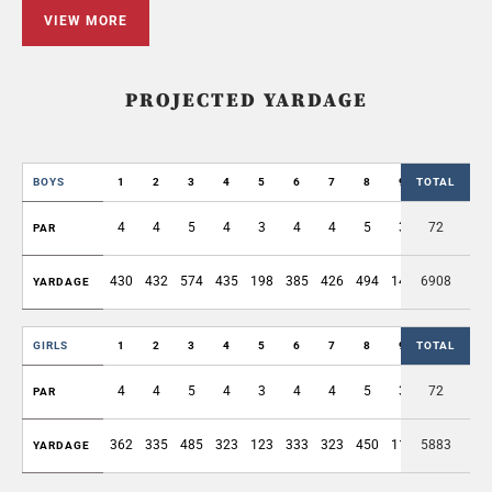
VIEW MORE
PROJECTED YARDAGE
BOYS
1
2
3
4
5
6
7
8
9
TOTAL
OUT
4
4
5
4
3
4
4
5
3
72
36
PAR
430
432
574
435
198
385
426
494
143
6908
3517
YARDAGE
GIRLS
1
2
3
4
5
6
7
8
9
TOTAL
OUT
4
4
5
4
3
4
4
5
3
72
36
PAR
362
335
485
323
123
333
323
450
115
5883
2849
YARDAGE