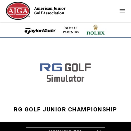
American Junior
Golf Association
RG GOLF JUNIOR CHAMPIONSHIP