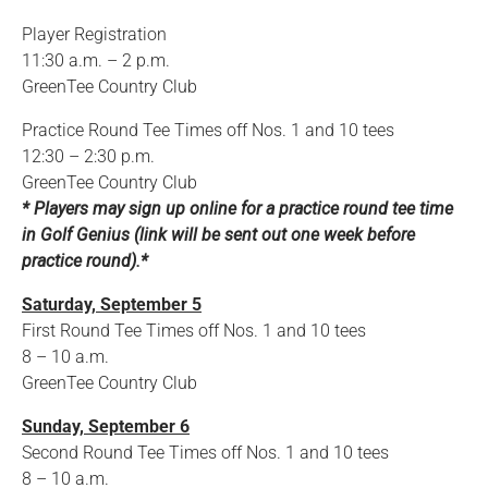
Player Registration
11:30 a.m. – 2 p.m.
GreenTee Country Club
Practice Round Tee Times off Nos. 1 and 10 tees
12:30 – 2:30 p.m.
GreenTee Country Club
* Players may sign up online for a practice round tee time
in Golf Genius (link will be sent out one week before
practice round).*
Saturday, September 5
First Round Tee Times off Nos. 1 and 10 tees
8 – 10 a.m.
GreenTee Country Club
Sunday, September 6
Second Round Tee Times off Nos. 1 and 10 tees
8 – 10 a.m.