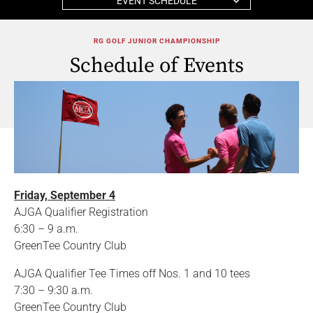
EVENT SCHEDULE
RG GOLF JUNIOR CHAMPIONSHIP
Schedule of Events
Friday, September 4
AJGA Qualifier Registration
6:30 – 9 a.m.
GreenTee Country Club
AJGA Qualifier Tee Times off Nos. 1 and 10 tees
7:30 – 9:30 a.m.
GreenTee Country Club