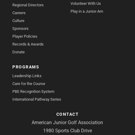
Volunteer With Us
Regional Directors
Play in a Junior-Am
Careers
Culture
Sponsors
Player Policies
Records & Awards
Donate
PROGRAMS
Leadership Links
Care for the Course
PBE Recognition System
International Pathway Series
CONTACT
American Junior Golf Association
1980 Sports Club Drive