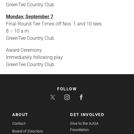
GreenTee Country Club
Monday, September 7
Final Round Tee Times off Nos. 1 and 10 tees
8 – 10 a.m.
GreenTee Country Club
Award Ceremony
Immediately following play
GreenTee Country Club
FOLLOW
ABOUT
GET INVOLVED
Contact
Give to the AJGA
Foundation
Board of Directors