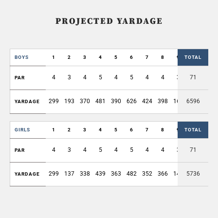
PROJECTED YARDAGE
BOYS
1
2
3
4
5
6
7
8
9
TOTAL
OUT
4
3
4
5
4
5
4
4
3
71
36
PAR
299
193
370
481
390
626
424
398
168
6596
3349
YARDAGE
GIRLS
1
2
3
4
5
6
7
8
9
TOTAL
OUT
4
3
4
5
4
5
4
4
3
71
36
PAR
299
137
338
439
363
482
352
366
143
5736
2919
YARDAGE