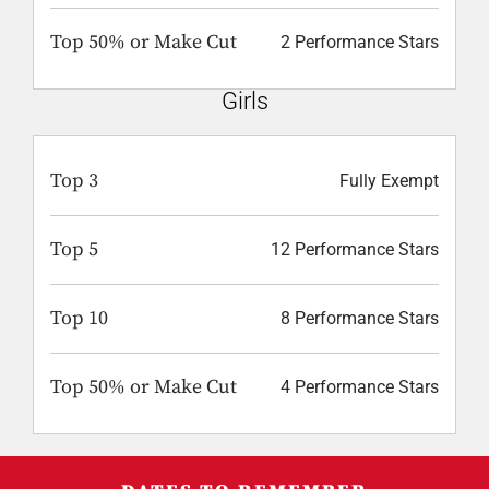
Top 50% or Make Cut
2 Performance Stars
Girls
Top 3
Fully Exempt
Top 5
12 Performance Stars
Top 10
8 Performance Stars
Top 50% or Make Cut
4 Performance Stars