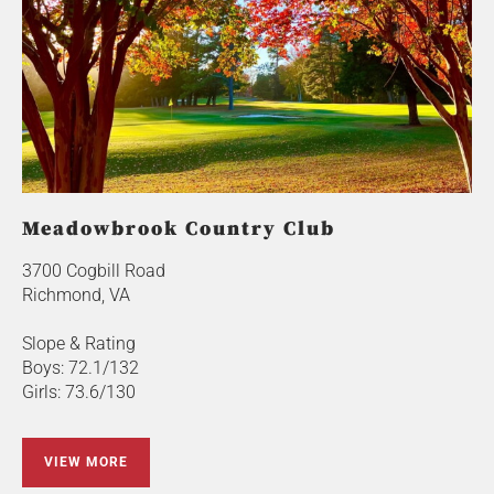
Meadowbrook Country Club
3700 Cogbill Road
Richmond, VA
Slope & Rating
Boys: 72.1/132
Girls: 73.6/130
VIEW MORE