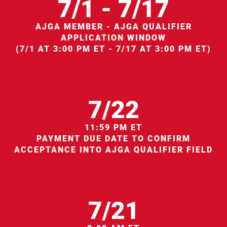
7/1 - 7/17
AJGA MEMBER - AJGA QUALIFIER
APPLICATION WINDOW
(7/1 AT 3:00 PM ET - 7/17 AT 3:00 PM ET)
7/22
11:59 PM ET
PAYMENT DUE DATE TO CONFIRM
ACCEPTANCE INTO AJGA QUALIFIER FIELD
7/21