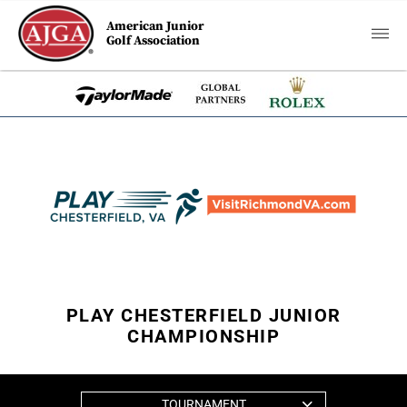
American Junior
Golf Association
PLAY CHESTERFIELD JUNIOR
CHAMPIONSHIP
TOURNAMENT