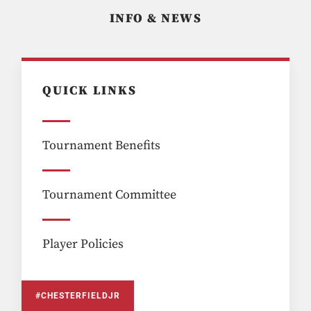
INFO & NEWS
QUICK LINKS
Tournament Benefits
Tournament Committee
Player Policies
#CHESTERFIELDJR