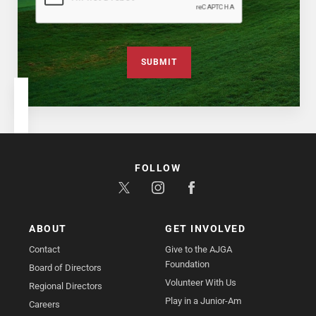
SUBMIT
FOLLOW
ABOUT
GET INVOLVED
Contact
Give to the AJGA
Foundation
Board of Directors
Volunteer With Us
Regional Directors
Play in a Junior-Am
Careers