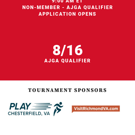
9:00 AM ET
NON-MEMBER - AJGA QUALIFIER
APPLICATION OPENS
8/16
AJGA QUALIFIER
TOURNAMENT SPONSORS