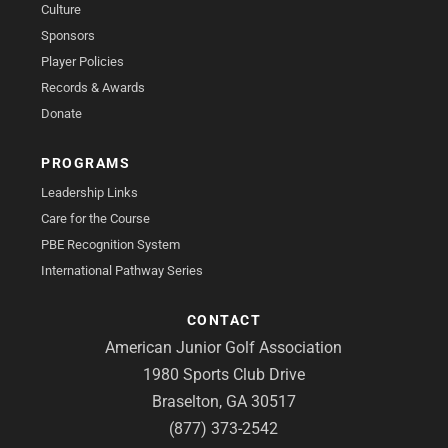
Culture
Sponsors
Player Policies
Records & Awards
Donate
PROGRAMS
Leadership Links
Care for the Course
PBE Recognition System
International Pathway Series
CONTACT
American Junior Golf Association
1980 Sports Club Drive
Braselton, GA 30517
(877) 373-2542