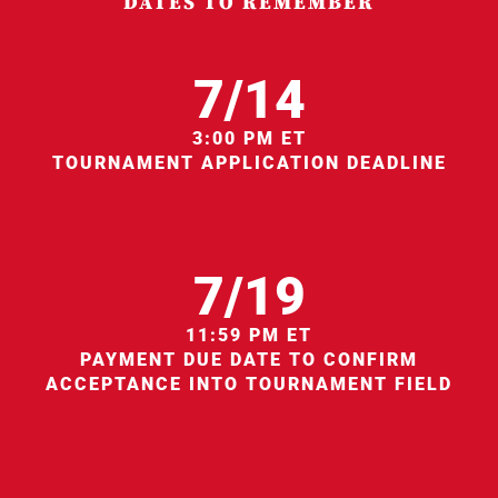
DATES TO REMEMBER
7/14
3:00 PM ET
TOURNAMENT APPLICATION DEADLINE
7/19
11:59 PM ET
PAYMENT DUE DATE TO CONFIRM
ACCEPTANCE INTO TOURNAMENT FIELD