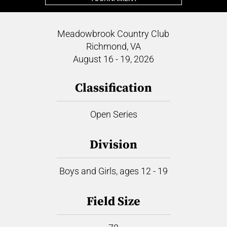
Meadowbrook Country Club
Richmond, VA
August 16 - 19, 2026
Classification
Open Series
Division
Boys and Girls, ages 12 - 19
Field Size