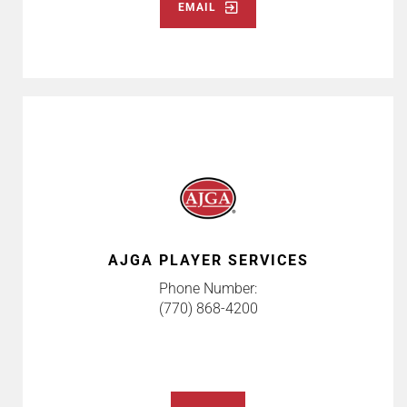
EMAIL
AJGA PLAYER SERVICES
Phone Number:
(770) 868-4200