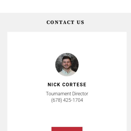
CONTACT US
NICK CORTESE
Tournament Director
(678) 425-1704