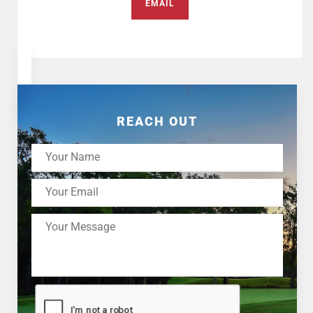
EMAIL
REACH OUT