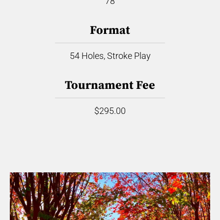
78
Format
54 Holes, Stroke Play
Tournament Fee
$295.00