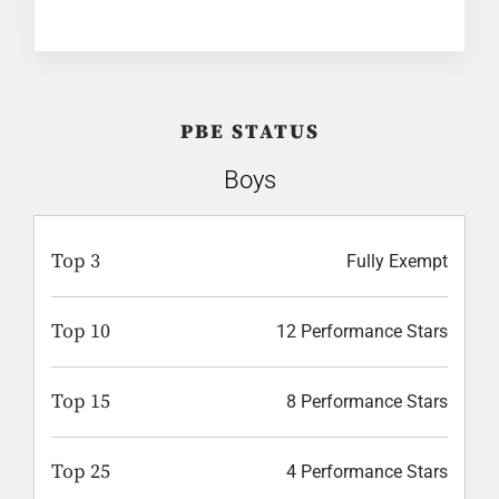
PBE STATUS
Boys
Top 3
Fully Exempt
Top 10
12 Performance Stars
Top 15
8 Performance Stars
Top 25
4 Performance Stars