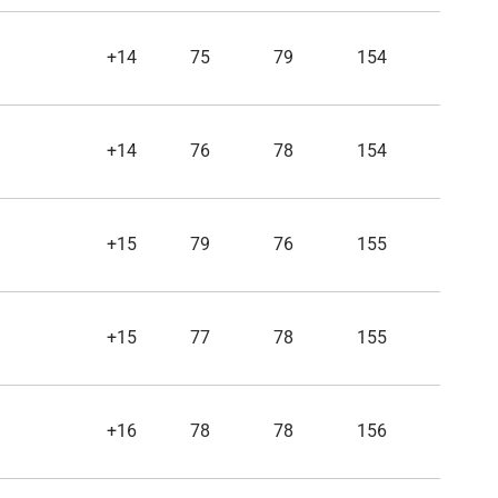
+14
75
79
154
+14
76
78
154
+15
79
76
155
+15
77
78
155
+16
78
78
156