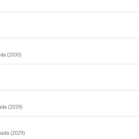
ada (2030)
ada (2029)
nada (2029)