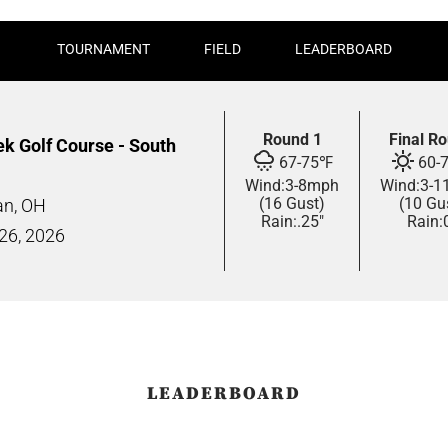
TOURNAMENT
FIELD
LEADERBOARD
Round 1
Final R
ek Golf Course - South
67
-
75
℉
60
-
Wind:
3
-
8
mph
Wind:
3
-
1
(16 Gust)
(10 Gu
n, OH
Rain:
.25"
Rain:
 26,
2026
LEADERBOARD