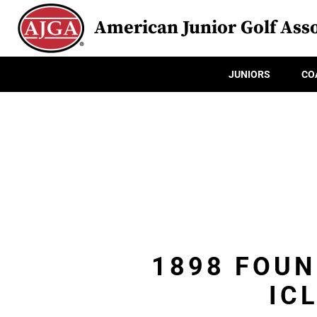
American Junior Golf Asso
JUNIORS
CO
1898 FOUN
IC