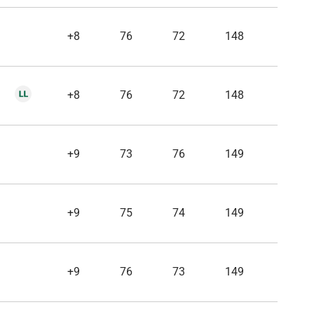
+8
76
72
148
+8
76
72
148
+9
73
76
149
+9
75
74
149
+9
76
73
149