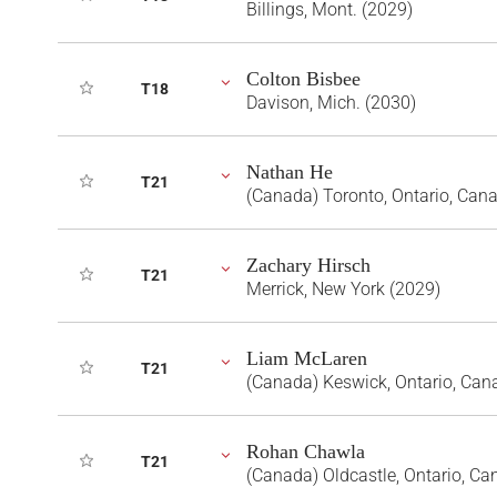
Billings, Mont. (2029)
Colton Bisbee
T18
Davison, Mich. (2030)
Nathan He
T21
(Canada) Toronto, Ontario, Can
Zachary Hirsch
T21
Merrick, New York (2029)
Liam McLaren
T21
(Canada) Keswick, Ontario, Can
Rohan Chawla
T21
(Canada) Oldcastle, Ontario, Ca