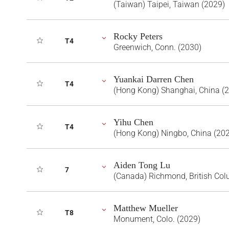
(Taiwan) Taipei, Taiwan (2029)
Rocky Peters
T4
Greenwich, Conn. (2030)
Yuankai Darren Chen
T4
(Hong Kong) Shanghai, China (
Yihu Chen
T4
(Hong Kong) Ningbo, China (20
Aiden Tong Lu
7
(Canada) Richmond, British Co
Matthew Mueller
T8
Monument, Colo. (2029)