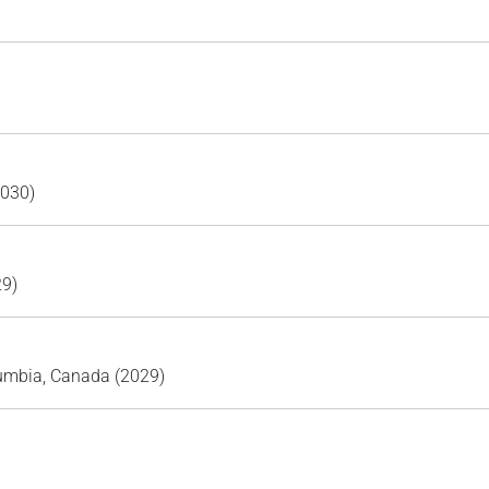
2030)
29)
lumbia, Canada (2029)