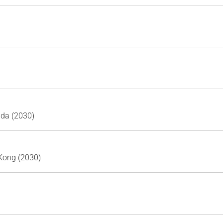
ada (2030)
Kong (2030)