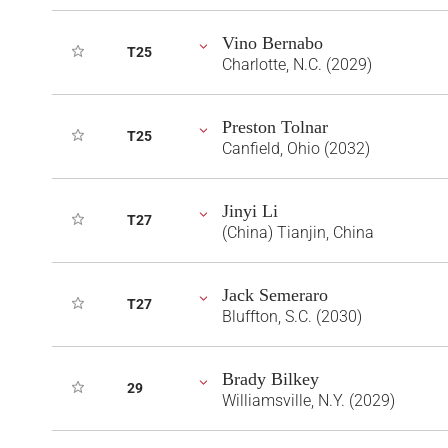
Vino Bernabo
T25
Charlotte, N.C. (2029)
Preston Tolnar
T25
Canfield, Ohio (2032)
Jinyi Li
T27
(China) Tianjin, China
Jack Semeraro
T27
Bluffton, S.C. (2030)
Brady Bilkey
29
Williamsville, N.Y. (2029)