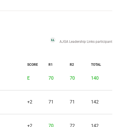
AJGA Leadership Links participant
SCORE
R1
R2
TOTAL
E
70
70
140
+2
71
71
142
+2
70
72
142