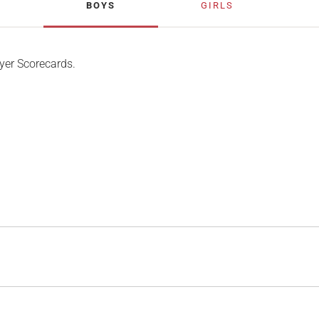
BOYS
GIRLS
yer Scorecards.