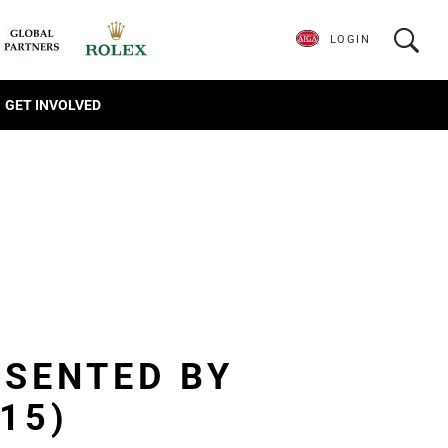
LOGIN
GET INVOLVED
ESENTED BY
15)