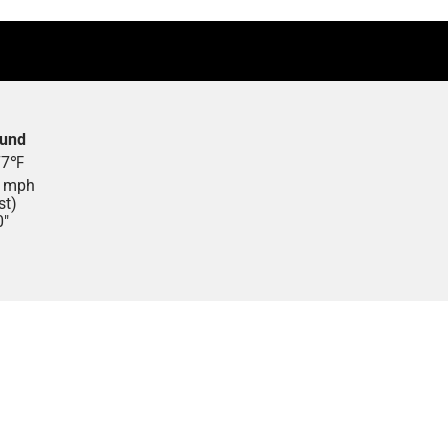
ound
77
℉
1
mph
st)
0"