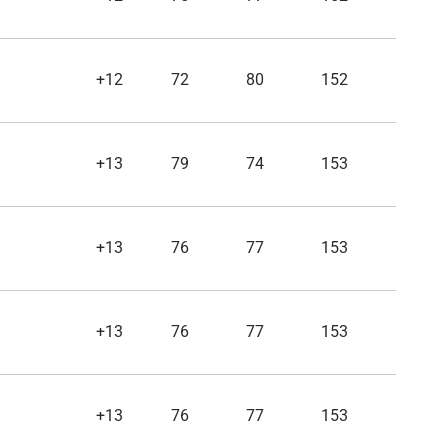
+12
72
80
152
+13
79
74
153
+13
76
77
153
+13
76
77
153
+13
76
77
153