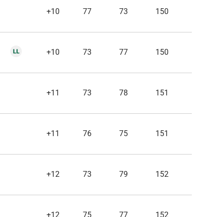
+10
77
73
150
+10
73
77
150
+11
73
78
151
+11
76
75
151
+12
73
79
152
+12
75
77
152