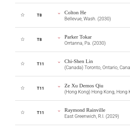
Colton He
T8
Bellevue, Wash. (2030)
Parker Tokar
T8
Orrtanna, Pa. (2030)
Chi-Shen Lin
T11
(Canada) Toronto, Ontario, Can
Ze Xu Demos Qiu
T11
(Hong Kong) Hong Kong, Hong 
Raymond Rainville
T11
East Greenwich, R.I. (2029)