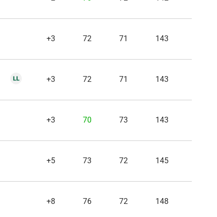
+3
72
71
143
+3
72
71
143
+3
70
73
143
+5
73
72
145
+8
76
72
148