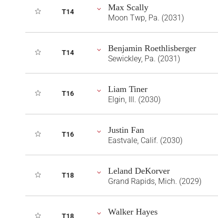
Max Scally
T14
Moon Twp, Pa. (2031)
Benjamin Roethlisberger
T14
Sewickley, Pa. (2031)
Liam Tiner
T16
Elgin, Ill. (2030)
Justin Fan
T16
Eastvale, Calif. (2030)
Leland DeKorver
T18
Grand Rapids, Mich. (2029)
Walker Hayes
T18