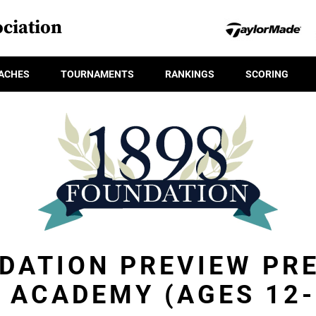
ciation
ACHES
TOURNAMENTS
RANKINGS
SCORING
DATION PREVIEW PR
L ACADEMY (AGES 12-