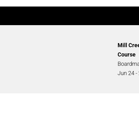
Mill Cre
Course
Boardma
Jun
24 -