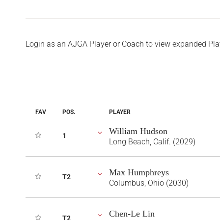
Login as an AJGA Player or Coach to view expanded Pla
FAV
POS.
PLAYER
William Hudson
1
Long Beach, Calif. (2029)
Max Humphreys
T2
Columbus, Ohio (2030)
Chen-Le Lin
T2