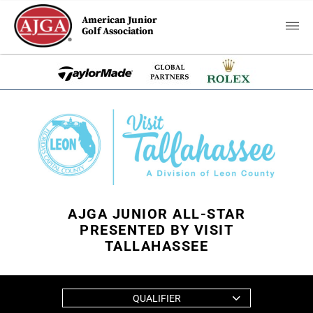
American Junior
Golf Association
AJGA JUNIOR ALL-STAR
PRESENTED BY VISIT
TALLAHASSEE
QUALIFIER