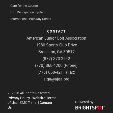
Care for the Course
PBE Recognition System
International Pathway Series
CONTACT
American Junior Golf Association
1980 Sports Club Drive
Braselton, GA 30517
(877) 373-2542
(770) 868-4200 (Phone)
(770) 868-4211 (Fax)
ajga@ajga.org
2026
©
All Rights Reserved.
Privacy Policy
|
Website Terms
Powered by
of Use
|
SMS Terms
|
Contact
Us