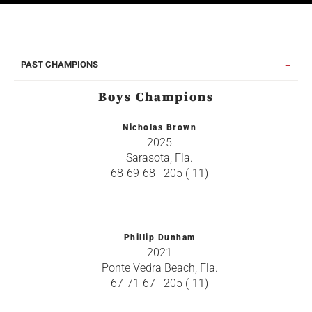
PAST CHAMPIONS
Boys Champions
Nicholas Brown
2025
Sarasota, Fla.
68-69-68—205 (-11)
Phillip Dunham
2021
Ponte Vedra Beach, Fla.
67-71-67—205 (-11)