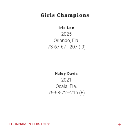
Girls Champions
Iris Lee
2025
Orlando, Fla.
73-67-67—207 (-9)
Haley Davis
2021
Ocala, Fla.
76-68-72—216 (E)
TOURNAMENT HISTORY