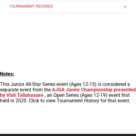
TOURNAMENT RECORDS
Notes:
This Junior All-Star Series event (Ages 12-15) is considered a
separate event from the
AJGA Junior Championship presented
by Visit Tallahassee
, an Open Series (Ages 12-19) event first
held in 2020. Click to view Tournament History for that event.