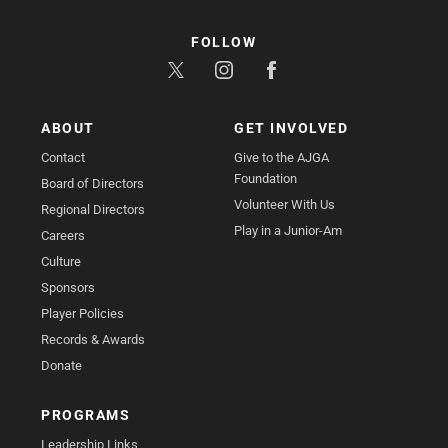
FOLLOW
ABOUT
GET INVOLVED
Contact
Give to the AJGA
Foundation
Board of Directors
Volunteer With Us
Regional Directors
Play in a Junior-Am
Careers
Culture
Sponsors
Player Policies
Records & Awards
Donate
PROGRAMS
Leadership Links