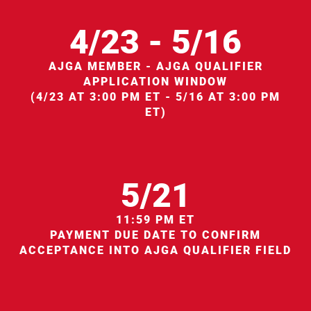
4/23 - 5/16
AJGA MEMBER - AJGA QUALIFIER
APPLICATION WINDOW
(4/23 AT 3:00 PM ET - 5/16 AT 3:00 PM
ET)
5/21
11:59 PM ET
PAYMENT DUE DATE TO CONFIRM
ACCEPTANCE INTO AJGA QUALIFIER FIELD