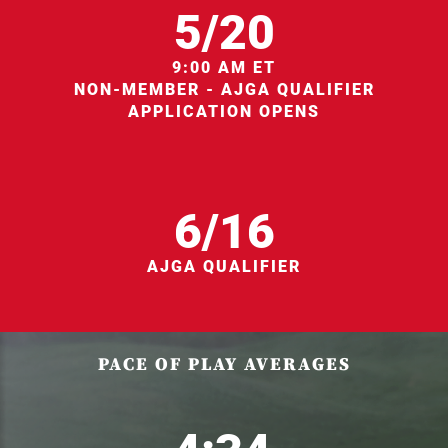
5/20
9:00 AM ET
NON-MEMBER - AJGA QUALIFIER
APPLICATION OPENS
6/16
AJGA QUALIFIER
PACE OF PLAY AVERAGES