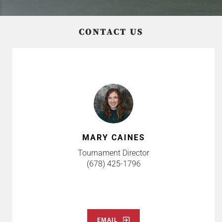
CONTACT US
MARY CAINES
Tournament Director
(678) 425-1796
EMAIL