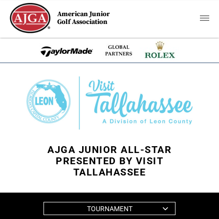
American Junior
Golf Association
AJGA JUNIOR ALL-STAR
PRESENTED BY VISIT
TALLAHASSEE
TOURNAMENT