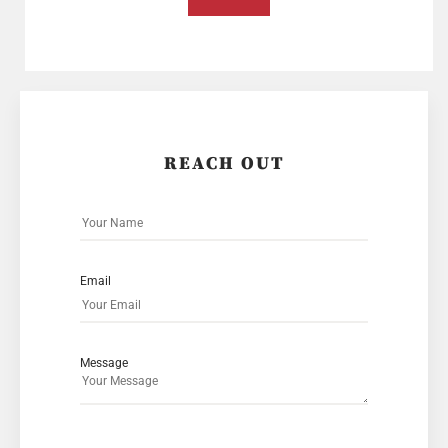
REACH OUT
Email
Message