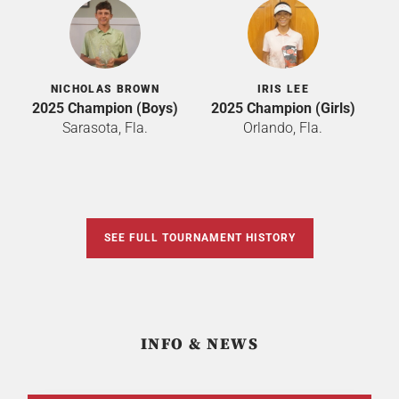
NICHOLAS BROWN
IRIS LEE
2025 Champion (Boys)
2025 Champion (Girls)
Sarasota, Fla.
Orlando, Fla.
SEE FULL TOURNAMENT HISTORY
INFO & NEWS