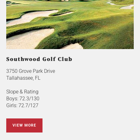
Southwood Golf Club
3750 Grove Park Drive
Tallahassee, FL
Slope & Rating
Boys: 72.3/130
Girls: 72.7/127
VIEW MORE