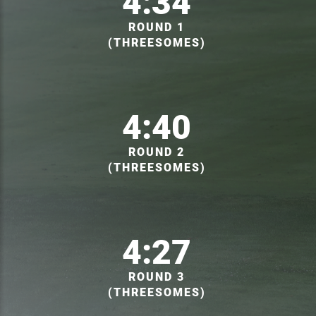
4:34
ROUND 1
(THREESOMES)
4:40
ROUND 2
(THREESOMES)
4:27
ROUND 3
(THREESOMES)