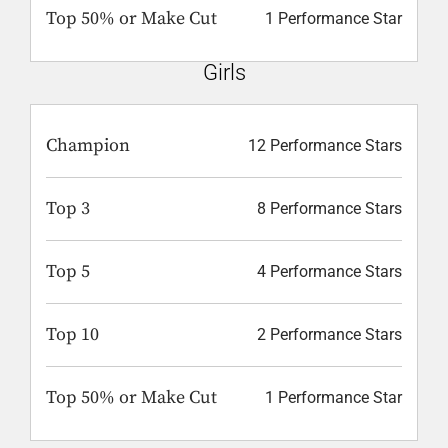
Top 50% or Make Cut
1 Performance Star
Girls
Champion
12 Performance Stars
Top 3
8 Performance Stars
Top 5
4 Performance Stars
Top 10
2 Performance Stars
Top 50% or Make Cut
1 Performance Star