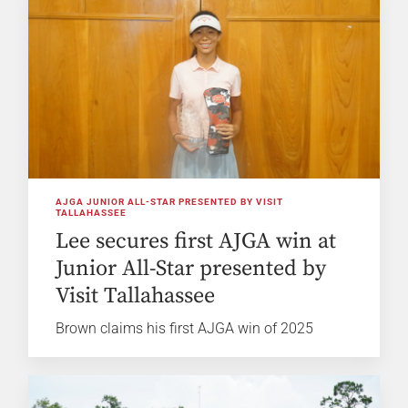
AJGA JUNIOR ALL-STAR PRESENTED BY VISIT
TALLAHASSEE
Lee secures first AJGA win at
Junior All-Star presented by
Visit Tallahassee
Brown claims his first AJGA win of 2025