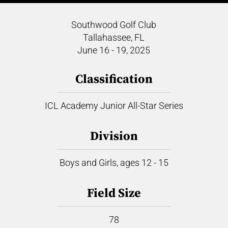
Southwood Golf Club
Tallahassee, FL
June 16 - 19, 2025
Classification
ICL Academy Junior All-Star Series
Division
Boys and Girls, ages 12 - 15
Field Size
78