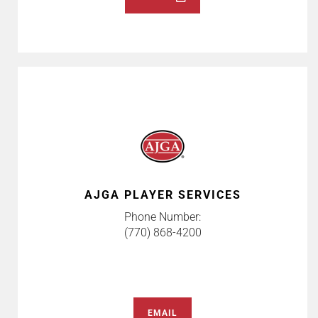
AJGA PLAYER SERVICES
Phone Number:
(770) 868-4200
EMAIL