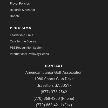
Player Policies
Records & Awards
Donate
PROGRAMS
Leadership Links
Care for the Course
PBE Recognition System
International Pathway Series
CONTACT
American Junior Golf Association
1980 Sports Club Drive
Braselton, GA 30517
(877) 373-2542
(770) 868-4200 (Phone)
(770) 868-4211 (Fax)