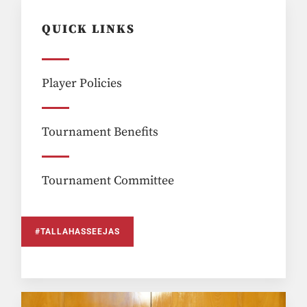
QUICK LINKS
Player Policies
Tournament Benefits
Tournament Committee
#TALLAHASSEEJAS