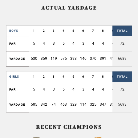
ACTUAL YARDAGE
BOYS
1
2
3
4
5
6
7
8
9
TOTAL
OUT
5
4
3
5
4
3
4
4
4
72
36
PAR
530
359
119
575
393
140
370
391
413
6689
3290
YARDAGE
GIRLS
1
2
3
4
5
6
7
8
9
TOTAL
OUT
5
4
3
5
4
3
4
4
4
72
36
PAR
505
342
74
463
329
114
325
347
339
5693
2838
YARDAGE
RECENT CHAMPIONS