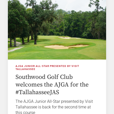
AJGA JUNIOR ALL-STAR PRESENTED BY VISIT
TALLAHASSEE
Southwood Golf Club
welcomes the AJGA for the
#TallahasseeJAS
The AJGA Junior All-Star presented by Visit
Tallahassee is back for the second time at
this course