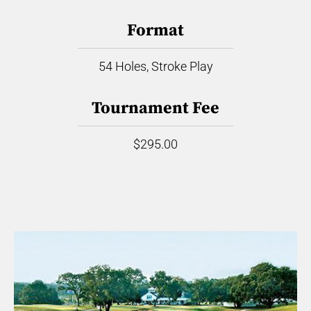
Format
54 Holes, Stroke Play
Tournament Fee
$295.00