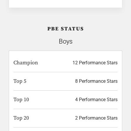
PBE STATUS
Boys
Champion
12 Performance Stars
Top 5
8 Performance Stars
Top 10
4 Performance Stars
Top 20
2 Performance Stars