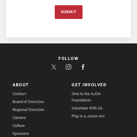
SUBMIT
FOLLOW
ABOUT
GET INVOLVED
Contact
Give to the AJGA
Foundation
Board of Directors
Volunteer With Us
Regional Directors
Play in a Junior-Am
Careers
Culture
Sponsors