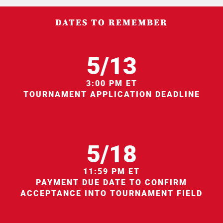
DATES TO REMEMBER
5/13
3:00 PM ET
TOURNAMENT APPLICATION DEADLINE
5/18
11:59 PM ET
PAYMENT DUE DATE TO CONFIRM
ACCEPTANCE INTO TOURNAMENT FIELD