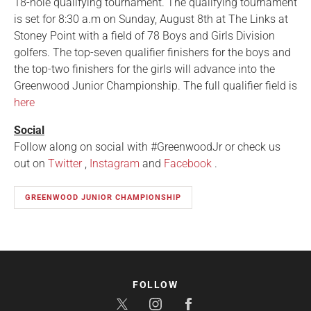
18-hole qualifying tournament. The qualifying tournament
is set for 8:30 a.m on Sunday, August 8th at The Links at
Stoney Point with a field of 78 Boys and Girls Division
golfers. The top-seven qualifier finishers for the boys and
the top-two finishers for the girls will advance into the
Greenwood Junior Championship. The full qualifier field is
here
Social
Follow along on social with #GreenwoodJr or check us
out on
Twitter
,
Instagram
and
Facebook
.
GREENWOOD JUNIOR CHAMPIONSHIP
FOLLOW