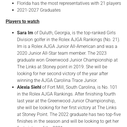
Florida has the most representatives with 21 players
2021-2027 Graduates
Players to watch
Sara Im
of Duluth, Georgia, is the top-ranked Girls
Division golfer in the Rolex AJGA Rankings (No. 21).
Im is a Rolex AJGA Junior All-American and was a
2020 Junior All-Star team member. The 2023
graduate won Greenwood Junior Championship at
The Links at Stoney point in 2019. She will be
looking for her second victory of the year after
winning the AJGA Carolina Trace Junior.
Alexia Siehl
of Fort Mill, South Carolina, is No. 101
in the Rolex AJGA Rankings. After finishing fourth
last year at the Greenwood Junior Championship,
she will be looking for her first victory at The Links
at Stoney Point. The 2022 graduate has two top-five
finishes in the season and will be looking to get her