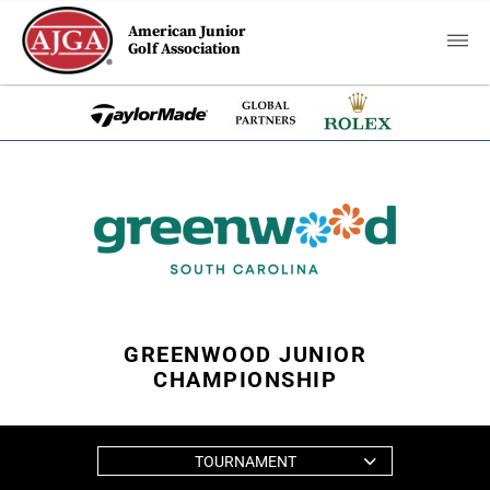
American Junior
Golf Association
GREENWOOD JUNIOR
CHAMPIONSHIP
TOURNAMENT