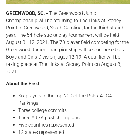
GREENWOOD, SC. -
The Greenwood Junior
Championship will be returning to The Links at Stoney
Point in Greenwood, South Carolina, for the third straight
year. The 54-hole stroke-play tournament will be held
August 8 - 12, 2021. The 78-player field competing for the
Greenwood Junior Championship will be composed of a
Boys and Girls Division, ages 12-19. A qualifier will be
taking place at The Links at Stoney Point on August 8,
2021.
About the Field
Six players in the top-200 of the Rolex AJGA
Rankings
Three college commits
Three AJGA past champions
Five countries represented
12 states represented