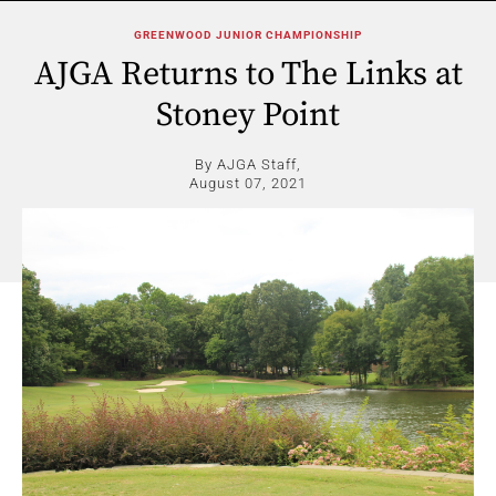
GREENWOOD JUNIOR CHAMPIONSHIP
AJGA Returns to The Links at
Stoney Point
By AJGA Staff,
August 07, 2021