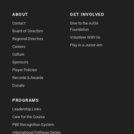
ABOUT
GET INVOLVED
Contact
Give to the AJGA
Foundation
Board of Directors
Volunteer With Us
Regional Directors
Play in a Junior-Am
Careers
Culture
Sponsors
Player Policies
Records & Awards
Donate
PROGRAMS
Leadership Links
Care for the Course
PBE Recognition System
International Pathway Series