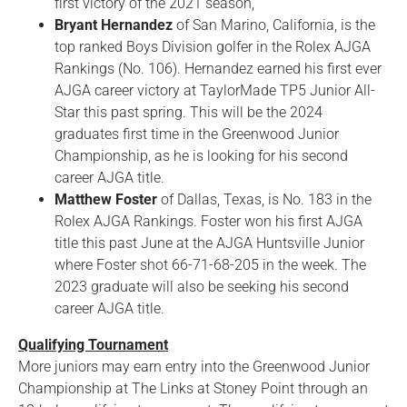
first victory of the 2021 season,
Bryant Hernandez
of San Marino, California, is the
top ranked Boys Division golfer in the Rolex AJGA
Rankings (No. 106). Hernandez earned his first ever
AJGA career victory at TaylorMade TP5 Junior All-
Star this past spring. This will be the 2024
graduates first time in the Greenwood Junior
Championship, as he is looking for his second
career AJGA title.
Matthew Foster
of Dallas, Texas, is No. 183 in the
Rolex AJGA Rankings. Foster won his first AJGA
title this past June at the AJGA Huntsville Junior
where Foster shot 66-71-68-205 in the week. The
2023 graduate will also be seeking his second
career AJGA title.
Qualifying Tournament
More juniors may earn entry into the Greenwood Junior
Championship at The Links at Stoney Point through an