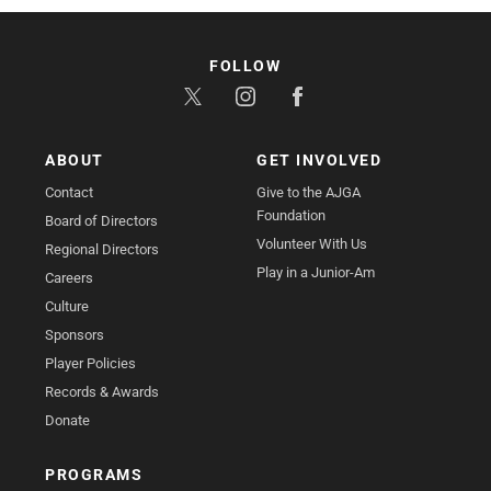
FOLLOW
ABOUT
GET INVOLVED
Contact
Give to the AJGA
Foundation
Board of Directors
Volunteer With Us
Regional Directors
Play in a Junior-Am
Careers
Culture
Sponsors
Player Policies
Records & Awards
Donate
PROGRAMS