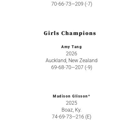
70-66-73—209 (-7)
Girls Champions
Amy Tang
2026
Auckland, New Zealand
69-68-70—207 (-9)
Madison Glisson*
2025
Boaz, Ky.
74-69-73—216 (E)