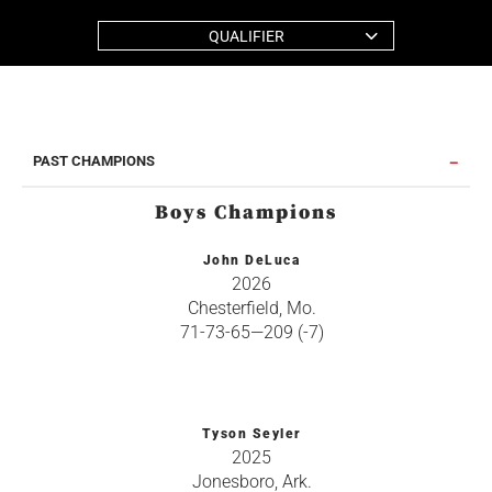
QUALIFIER
PAST CHAMPIONS
Boys Champions
John DeLuca
2026
Chesterfield, Mo.
71-73-65—209 (-7)
Tyson Seyler
2025
Jonesboro, Ark.