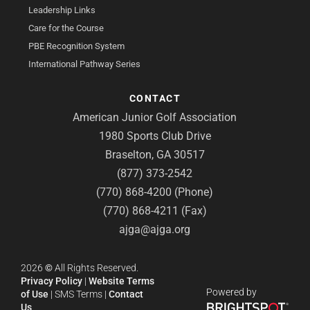
Leadership Links
Care for the Course
PBE Recognition System
International Pathway Series
CONTACT
American Junior Golf Association
1980 Sports Club Drive
Braselton, GA 30517
(877) 373-2542
(770) 868-4200 (Phone)
(770) 868-4211 (Fax)
ajga@ajga.org
2026
©
All Rights Reserved.
Privacy Policy
|
Website Terms
Powered by
of Use
|
SMS Terms
|
Contact
Us