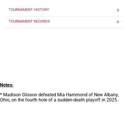
TOURNAMENT HISTORY
TOURNAMENT RECORDS
Notes:
* Madison Glisson defeated Mia Hammond of New Albany,
Ohio, on the fourth hole of a sudden-death playoff in 2025.