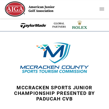
American Junior
Golf Association
MCCRACKEN SPORTS JUNIOR
CHAMPIONSHIP PRESENTED BY
PADUCAH CVB