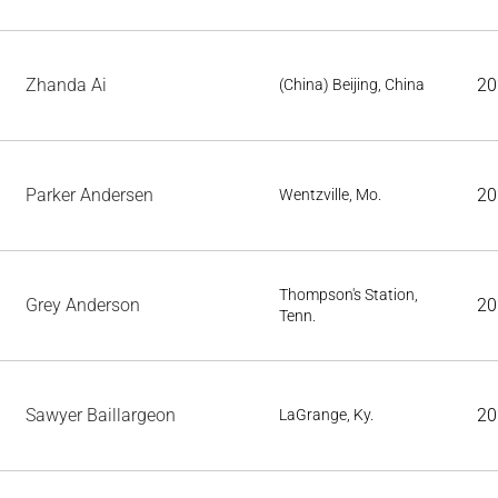
Zhanda Ai
20
(China) Beijing, China
Parker Andersen
20
Wentzville, Mo.
Thompson's Station,
Grey Anderson
20
Tenn.
Sawyer Baillargeon
20
LaGrange, Ky.