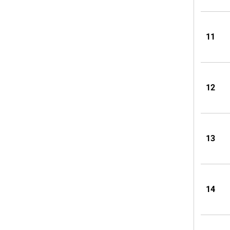
11
12
13
14