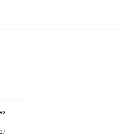
AD
27