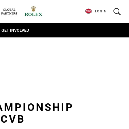
LOGIN
GET INVOLVED
AMPIONSHIP
 CVB