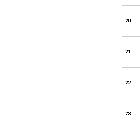
20
21
22
23