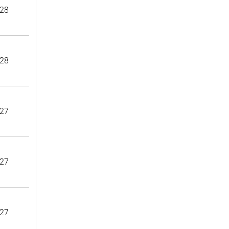
28
28
27
27
27