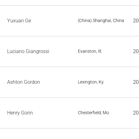
Yuxuan Ge
20
(China) Shanghai, China
Luciano Giangrossi
20
Evanston, Ill.
Ashton Gordon
20
Lexington, Ky.
Henry Gorin
20
Chesterfield, Mo.