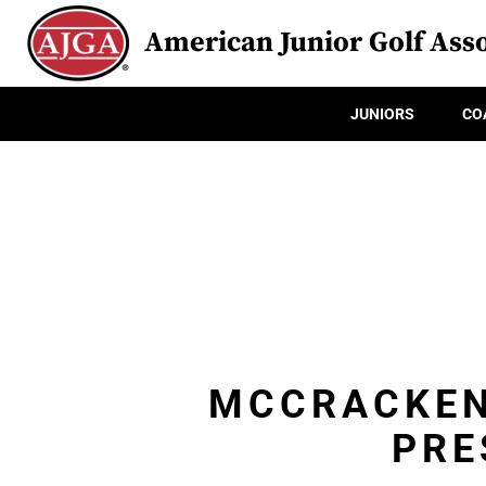
American Junior Golf Asso
JUNIORS
CO
MCCRACKEN
PRE