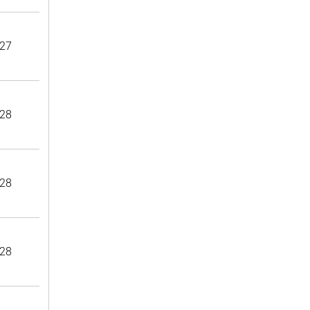
27
28
28
28