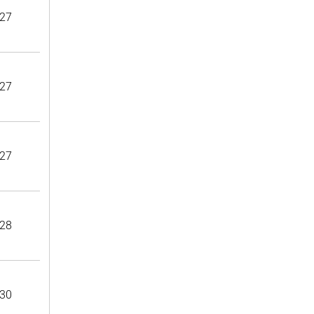
27
27
27
28
30