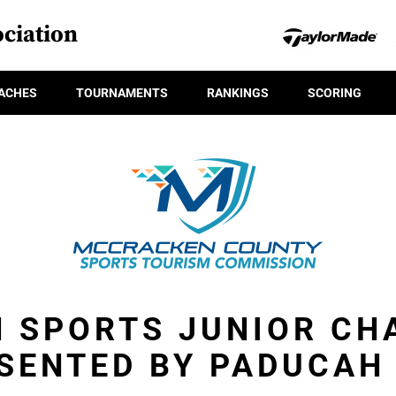
ciation
ACHES
TOURNAMENTS
RANKINGS
SCORING
 SPORTS JUNIOR CH
SENTED BY PADUCAH