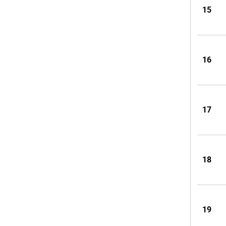
15
16
17
18
19