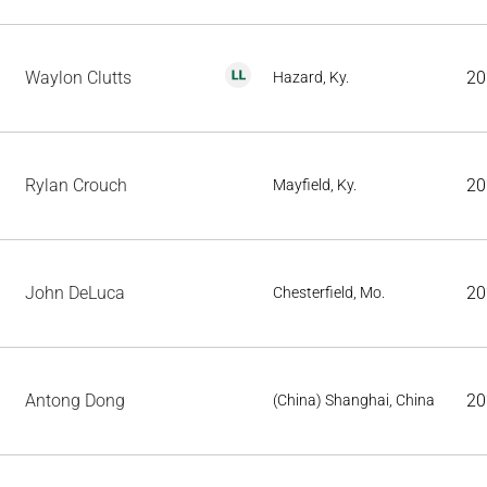
Waylon Clutts
20
Hazard, Ky.
Rylan Crouch
20
Mayfield, Ky.
John DeLuca
20
Chesterfield, Mo.
Antong Dong
20
(China) Shanghai, China