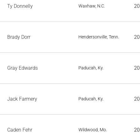
Ty Donnelly
20
Waxhaw, N.C.
Brady Dorr
20
Hendersonville, Tenn.
Gray Edwards
20
Paducah, Ky.
Jack Farmery
20
Paducah, Ky.
Caden Fehr
20
Wildwood, Mo.