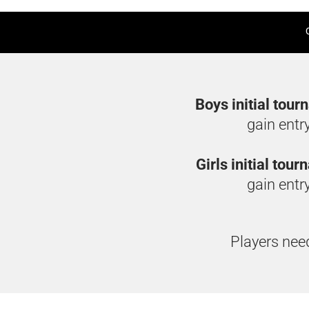
Boys initial tour
gain entr
Girls initial tou
gain entry
Players need