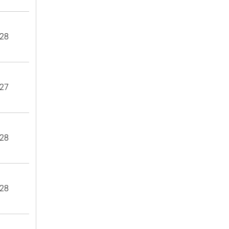
28
27
28
28