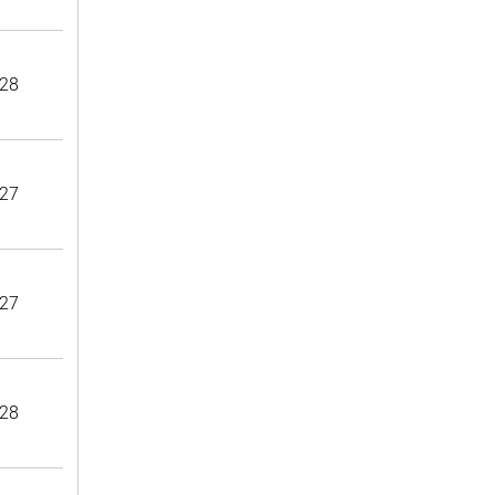
28
27
27
28