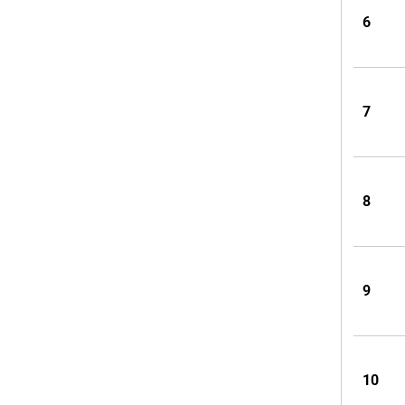
6
7
8
9
10