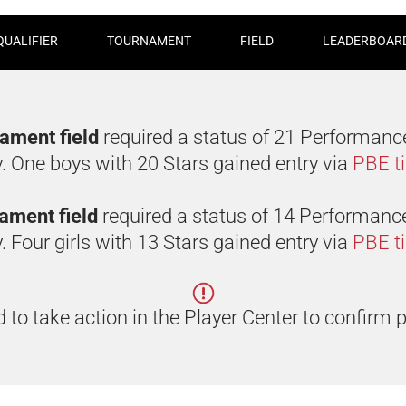
QUALIFIER
TOURNAMENT
FIELD
LEADERBOAR
nament field
required a status of 21 Performanc
y. One boys with 20 Stars gained entry via
PBE t
rnament field
required a status of 14 Performanc
. Four girls with 13 Stars gained entry via
PBE t
 to take action in the Player Center to confirm p