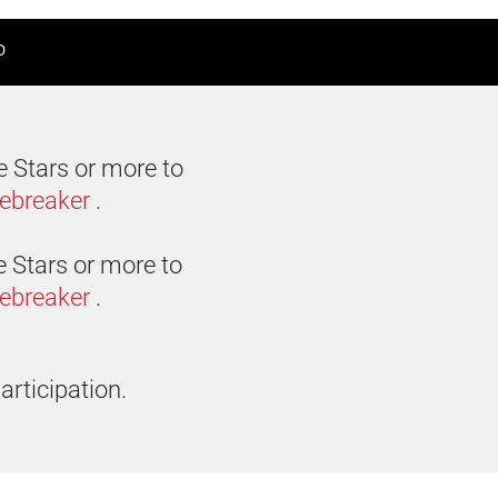
D
e Stars or more to
iebreaker
.
e Stars or more to
iebreaker
.
articipation.