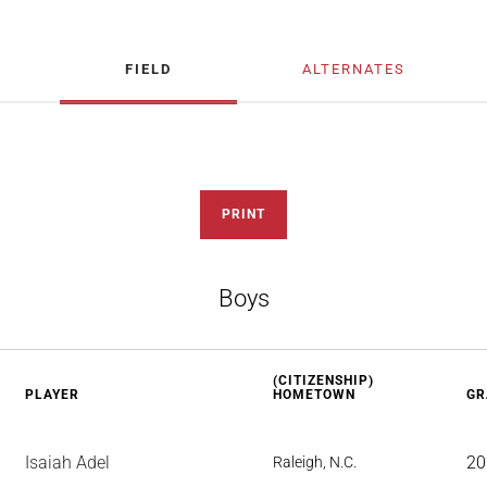
FIELD
ALTERNATES
PRINT
Boys
(CITIZENSHIP)
PLAYER
HOMETOWN
GR
Isaiah Adel
20
Raleigh, N.C.