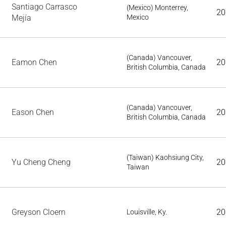
Santiago Carrasco
(Mexico) Monterrey,
20
Mejía
Mexico
(Canada) Vancouver,
Eamon Chen
20
British Columbia, Canada
(Canada) Vancouver,
Eason Chen
20
British Columbia, Canada
(Taiwan) Kaohsiung City,
Yu Cheng Cheng
20
Taiwan
Greyson Cloern
20
Louisville, Ky.