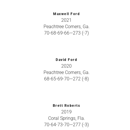
Maxwell Ford
2021
Peachtree Corners, Ga.
70-68-69-66—273 (-7)
David Ford
2020
Peachtree Corners, Ga.
68-65-69-70—272 (-8)
Brett Roberts
2019
Coral Springs, Fla.
70-64-73-70—277 (-3)