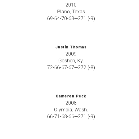
2010
Plano, Texas
69-64-70-68—271 (-9)
Justin Thomas
2009
Goshen, Ky.
72-66-67-67—272 (-8)
Cameron Peck
2008
Olympia, Wash.
66-71-68-66—271 (-9)