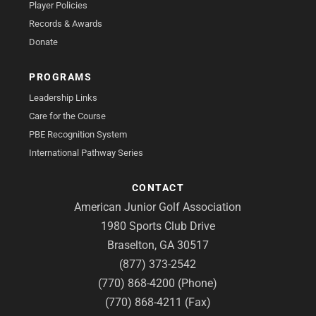
Player Policies
Records & Awards
Donate
PROGRAMS
Leadership Links
Care for the Course
PBE Recognition System
International Pathway Series
CONTACT
American Junior Golf Association
1980 Sports Club Drive
Braselton, GA 30517
(877) 373-2542
(770) 868-4200 (Phone)
(770) 868-4211 (Fax)