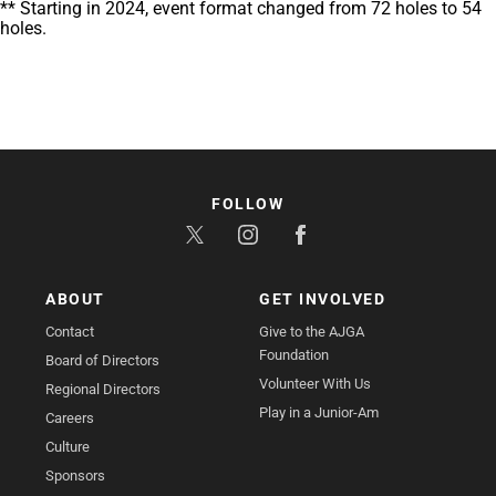
** Starting in 2024, event format changed from 72 holes to 54
holes.
FOLLOW
ABOUT
GET INVOLVED
Contact
Give to the AJGA
Foundation
Board of Directors
Volunteer With Us
Regional Directors
Play in a Junior-Am
Careers
Culture
Sponsors