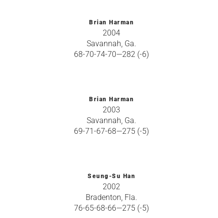
Brian Harman
2004
Savannah, Ga.
68-70-74-70—282 (-6)
Brian Harman
2003
Savannah, Ga.
69-71-67-68—275 (-5)
Seung-Su Han
2002
Bradenton, Fla.
76-65-68-66—275 (-5)