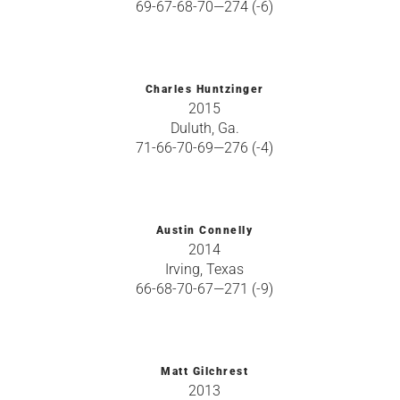
69-67-68-70—274 (-6)
Charles Huntzinger
2015
Duluth, Ga.
71-66-70-69—276 (-4)
Austin Connelly
2014
Irving, Texas
66-68-70-67—271 (-9)
Matt Gilchrest
2013