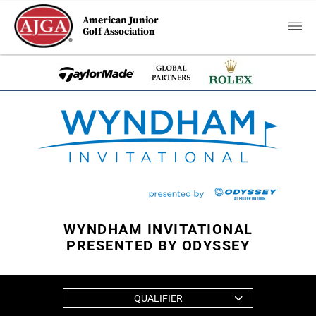
American Junior
Golf Association
WYNDHAM INVITATIONAL
PRESENTED BY ODYSSEY
QUALIFIER