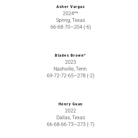
Asher Vargas
2024**
Spring, Texas
66-68-70—204 (-6)
Blades Brown*
2023
Nashville, Tenn.
69-72-72-65—278 (-2)
Henry Guan
2022
Dallas, Texas
66-68-66-73—273 (-7)