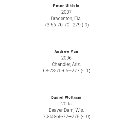
Peter Uihlein
2007
Bradenton, Fla.
73-66-70-70—279 (-9)
Andrew Yun
2006
Chandler, Ariz.
68-73-70-66—277 (-11)
Daniel Woltman
2005
Beaver Dam, Wis.
70-68-68-72—278 (-10)