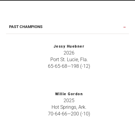
PAST CHAMPIONS
Jessy Huebner
2026
Port St. Lucie, Fla.
65-65-68—198 (-12)
Willie Gordon
2025
Hot Springs, Ark.
70-64-66—200 (-10)