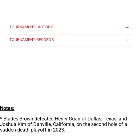
TOURNAMENT HISTORY
TOURNAMENT RECORDS
Notes:
* Blades Brown defeated Henry Guan of Dallas, Texas, and
Joshua Kim of Danville, California, on the second hole of a
sudden-death playoff in 2023.