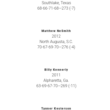
Southlake, Texas
68-66-71-68—273 (-7)
Matthew NeSmith
2012
North Augusta, S.C.
70-67-69-70—276 (-4)
Billy Kennerly
2011
Alpharetta, Ga.
63-69-67-70—269 (-11)
Tanner Kesterson