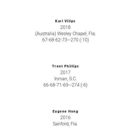
Karl Vilips
2018
(Australia) Wesley Chapel, Fla.
67-68-62-73—270 (-10)
Trent Phillips
2017
Inman, S.C.
66-68-71-69—274 (-6)
Eugene Hong
2016
Sanford, Fla.