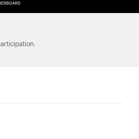
DERBOARD
articipation.