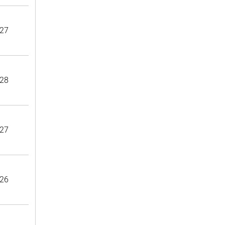
27
28
27
26