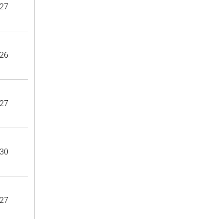
27
26
27
30
27