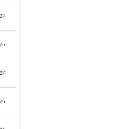
27
26
27
26