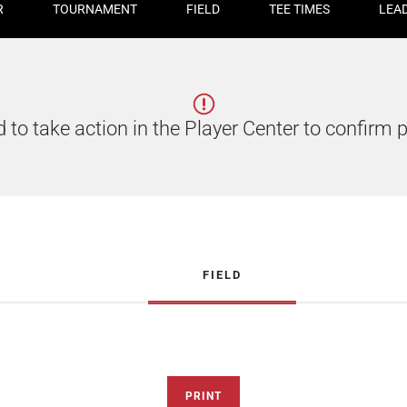
R
TOURNAMENT
FIELD
TEE TIMES
LEA
 to take action in the Player Center to confirm p
FIELD
PRINT