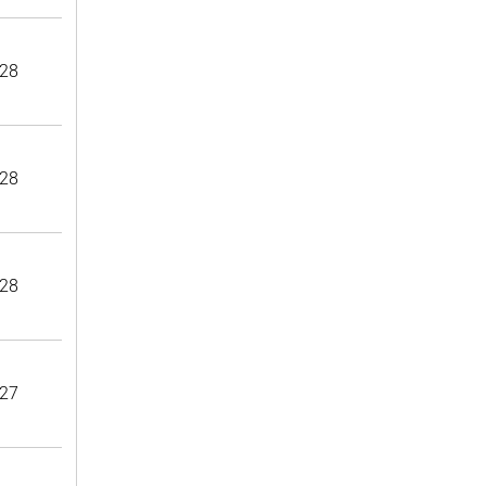
28
28
28
27