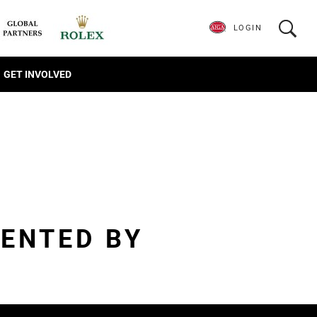
LOGIN
GET INVOLVED
ENTED BY