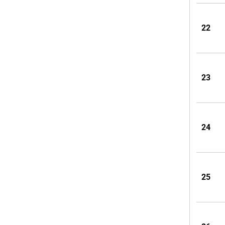
22
23
24
25