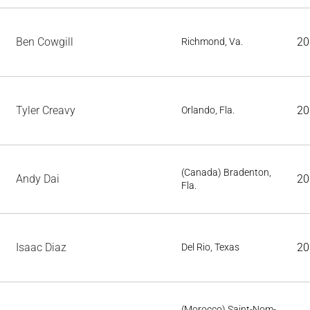
Ben Cowgill
20
Richmond, Va.
Tyler Creavy
20
Orlando, Fla.
(Canada) Bradenton,
Andy Dai
20
Fla.
Isaac Diaz
20
Del Rio, Texas
(Morocco) Saint-Nom-