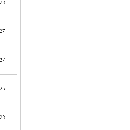
28
27
27
26
28