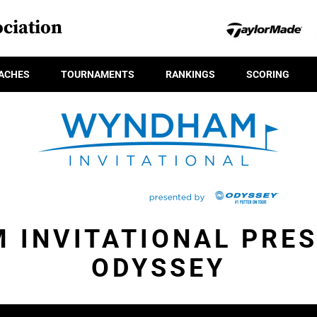
ciation
ACHES
TOURNAMENTS
RANKINGS
SCORING
 INVITATIONAL PRES
ODYSSEY