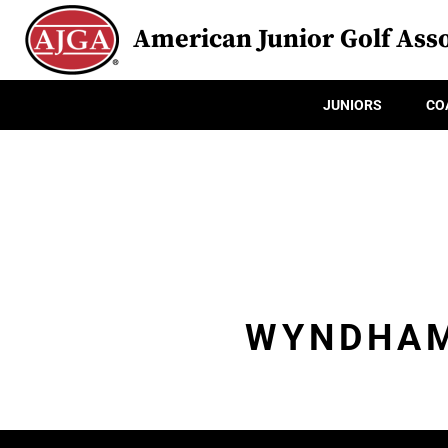
American Junior Golf Asso
JUNIORS
CO
WYNDHAM