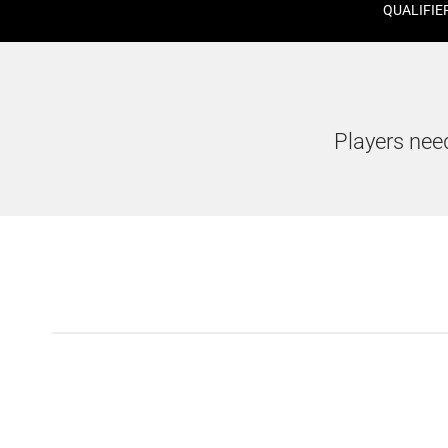
QUALIFIE
Players need