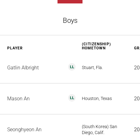
Boys
(CITIZENSHIP)
PLAYER
HOMETOWN
GR
Gatlin Albright
20
Stuart, Fla.
Mason An
20
Houston, Texas
(South Korea) San
Seonghyeon An
20
Diego, Calif.