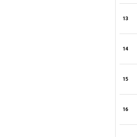
13
14
15
16