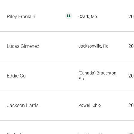
Riley Franklin
20
Ozark, Mo.
Lucas Gimenez
20
Jacksonville, Fla.
(Canada) Bradenton,
Eddie Gu
20
Fla.
Jackson Harris
20
Powell, Ohio