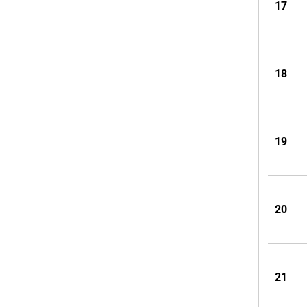
17
18
19
20
21