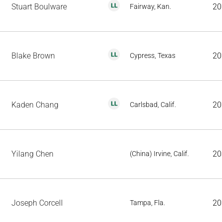
Stuart Boulware
20
Fairway, Kan.
Blake Brown
20
Cypress, Texas
Kaden Chang
20
Carlsbad, Calif.
Yilang Chen
20
(China) Irvine, Calif.
Joseph Corcell
20
Tampa, Fla.