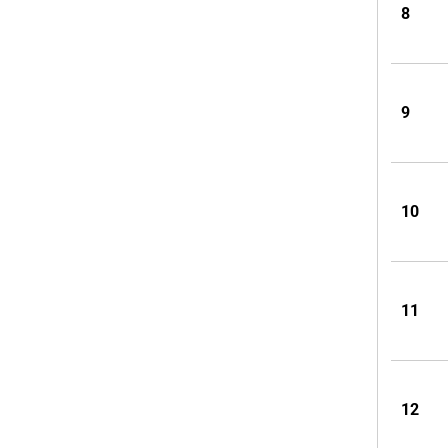
8
9
10
11
12