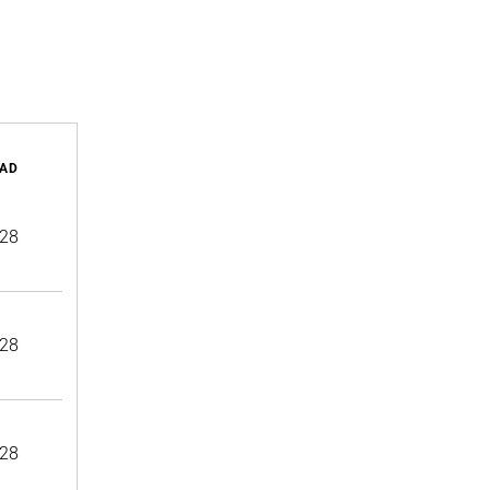
AD
28
28
28