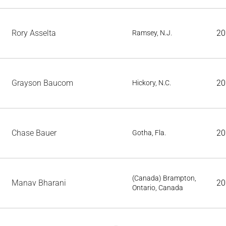
Rory Asselta
20
Ramsey, N.J.
Grayson Baucom
20
Hickory, N.C.
Chase Bauer
20
Gotha, Fla.
(Canada) Brampton,
Manav Bharani
20
Ontario, Canada