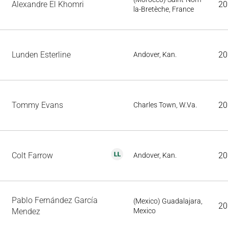
Alexandre El Khomri
20
la-Bretèche, France
Lunden Esterline
20
Andover, Kan.
Tommy Evans
20
Charles Town, W.Va.
Colt Farrow
20
Andover, Kan.
Pablo Fernández García
(Mexico) Guadalajara,
20
Mendez
Mexico